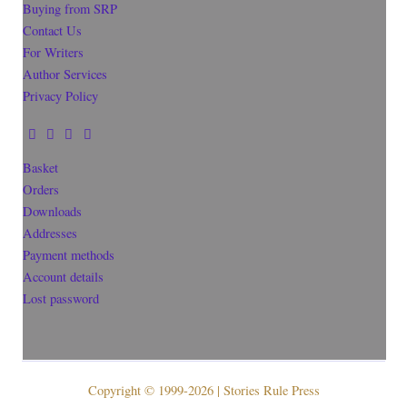
Buying from SRP
Contact Us
For Writers
Author Services
Privacy Policy
Basket
Orders
Downloads
Addresses
Payment methods
Account details
Lost password
Copyright © 1999-2026 | Stories Rule Press