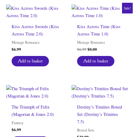
Sale!
Kiss Across Swords (Kiss
Kiss Across Time (Kiss
Across Time 2.0)
Across Time 1.0)
Menage Romance
Menage Romance
Original
Current
$
6.99
$
6.99
$
0.00
price
price
was:
is:
Add to basket
Add to basket
$6.99.
$0.00.
The Triumph of Felix
Destiny’s Trinities Boxed
(Magorian & Jones 2.0)
Set (Destiny’s Trinities
7.5)
Fantasy
$
6.99
Boxed Sets
$
30.99