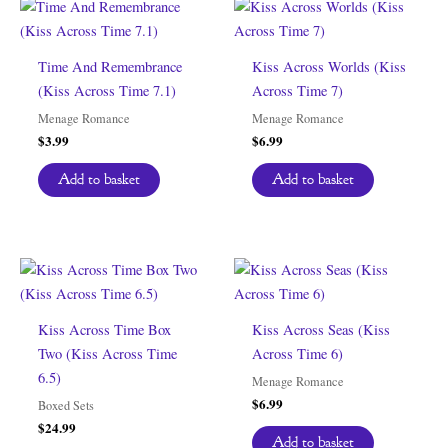
Time And Remembrance
Kiss Across Worlds (Kiss
(Kiss Across Time 7.1)
Across Time 7)
Menage Romance
Menage Romance
$
3.99
$
6.99
Add to basket
Add to basket
Kiss Across Time Box
Kiss Across Seas (Kiss
Two (Kiss Across Time
Across Time 6)
6.5)
Menage Romance
$
6.99
Boxed Sets
$
24.99
Add to basket