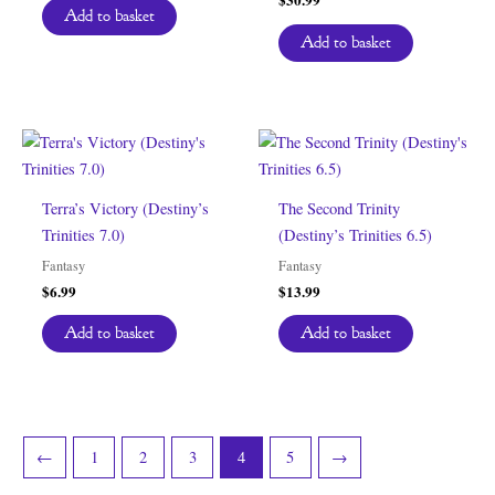
Add to basket
Add to basket
Terra’s Victory (Destiny’s
The Second Trinity
Trinities 7.0)
(Destiny’s Trinities 6.5)
Fantasy
Fantasy
$
6.99
$
13.99
Add to basket
Add to basket
←
1
2
3
4
5
→