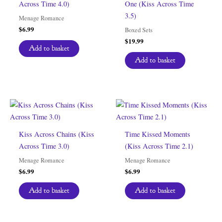
Across Time 4.0)
One (Kiss Across Time
3.5)
Menage Romance
$
6.99
Boxed Sets
$
19.99
Add to basket
Add to basket
Kiss Across Chains (Kiss
Time Kissed Moments
Across Time 3.0)
(Kiss Across Time 2.1)
Menage Romance
Menage Romance
$
6.99
$
6.99
Add to basket
Add to basket