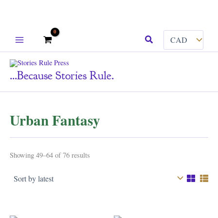
Skip
Search
to
content
...because Stories Rule.
Urban Fantasy
Sorted
Showing 49–64 of 76 results
by
latest