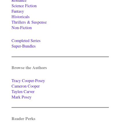
Romance
Science Fiction
Fantasy
Historicals
Thrillers & Suspense
Non-Fiction
Completed Series
Super-Bundles
Browse the Authors
Tracy Cooper-Posey
Cameron Cooper
Taylen Carver
Mark Posey
Reader Perks