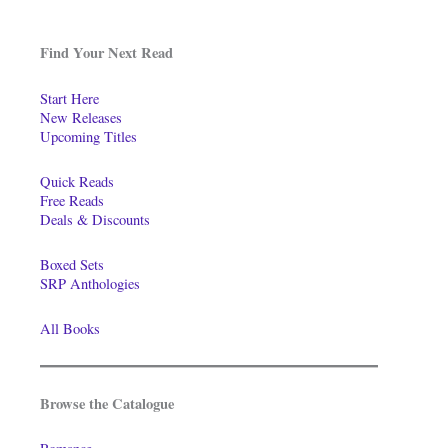
Find Your Next Read
Start Here
New Releases
Upcoming Titles
Quick Reads
Free Reads
Deals & Discounts
Boxed Sets
SRP Anthologies
All Books
Browse the Catalogue