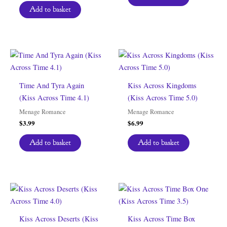
Add to basket
Time And Tyra Again
Kiss Across Kingdoms
(Kiss Across Time 4.1)
(Kiss Across Time 5.0)
Menage Romance
Menage Romance
$
3.99
$
6.99
Add to basket
Add to basket
Kiss Across Deserts (Kiss
Kiss Across Time Box