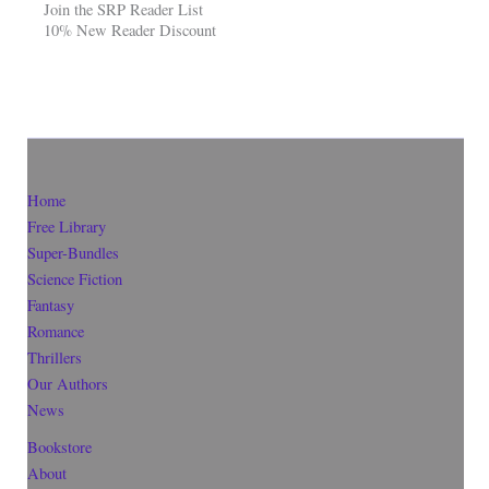
Join the SRP Reader List
10% New Reader Discount
Home
Free Library
Super-Bundles
Science Fiction
Fantasy
Romance
Thrillers
Our Authors
News
Bookstore
About