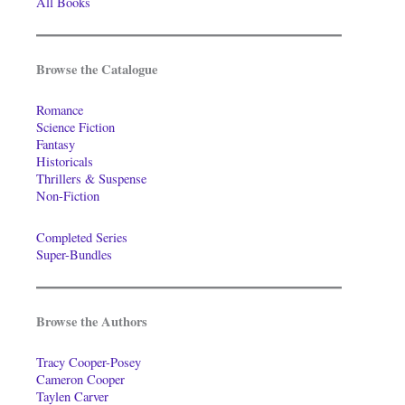
All Books
Browse the Catalogue
Romance
Science Fiction
Fantasy
Historicals
Thrillers & Suspense
Non-Fiction
Completed Series
Super-Bundles
Browse the Authors
Tracy Cooper-Posey
Cameron Cooper
Taylen Carver