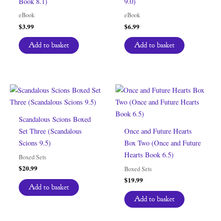
Book 8.1)
9.0)
eBook
eBook
$
3.99
$
6.99
Add to basket
Add to basket
Scandalous Scions Boxed
Set Three (Scandalous
Once and Future Hearts
Scions 9.5)
Box Two (Once and Future
Hearts Book 6.5)
Boxed Sets
$
20.99
Boxed Sets
$
19.99
Add to basket
Add to basket