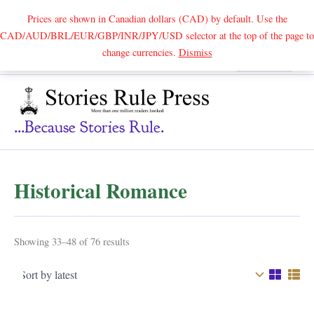
Prices are shown in Canadian dollars (CAD) by default. Use the
CAD/AUD/BRL/EUR/GBP/INR/JPY/USD selector at the top of the page to
Skip
change currencies.
Dismiss
Search
to
content
...because Stories Rule.
Historical Romance
Sorted
Showing 33–48 of 76 results
by
latest