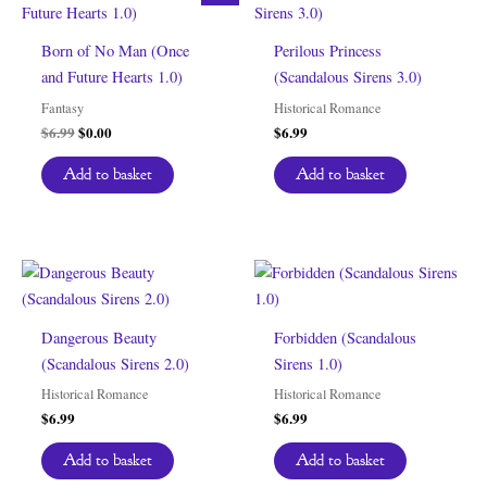
Born of No Man (Once
Perilous Princess
and Future Hearts 1.0)
(Scandalous Sirens 3.0)
Fantasy
Historical Romance
Original
Current
$
6.99
$
0.00
$
6.99
price
price
was:
is:
Add to basket
Add to basket
$6.99.
$0.00.
Dangerous Beauty
Forbidden (Scandalous
(Scandalous Sirens 2.0)
Sirens 1.0)
Historical Romance
Historical Romance
$
6.99
$
6.99
Add to basket
Add to basket