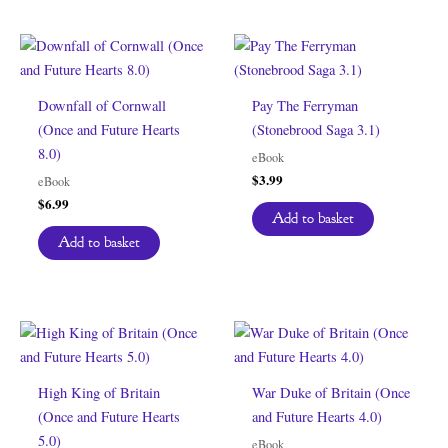
Downfall of Cornwall
Pay The Ferryman
(Once and Future Hearts
(Stonebrood Saga 3.1)
8.0)
eBook
$
3.99
eBook
$
6.99
Add to basket
Add to basket
High King of Britain
War Duke of Britain (Once
(Once and Future Hearts
and Future Hearts 4.0)
5.0)
eBook