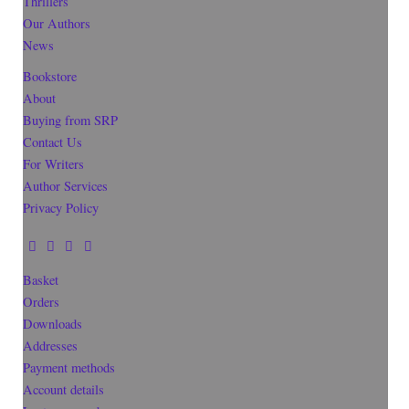
Thrillers
Our Authors
News
Bookstore
About
Buying from SRP
Contact Us
For Writers
Author Services
Privacy Policy
Basket
Orders
Downloads
Addresses
Payment methods
Account details