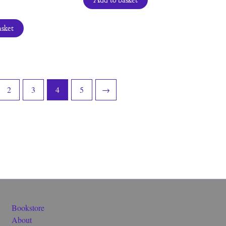
Add to basket
asket
2
3
4
5
→
Bookstore
About