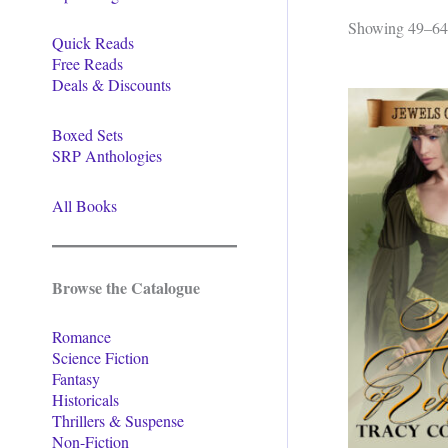
Showing 49–64 
Quick Reads
Free Reads
Deals & Discounts
Boxed Sets
SRP Anthologies
All Books
Browse the Catalogue
Romance
Science Fiction
Fantasy
Historicals
Thrillers & Suspense
Non-Fiction