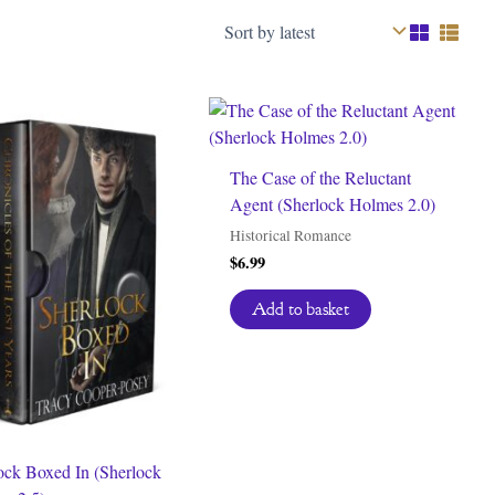
The Case of the Reluctant
Agent (Sherlock Holmes 2.0)
Historical Romance
$
6.99
Add to basket
ock Boxed In (Sherlock