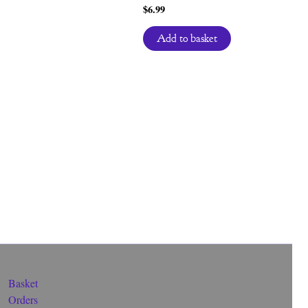
$
6.99
Add to basket
Basket
Orders