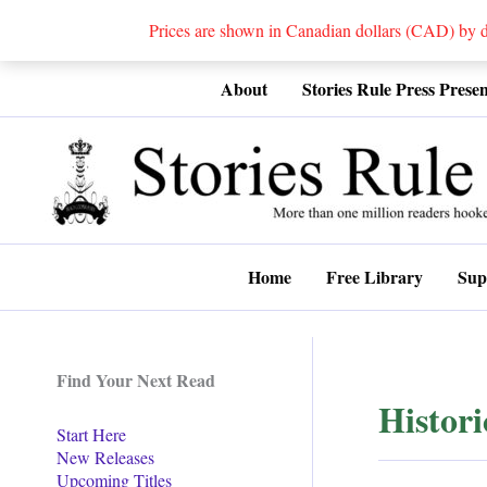
Prices are shown in Canadian dollars (CAD) by
Skip
About
Stories Rule Press Presen
to
content
Home
Free Library
Sup
Find Your Next Read
Histor
Start Here
New Releases
Upcoming Titles