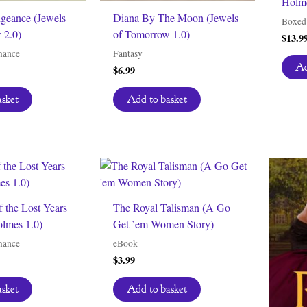
Holme
ngeance (Jewels
Diana By The Moon (Jewels
Boxed 
 2.0)
of Tomorrow 1.0)
$
13.9
mance
Fantasy
Ad
$
6.99
asket
Add to basket
f the Lost Years
The Royal Talisman (A Go
olmes 1.0)
Get ’em Women Story)
mance
eBook
$
3.99
asket
Add to basket