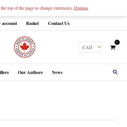
 top of the page to change currencies.
Dismiss
 account
Basket
Contact Us
........
Search
llers
Our Authors
News