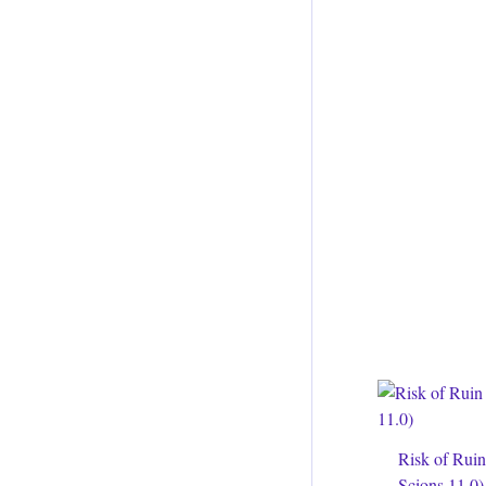
Risk of Rui
Scions 11.0)