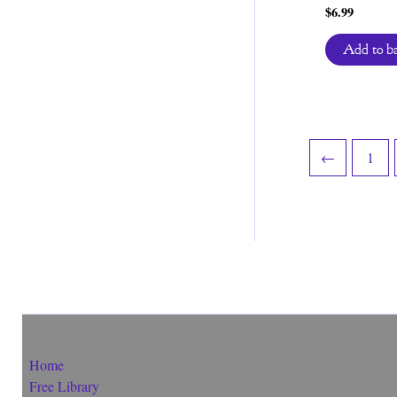
$
6.99
Add to b
←
1
Home
Free Library