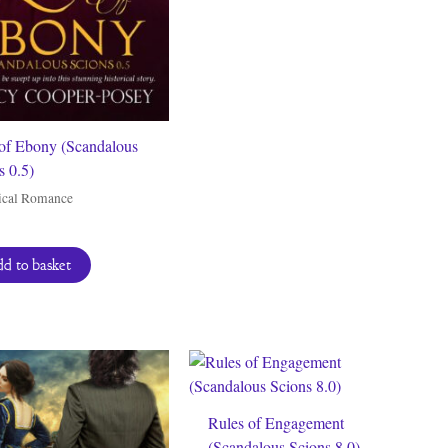
of Ebony (Scandalous
s 0.5)
ical Romance
d to basket
Rules of Engagement
(Scandalous Scions 8.0)