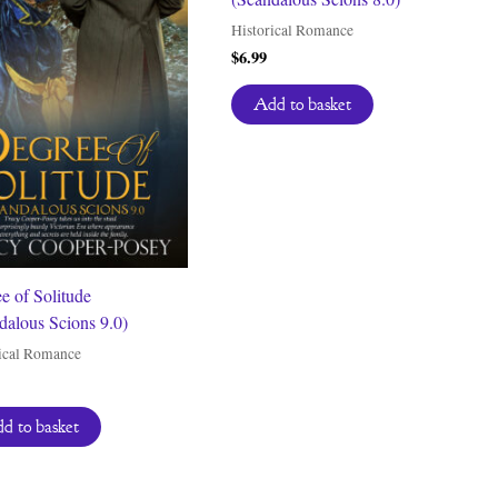
Historical Romance
$
6.99
Add to basket
e of Solitude
dalous Scions 9.0)
ical Romance
d to basket