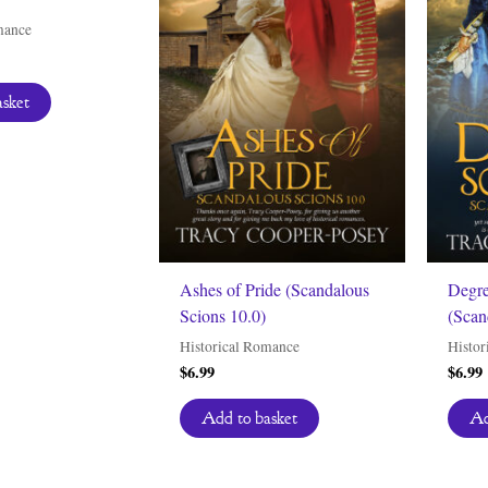
mance
asket
Ashes of Pride (Scandalous
Degre
Scions 10.0)
(Scan
Historical Romance
Histor
$
6.99
$
6.99
Add to basket
Ad