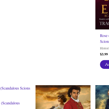
Rose 
Scion
Histor
$
3.99
Ad
n (Scandalous