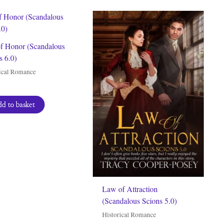
of Honor (Scandalous
s 6.0)
ical Romance
d to basket
Law of Attraction
(Scandalous Scions 5.0)
Historical Romance