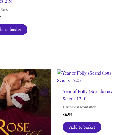
s 2.5)
Sets
9
d to basket
Year of Folly (Scandalous
Scions 12.0)
Historical Romance
$
6.99
Add to basket