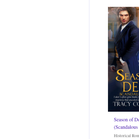
Season of D
(Scandalous 
Historical Ro