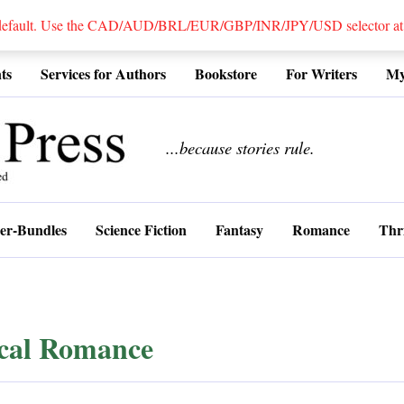
 default. Use the CAD/AUD/BRL/EUR/GBP/INR/JPY/USD selector at the
ts
Services for Authors
Bookstore
For Writers
My
................
...because stories rule.
er-Bundles
Science Fiction
Fantasy
Romance
Thri
ical Romance