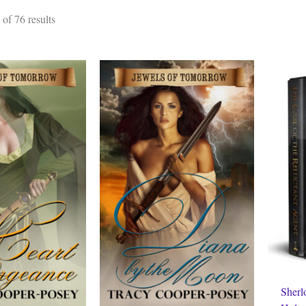
Sorted
of 76 results
by
latest
Sherl