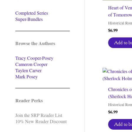
Heart of Ve
Completed Series
of Tomorrow
Super-Bundles
Historical Ro
$
6.99
Browse the Authors
Add to b
Tracy Cooper-Posey
Cameron Cooper
Taylen Carver
Mark Posey
Chronicles o
(Sherlock H
Reader Perks
Historical Ro
$
6.99
Join the SRP Reader List
10% New Reader Discount
Add to b