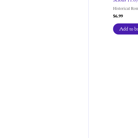
Historical Ro
$
6.99
Add to b