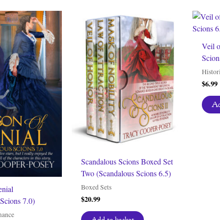
Veil 
Scion
Histor
$
6.99
Ad
Scandalous Scions Boxed Set
Two (Scandalous Scions 6.5)
Boxed Sets
enial
$
20.99
Scions 7.0)
mance