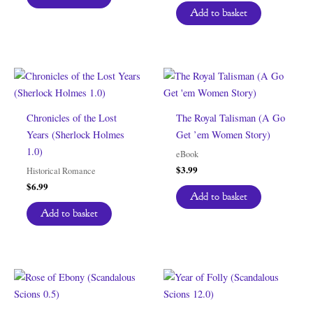
Add to basket
Chronicles of the Lost
The Royal Talisman (A Go
Years (Sherlock Holmes
Get ’em Women Story)
1.0)
eBook
$
3.99
Historical Romance
$
6.99
Add to basket
Add to basket