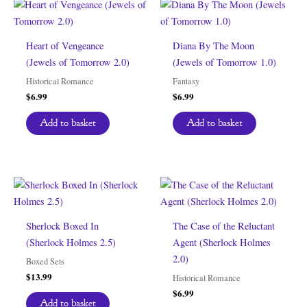
Heart of Vengeance
Diana By The Moon
(Jewels of Tomorrow 2.0)
(Jewels of Tomorrow 1.0)
Historical Romance
Fantasy
$
6.99
$
6.99
Add to basket
Add to basket
Sherlock Boxed In
The Case of the Reluctant
(Sherlock Holmes 2.5)
Agent (Sherlock Holmes
2.0)
Boxed Sets
$
13.99
Historical Romance
$
6.99
Add to basket