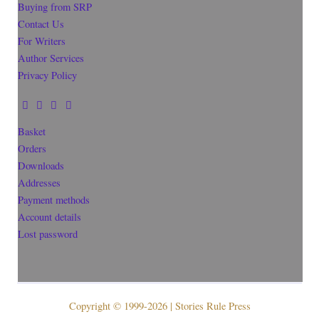
Buying from SRP
Contact Us
For Writers
Author Services
Privacy Policy
Basket
Orders
Downloads
Addresses
Payment methods
Account details
Lost password
Copyright © 1999-2026 | Stories Rule Press