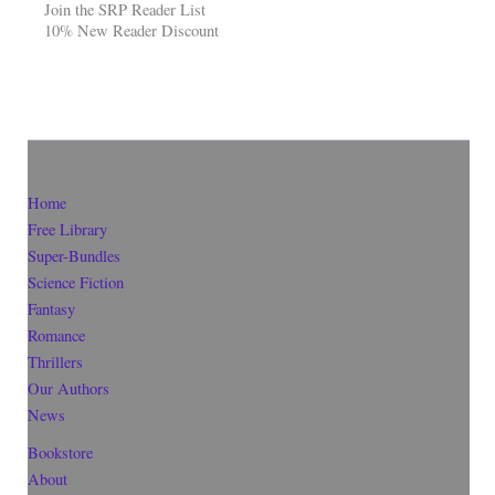
Join the SRP Reader List
10% New Reader Discount
Home
Free Library
Super-Bundles
Science Fiction
Fantasy
Romance
Thrillers
Our Authors
News
Bookstore
About