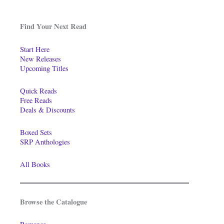
Find Your Next Read
Start Here
New Releases
Upcoming Titles
Quick Reads
Free Reads
Deals & Discounts
Boxed Sets
SRP Anthologies
All Books
Browse the Catalogue