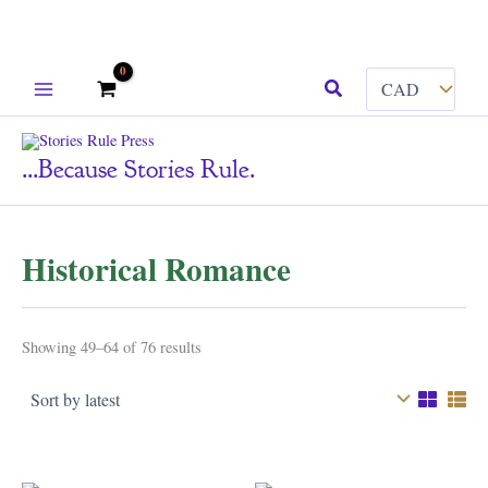
Skip
Search
to
content
...because Stories Rule.
Historical Romance
Sorted
Showing 49–64 of 76 results
by
latest