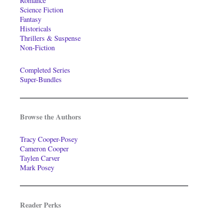
Romance
Science Fiction
Fantasy
Historicals
Thrillers & Suspense
Non-Fiction
Completed Series
Super-Bundles
Browse the Authors
Tracy Cooper-Posey
Cameron Cooper
Taylen Carver
Mark Posey
Reader Perks