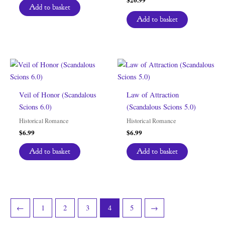
Add to basket
Add to basket
Veil of Honor (Scandalous
Law of Attraction
Scions 6.0)
(Scandalous Scions 5.0)
Historical Romance
Historical Romance
$
6.99
$
6.99
Add to basket
Add to basket
←
1
2
3
4
5
→