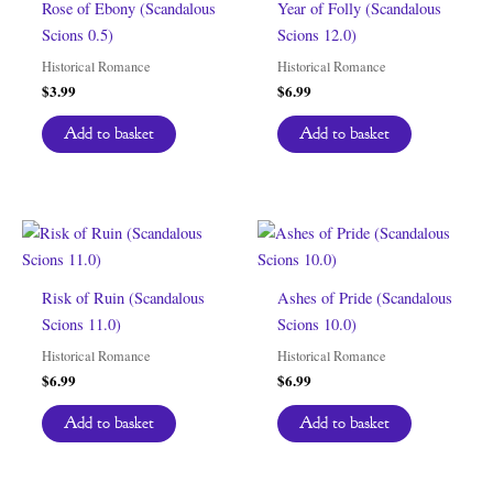
Rose of Ebony (Scandalous
Year of Folly (Scandalous
Scions 0.5)
Scions 12.0)
Historical Romance
Historical Romance
$
3.99
$
6.99
Add to basket
Add to basket
Risk of Ruin (Scandalous
Ashes of Pride (Scandalous
Scions 11.0)
Scions 10.0)
Historical Romance
Historical Romance
$
6.99
$
6.99
Add to basket
Add to basket