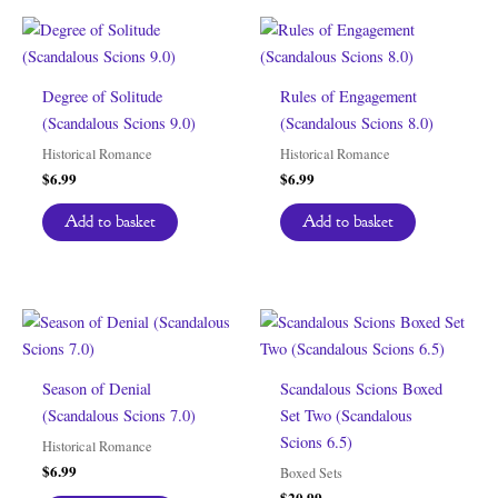
Degree of Solitude
Rules of Engagement
(Scandalous Scions 9.0)
(Scandalous Scions 8.0)
Historical Romance
Historical Romance
$
6.99
$
6.99
Add to basket
Add to basket
Season of Denial
Scandalous Scions Boxed
(Scandalous Scions 7.0)
Set Two (Scandalous
Scions 6.5)
Historical Romance
$
6.99
Boxed Sets
$
20.99