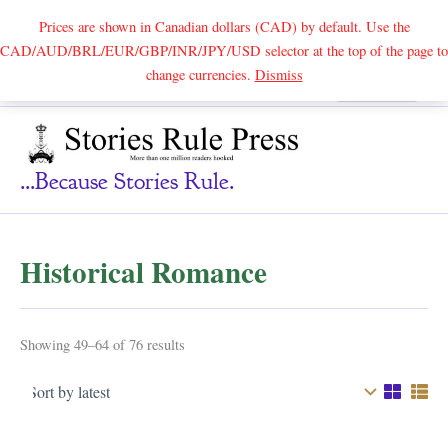
Prices are shown in Canadian dollars (CAD) by default. Use the
CAD/AUD/BRL/EUR/GBP/INR/JPY/USD selector at the top of the page to
Skip
change currencies.
Dismiss
Search
to
content
...because Stories Rule.
Historical Romance
Sorted
Showing 49–64 of 76 results
by
latest