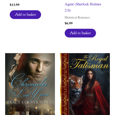
Agent (Sherlock Holmes
$
13.99
2.0)
Add to basket
Historical Romance
$
6.99
Add to basket