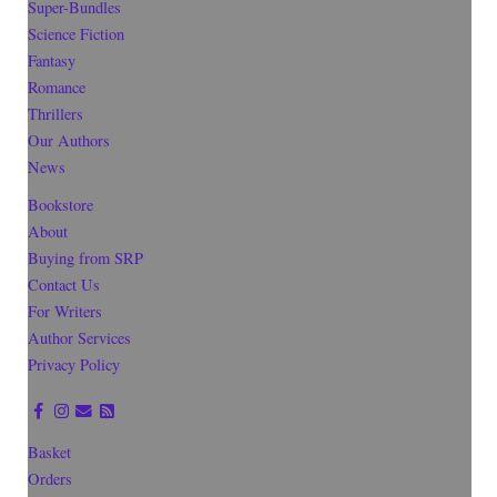
Super-Bundles
Science Fiction
Fantasy
Romance
Thrillers
Our Authors
News
Bookstore
About
Buying from SRP
Contact Us
For Writers
Author Services
Privacy Policy
Basket
Orders