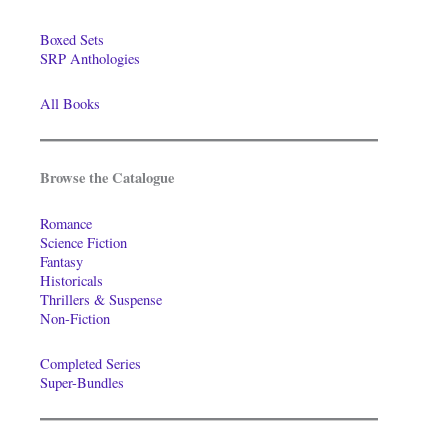
Boxed Sets
SRP Anthologies
All Books
Browse the Catalogue
Romance
Science Fiction
Fantasy
Historicals
Thrillers & Suspense
Non-Fiction
Completed Series
Super-Bundles