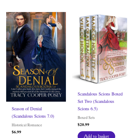
Scandalous Scions Boxed
Set Two (Scandalous
Scions 6.5)
Season of Denial
(Scandalous Scions 7.0)
Boxed Sets
$
20.99
Historical Romance
$
6.99
Add to basket