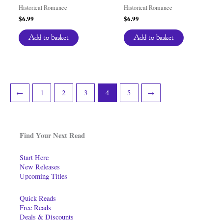
Historical Romance
Historical Romance
$
6.99
$
6.99
Add to basket
Add to basket
←
1
2
3
4
5
→
Find Your Next Read
Start Here
New Releases
Upcoming Titles
Quick Reads
Free Reads
Deals & Discounts