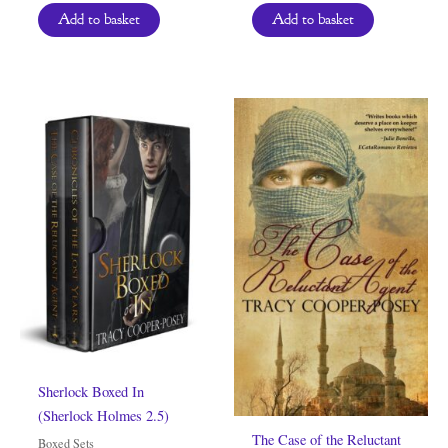
Add to basket
Add to basket
Sherlock Boxed In
(Sherlock Holmes 2.5)
The Case of the Reluctant
Boxed Sets