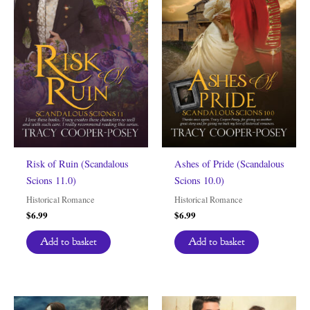
Risk of Ruin (Scandalous
Ashes of Pride (Scandalous
Scions 11.0)
Scions 10.0)
Historical Romance
Historical Romance
$
6.99
$
6.99
Add to basket
Add to basket