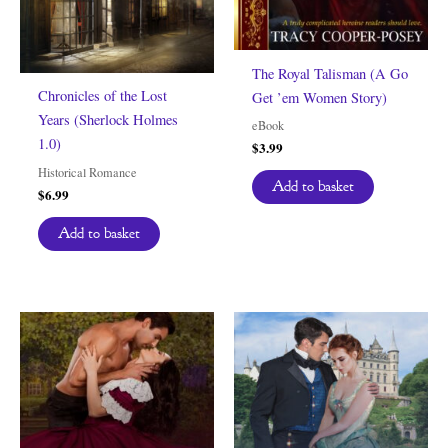
The Royal Talisman (A Go
Chronicles of the Lost
Get ’em Women Story)
Years (Sherlock Holmes
eBook
1.0)
$
3.99
Historical Romance
Add to basket
$
6.99
Add to basket