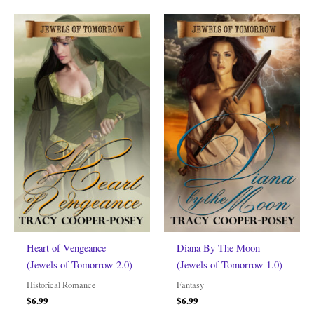
Heart of Vengeance
Diana By The Moon
(Jewels of Tomorrow 2.0)
(Jewels of Tomorrow 1.0)
Historical Romance
Fantasy
$
6.99
$
6.99