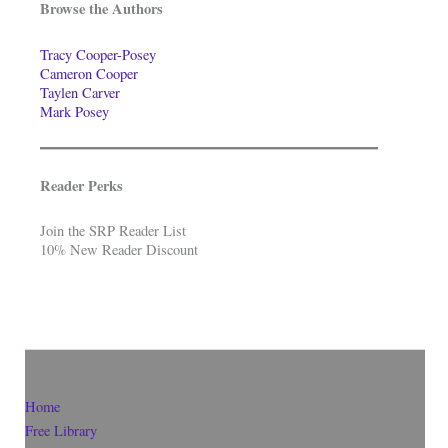
Browse the Authors
Tracy Cooper-Posey
Cameron Cooper
Taylen Carver
Mark Posey
Reader Perks
Join the SRP Reader List
10% New Reader Discount
Home
Free Library