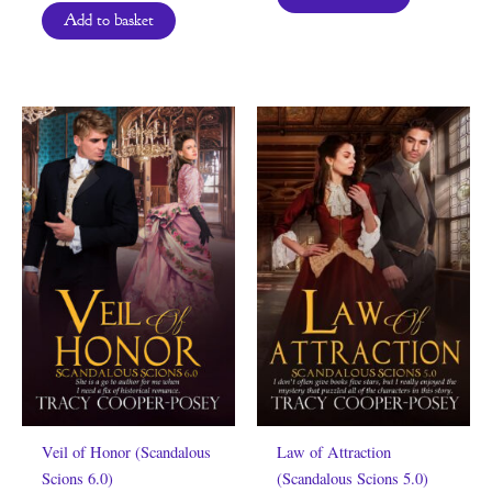
Add to basket
Veil of Honor (Scandalous
Law of Attraction
Scions 6.0)
(Scandalous Scions 5.0)