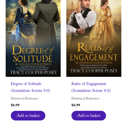
Degree of Solitude
Rules of Engagement
(Scandalous Scions 9.0)
(Scandalous Scions 8.0)
Historical Romance
Historical Romance
$
6.99
$
6.99
Add to basket
Add to basket