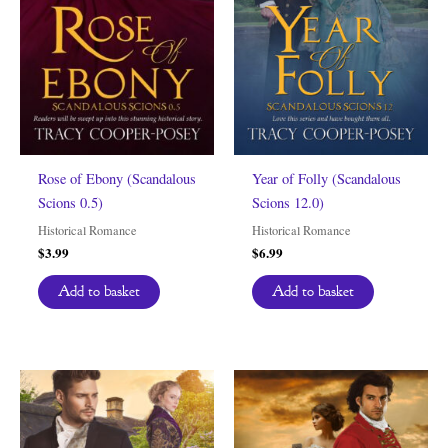
Rose of Ebony (Scandalous
Year of Folly (Scandalous
Scions 0.5)
Scions 12.0)
Historical Romance
Historical Romance
$
3.99
$
6.99
Add to basket
Add to basket