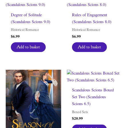
Degree of Solitude
Rules of Engagement
(Scandalous Scions 9.0)
(Scandalous Scions 8.0)
Historical Romance
Historical Romance
$
6.99
$
6.99
Add to basket
Add to basket
Scandalous Scions Boxed
Set Two (Scandalous
Scions 6.5)
Boxed Sets
$
20.99