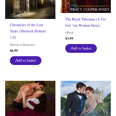
The Royal Talisman (A Go
Chronicles of the Lost
Get ’em Women Story)
Years (Sherlock Holmes
eBook
1.0)
$
3.99
Historical Romance
Add to basket
$
6.99
Add to basket