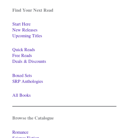
Find Your Next Read
Start Here
New Releases
Upcoming Titles
Quick Reads
Free Reads
Deals & Discounts
Boxed Sets
SRP Anthologies
All Books
Browse the Catalogue
Romance
Science Fiction