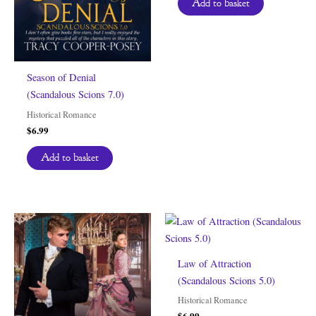
Add to basket
Season of Denial
(Scandalous Scions 7.0)
Historical Romance
$
6.99
Add to basket
Law of Attraction
(Scandalous Scions 5.0)
Historical Romance
$
6.99