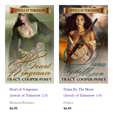
Heart of Vengeance
Diana By The Moon
(Jewels of Tomorrow 2.0)
(Jewels of Tomorrow 1.0)
Historical Romance
Fantasy
$
6.99
$
6.99