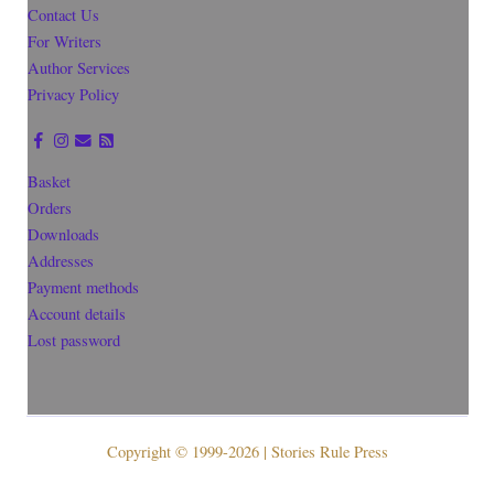
Contact Us
For Writers
Author Services
Privacy Policy
Basket
Orders
Downloads
Addresses
Payment methods
Account details
Lost password
Copyright © 1999-2026 | Stories Rule Press