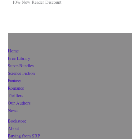
10% New Reader Discount
Home
Free Library
Super-Bundles
Science Fiction
Fantasy
Romance
Thrillers
Our Authors
News
Bookstore
About
Buying from SRP