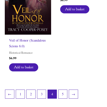
Add to basket
Veil of Honor (Scandalous
Scions 6.0)
Historical Romance
$
6.99
Add to basket
←
1
2
3
4
5
→