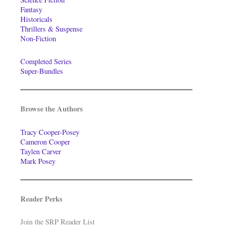
Fantasy
Historicals
Thrillers & Suspense
Non-Fiction
Completed Series
Super-Bundles
Browse the Authors
Tracy Cooper-Posey
Cameron Cooper
Taylen Carver
Mark Posey
Reader Perks
Join the SRP Reader List