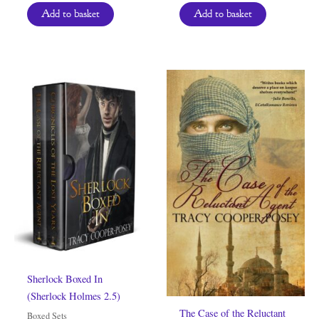
Add to basket
Add to basket
Sherlock Boxed In
(Sherlock Holmes 2.5)
The Case of the Reluctant
Boxed Sets