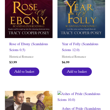
Rose of Ebony (Scandalous
Year of Folly (Scandalous
Scions 0.5)
Scions 12.0)
Historical Romance
Historical Romance
$
3.99
$
6.99
Add to basket
Add to basket
Ashes of Pride (Scandalous