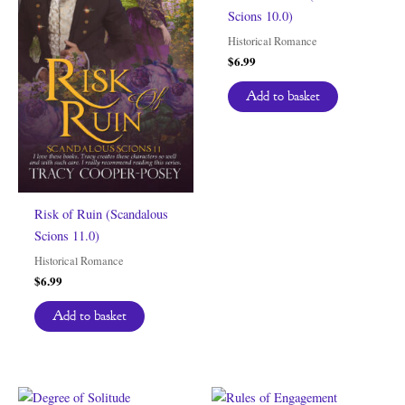
Scions 10.0)
Historical Romance
$
6.99
Add to basket
Risk of Ruin (Scandalous
Scions 11.0)
Historical Romance
$
6.99
Add to basket