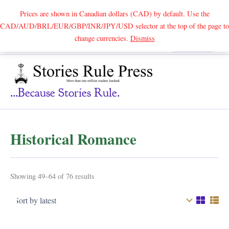
Prices are shown in Canadian dollars (CAD) by default. Use the
CAD/AUD/BRL/EUR/GBP/INR/JPY/USD selector at the top of the page to
Skip
change currencies.
Dismiss
Search
to
content
...because Stories Rule.
Historical Romance
Sorted
Showing 49–64 of 76 results
by
latest