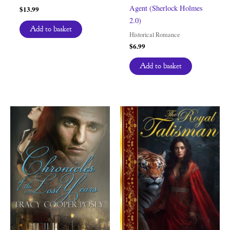
Agent (Sherlock Holmes
$
13.99
2.0)
Add to basket
Historical Romance
$
6.99
Add to basket