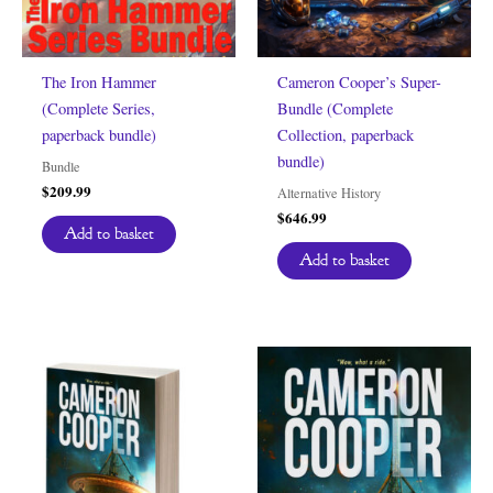
The Iron Hammer
Cameron Cooper’s Super-
(Complete Series,
Bundle (Complete
paperback bundle)
Collection, paperback
bundle)
Bundle
$
209.99
Alternative History
$
646.99
Add to basket
Add to basket