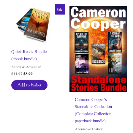
Sale!
Quick Reads Bundle
(ebook bundle)
Action & Adventure
Original
Current
$
11.97
$
8.99
price
price
was:
is:
Add to basket
$11.97.
$8.99.
Cameron Cooper’s
Standalone Collection
(Complete Collection,
paperback bundle)
Alternative History