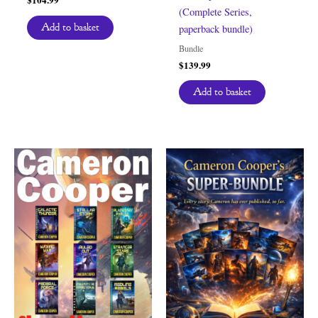
(Complete Series,
Add to basket
paperback bundle)
Bundle
$
139.99
Add to basket