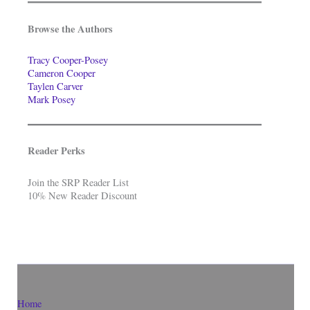
Browse the Authors
Tracy Cooper-Posey
Cameron Cooper
Taylen Carver
Mark Posey
Reader Perks
Join the SRP Reader List
10% New Reader Discount
Home