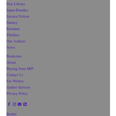
Free Library
Super-Bundles
Science Fiction
Fantasy
Romance
Thrillers
Our Authors
News
Bookstore
About
Buying from SRP
Contact Us
For Writers
Author Services
Privacy Policy
Basket