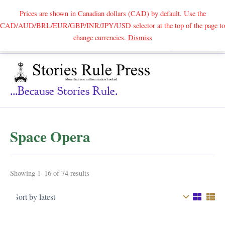
Prices are shown in Canadian dollars (CAD) by default. Use the
CAD/AUD/BRL/EUR/GBP/INR/JPY/USD selector at the top of the page to
Skip
change currencies.
Dismiss
Search
to
content
...because Stories Rule.
Space Opera
Sorted
Showing 1–16 of 74 results
by
latest