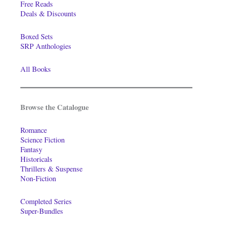
Free Reads
Deals & Discounts
Boxed Sets
SRP Anthologies
All Books
Browse the Catalogue
Romance
Science Fiction
Fantasy
Historicals
Thrillers & Suspense
Non-Fiction
Completed Series
Super-Bundles