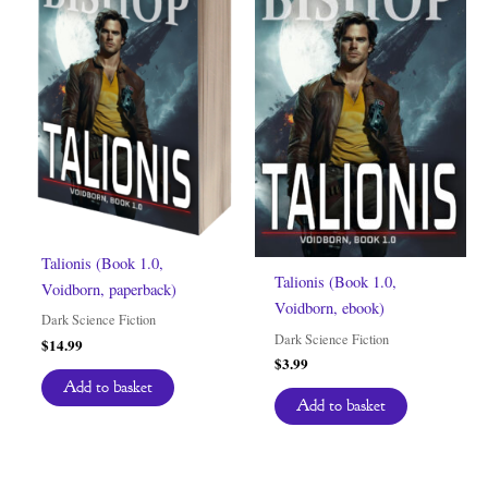
Talionis (Book 1.0,
Talionis (Book 1.0,
Voidborn, paperback)
Voidborn, ebook)
Dark Science Fiction
Dark Science Fiction
$
14.99
$
3.99
Add to basket
Add to basket