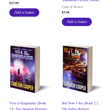
$
27.99
Crime & Mystery
$
7.99
Add to basket
Add to basket
Viva el Emperador (Book
But Now I See (Book 2.1,
3.0, The Imperial Hammer,
The Indigo Reports,