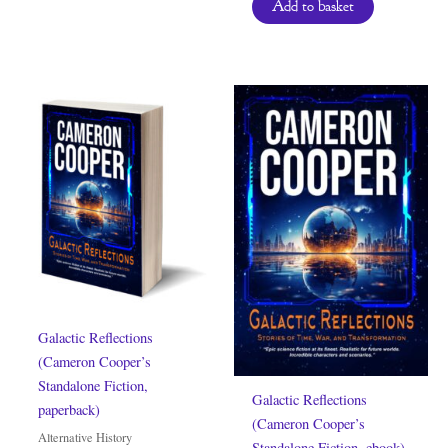
Add to basket
Galactic Reflections
(Cameron Cooper’s
Standalone Fiction,
Galactic Reflections
paperback)
(Cameron Cooper’s
Alternative History
Standalone Fiction, ebook)