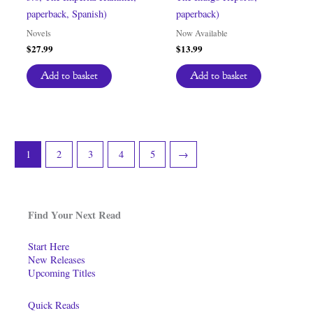
paperback, Spanish)
paperback)
Novels
Now Available
$
27.99
$
13.99
Add to basket
Add to basket
1
2
3
4
5
→
Find Your Next Read
Start Here
New Releases
Upcoming Titles
Quick Reads