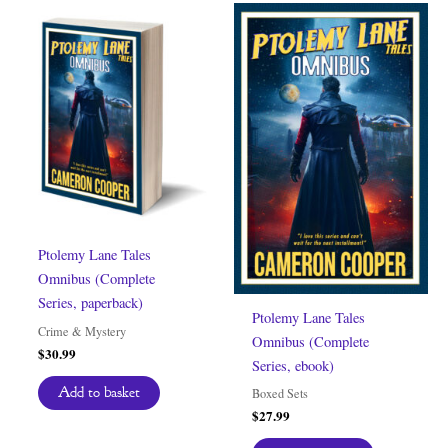
Ptolemy Lane Tales
Omnibus (Complete
Series, paperback)
Ptolemy Lane Tales
Crime & Mystery
Omnibus (Complete
$
30.99
Series, ebook)
Add to basket
Boxed Sets
$
27.99