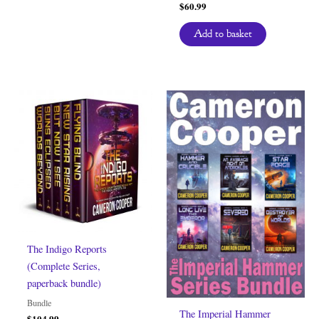
$
60.99
Add to basket
The Indigo Reports
(Complete Series,
paperback bundle)
Bundle
The Imperial Hammer
$
104.99