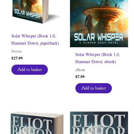
Solar Whisper (Book 1.0,
Hammer Down, paperback)
Novels
Solar Whisper (Book 1.0,
$
27.99
Hammer Down, ebook)
Add to basket
eBook
$
7.99
Add to basket