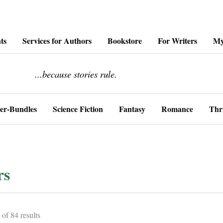
ts
Services for Authors
Bookstore
For Writers
My
........................
...because stories rule.
er-Bundles
Science Fiction
Fantasy
Romance
Thri
rs
Sorted
of 84 results