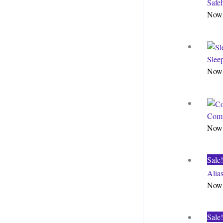
Safe
Now 
Slee
Now 
Comp
Now 
Sale!
Alia
Now 
Sale!