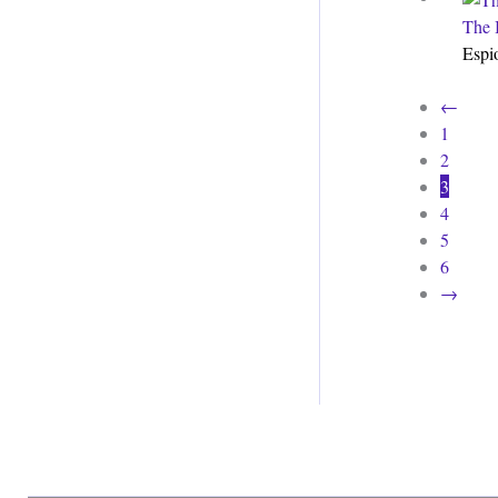
The 
Espi
←
1
2
3
4
5
6
→