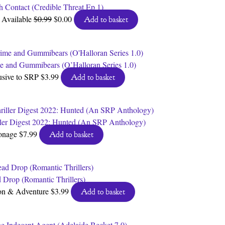
h Contact (Credible Threat Ep 1)
Original
Current
Available
$
0.99
$
0.00
Add to basket
price
price
was:
is:
$0.99.
$0.00.
e and Gummibears (O’Halloran Series 1.0)
usive to SRP
$
3.99
Add to basket
ller Digest 2022: Hunted (An SRP Anthology)
onage
$
7.99
Add to basket
 Drop (Romantic Thrillers)
on & Adventure
$
3.99
Add to basket