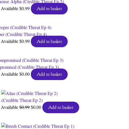
house Alpha (Credible Threat Ep 5)
Available
$
0.99
Add to basket
per (Credible Threat Ep 4)
Available
$
0.99
Add to basket
romised (Credible Threat Ep 3)
Available
$
0.00
Add to basket
s (Credible Threat Ep 2)
Original
Current
Available
$
0.99
$
0.00
Add to basket
price
price
was:
is:
$0.99.
$0.00.