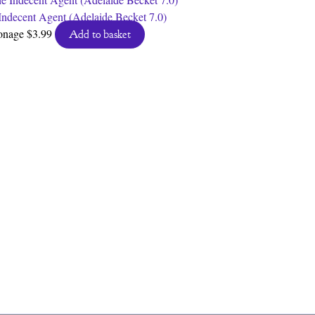
Indecent Agent (Adelaide Becket 7.0)
onage
$
3.99
Add to basket