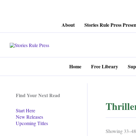
Skip
About
Stories Rule Press Presen
to
content
Home
Free Library
Sup
Find Your Next Read
Thrille
Start Here
New Releases
Upcoming Titles
Showing 33–48 