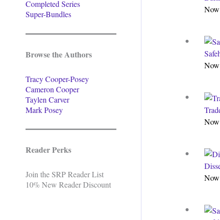
Completed Series
Now 
Super-Bundles
Safe
Browse the Authors
Now 
Tracy Cooper-Posey
Cameron Cooper
Taylen Carver
Mark Posey
Trade
Now 
Reader Perks
Diss
Join the SRP Reader List
Now 
10% New Reader Discount