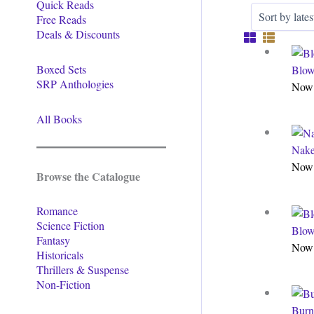
Quick Reads
Free Reads
Deals & Discounts
Boxed Sets
Blow
SRP Anthologies
Now 
All Books
Nake
Now 
Browse the Catalogue
Romance
Science Fiction
Blow
Fantasy
Now 
Historicals
Thrillers & Suspense
Non-Fiction
Burn