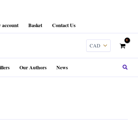
 account
Basket
Contact Us
Search
llers
Our Authors
News