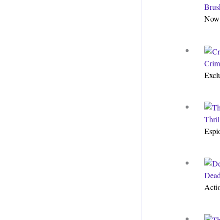
Brus
Now 
Crim
Excl
Thri
Espi
Dead
Acti