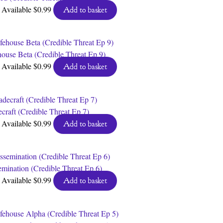
Available
$
0.99
Add to basket
house Beta (Credible Threat Ep 9)
Available
$
0.99
Add to basket
craft (Credible Threat Ep 7)
Available
$
0.99
Add to basket
emination (Credible Threat Ep 6)
Available
$
0.99
Add to basket