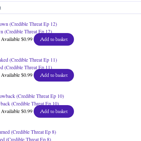
by
latest
n (Credible Threat Ep 12)
Available
$
0.99
Add to basket
d (Credible Threat Ep 11)
Available
$
0.99
Add to basket
back (Credible Threat Ep 10)
Available
$
0.99
Add to basket
ed (Credible Threat Ep 8)