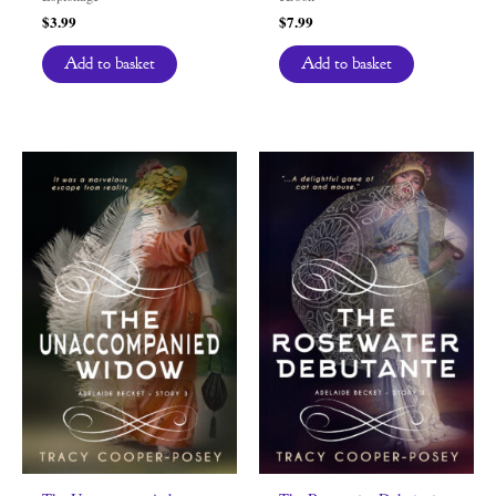
$
3.99
$
7.99
Add to basket
Add to basket