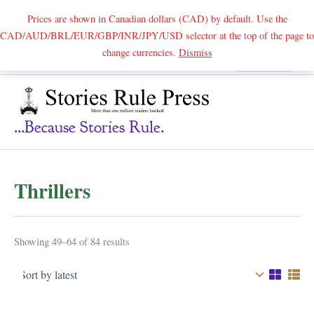
Prices are shown in Canadian dollars (CAD) by default. Use the
CAD/AUD/BRL/EUR/GBP/INR/JPY/USD selector at the top of the page to
Skip
change currencies.
Dismiss
Search
to
content
...because Stories Rule.
Thrillers
Sorted
Showing 49–64 of 84 results
by
latest