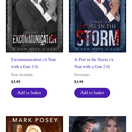
Excommunication (A Nun
A Port in the Storm (A
with a Gun 3.0)
Nun with a Gun 2.0)
Now Available
Novelettes
$
3.99
$
3.99
Add to basket
Add to basket