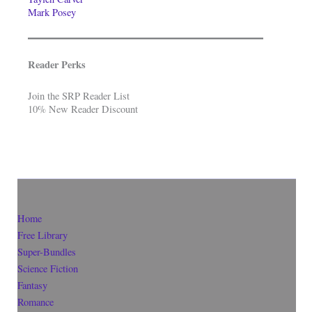
Mark Posey
Reader Perks
Join the SRP Reader List
10% New Reader Discount
Home
Free Library
Super-Bundles
Science Fiction
Fantasy
Romance