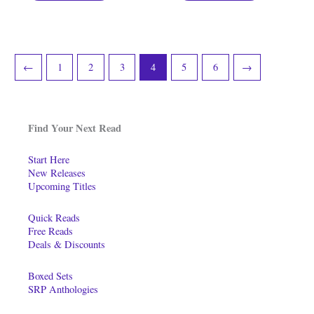
←
1
2
3
4
5
6
→
Find Your Next Read
Start Here
New Releases
Upcoming Titles
Quick Reads
Free Reads
Deals & Discounts
Boxed Sets
SRP Anthologies