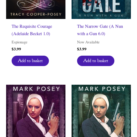
The Requisite Courage
The Narrow Gate (A Nun
(Adelaide Becket 1.0)
with a Gun 6.0)
Espionage
Now Available
$
3.99
$
3.99
Add to basket
Add to basket