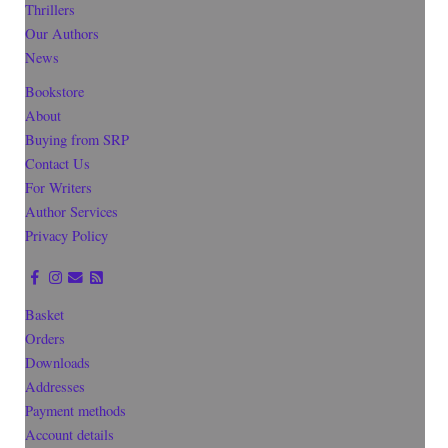
Thrillers
Our Authors
News
Bookstore
About
Buying from SRP
Contact Us
For Writers
Author Services
Privacy Policy
Basket
Orders
Downloads
Addresses
Payment methods
Account details