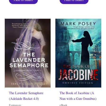
The Lavender Semaphore
The Book of Jacobine (A
(Adelaide Becket 4.0)
Nun with a Gun Omnibus)
Espionage
eBook