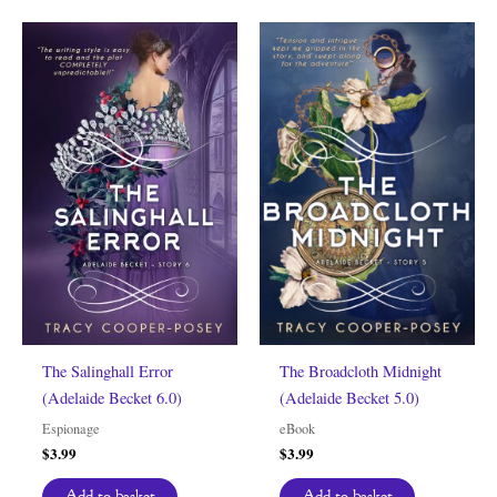
The Salinghall Error
The Broadcloth Midnight
(Adelaide Becket 6.0)
(Adelaide Becket 5.0)
Espionage
eBook
$
3.99
$
3.99
Add to basket
Add to basket