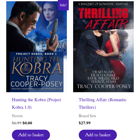
Sale!
Hunting the Kobra (Project
Thrilling Affair (Romantic
Kobra 1.0)
Thrillers)
Novels
Boxed Sets
Original
Current
$
6.99
$
0.00
$
27.99
price
price
was:
is:
Add to basket
Add to basket
$6.99.
$0.00.