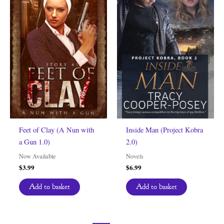
Feet of Clay (A Nun with
Inside Man (Project Kobra
a Gun 1.0)
2.0)
Now Available
Novels
$
3.99
$
6.99
Add to basket
Add to basket