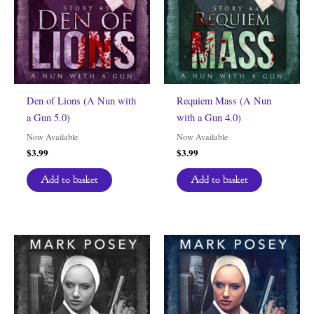
Den of Lions (A Nun with
Requiem Mass (A Nun
a Gun 5.0)
with a Gun 4.0)
Now Available
Now Available
$
3.99
$
3.99
Add to basket
Add to basket