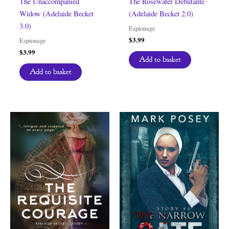
The Unaccompanied
The Rosewater Debutante
Widow (Adelaide Becket
(Adelaide Becket 2.0)
3.0)
Espionage
$
3.99
Espionage
$
3.99
Add to basket
Add to basket