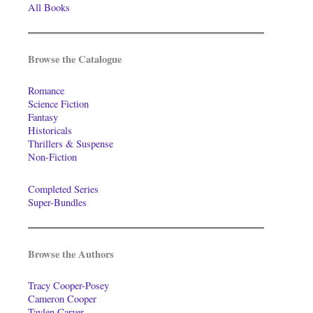
All Books
Browse the Catalogue
Romance
Science Fiction
Fantasy
Historicals
Thrillers & Suspense
Non-Fiction
Completed Series
Super-Bundles
Browse the Authors
Tracy Cooper-Posey
Cameron Cooper
Taylen Carver