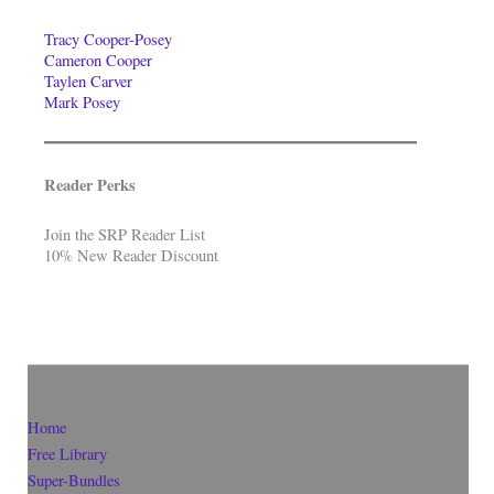
Tracy Cooper-Posey
Cameron Cooper
Taylen Carver
Mark Posey
Reader Perks
Join the SRP Reader List
10% New Reader Discount
Home
Free Library
Super-Bundles