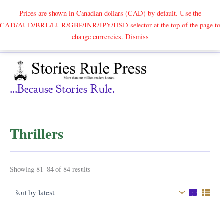
Prices are shown in Canadian dollars (CAD) by default. Use the
CAD/AUD/BRL/EUR/GBP/INR/JPY/USD selector at the top of the page to
Skip
change currencies.
Dismiss
Search
to
content
...because Stories Rule.
Thrillers
Sorted
Showing 81–84 of 84 results
by
latest