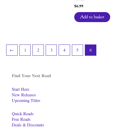
$
6.99
Add to basket
←
1
2
3
4
5
6
Find Your Next Read
Start Here
New Releases
Upcoming Titles
Quick Reads
Free Reads
Deals & Discounts