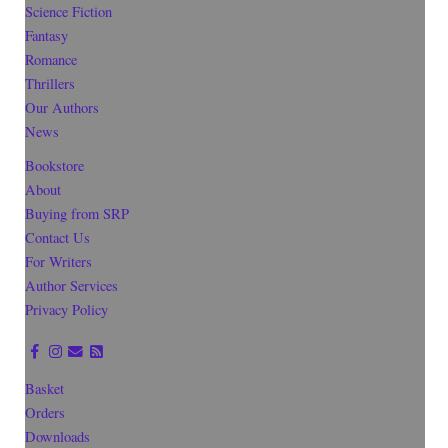
Science Fiction
Fantasy
Romance
Thrillers
Our Authors
News
Bookstore
About
Buying from SRP
Contact Us
For Writers
Author Services
Privacy Policy
Basket
Orders
Downloads