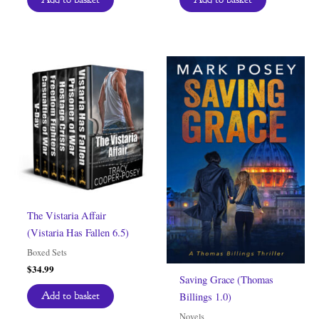
$6.99.
$0.00.
The Vistaria Affair
(Vistaria Has Fallen 6.5)
Boxed Sets
$
34.99
Saving Grace (Thomas
Add to basket
Billings 1.0)
Novels