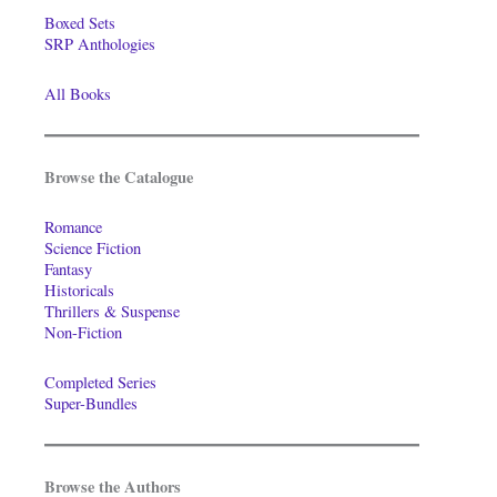
Boxed Sets
SRP Anthologies
All Books
Browse the Catalogue
Romance
Science Fiction
Fantasy
Historicals
Thrillers & Suspense
Non-Fiction
Completed Series
Super-Bundles
Browse the Authors