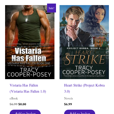
Sale!
Vistaria Has Fallen
Heart Strike (Project Kobra
(Vistaria Has Fallen 1.0)
3.0)
eBook
Novels
Original
Current
$
6.99
$
0.00
$
6.99
price
price
was:
is:
Add to basket
Add to basket