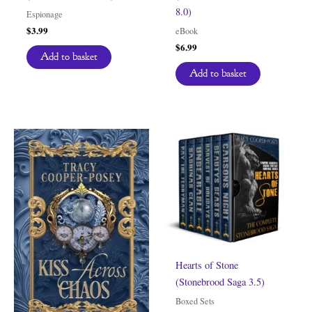
8.0)
Espionage
$
3.99
eBook
$
6.99
Add to basket
Add to basket
Hearts of Stone
(Stonebrood Saga 3.5)
Boxed Sets