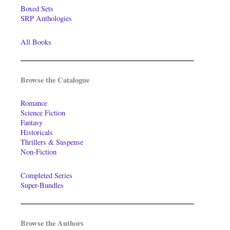
Boxed Sets
SRP Anthologies
All Books
Browse the Catalogue
Romance
Science Fiction
Fantasy
Historicals
Thrillers & Suspense
Non-Fiction
Completed Series
Super-Bundles
Browse the Authors