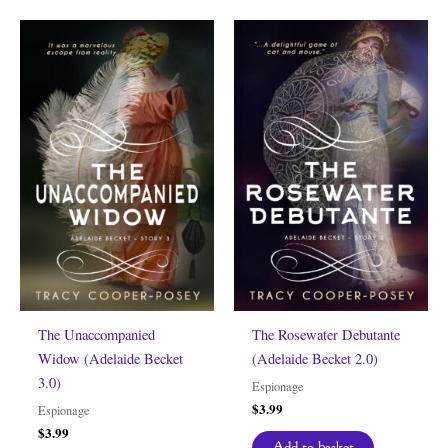
The Unaccompanied
The Rosewater Debutante
Widow (Adelaide Becket
(Adelaide Becket 2.0)
3.0)
Espionage
$
3.99
Espionage
$
3.99
Add to basket