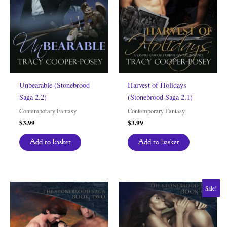
Unbearable (Stonebrood
Harvest of Holidays
Saga 2.2)
(Stonebrood Saga 2.1)
Contemporary Fantasy
Contemporary Fantasy
$
3.99
$
3.99
Add to basket
Add to basket
Sale!