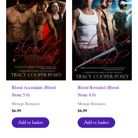
Blood Ascendant (Blood
Blood Revealed (Blood
Stone 5.0)
Stone 4.0)
Menage Romance
Menage Romance
$
6.99
$
6.99
Add to basket
Add to basket