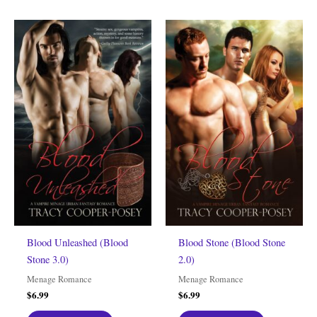
Blood Unleashed (Blood
Blood Stone (Blood Stone
Stone 3.0)
2.0)
Menage Romance
Menage Romance
$
6.99
$
6.99