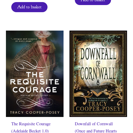
Add to basket
The Requisite Courage
Downfall of Cornwall
(Adelaide Becket 1.0)
(Once and Future Hearts