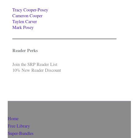
Tracy Cooper-Posey
Cameron Cooper
Taylen Carver
Mark Posey
Reader Perks
Join the SRP Reader List
10% New Reader Discount
Home
Free Library
Super-Bundles