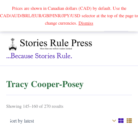
Prices are shown in Canadian dollars (CAD) by default. Use the
CAD/AUD/BRL/EUR/GBP/INR/JPY/USD selector at the top of the page to
Skip
change currencies.
Dismiss
Search
to
content
...because Stories Rule.
Tracy Cooper-Posey
Sorted
Showing 145–160 of 270 results
by
latest