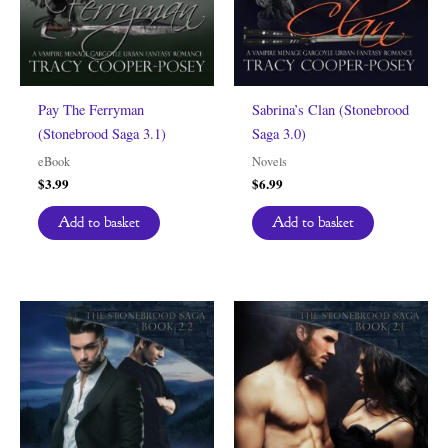
Pay The Ferryman
Sabrina’s Clan (Stonebrood
(Stonebrood Saga 3.1)
Saga 3.0)
eBook
Novels
$
3.99
$
6.99
Add to basket
Add to basket