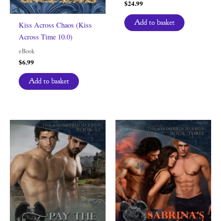
$
24.99
Add to basket
Kiss Across Chaos (Kiss
Across Time 10.0)
eBook
$
6.99
Add to basket