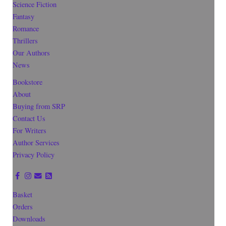
Science Fiction
Fantasy
Romance
Thrillers
Our Authors
News
Bookstore
About
Buying from SRP
Contact Us
For Writers
Author Services
Privacy Policy
Basket
Orders
Downloads