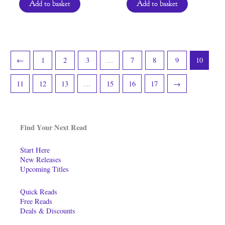
Add to basket
Add to basket
←
1
2
3
…
7
8
9
10
11
12
13
…
15
16
17
→
Find Your Next Read
Start Here
New Releases
Upcoming Titles
Quick Reads
Free Reads
Deals & Discounts