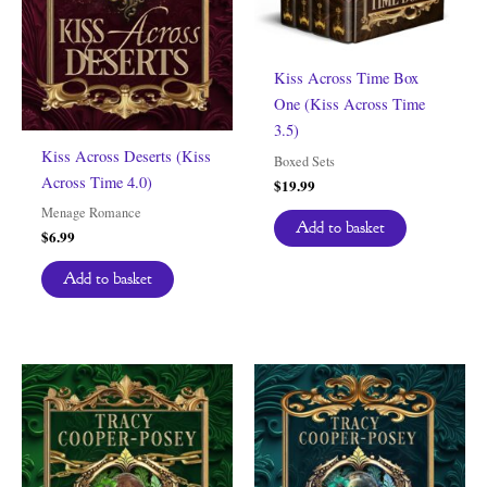
Kiss Across Time Box
One (Kiss Across Time
3.5)
Kiss Across Deserts (Kiss
Boxed Sets
Across Time 4.0)
$
19.99
Menage Romance
Add to basket
$
6.99
Add to basket