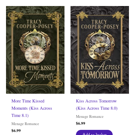
More Time Kissed
Kiss Across Tomorrow
Moments (Kiss Across
(Kiss Across Time 8.0)
Time 8.1)
Menage Romance
$
6.99
Menage Romance
$
6.99
Add to basket