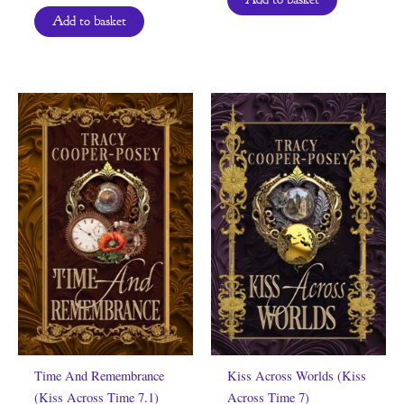
Add to basket
Time And Remembrance
Kiss Across Worlds (Kiss
(Kiss Across Time 7.1)
Across Time 7)