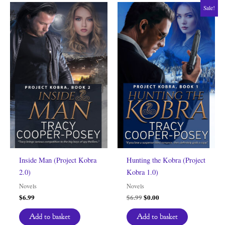
Sale!
Inside Man (Project Kobra
Hunting the Kobra (Project
2.0)
Kobra 1.0)
Novels
Novels
Original
Current
$
6.99
$
6.99
$
0.00
price
price
was:
is:
Add to basket
Add to basket
$6.99.
$0.00.