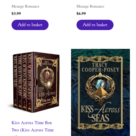
Menage Romance
Menage Romance
$
3.99
$
6.99
Add to basket
Add to basket
Kiss Across Time Box
Two (Kiss Across Time