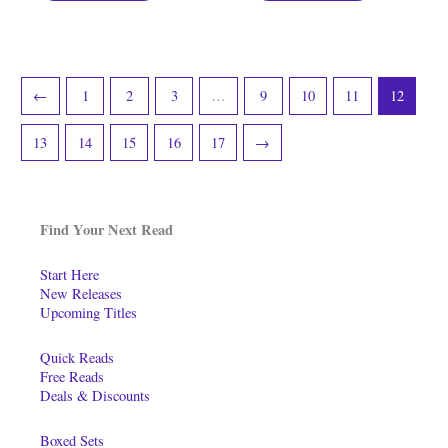
←
1
2
3
…
9
10
11
12
13
14
15
16
17
→
Find Your Next Read
Start Here
New Releases
Upcoming Titles
Quick Reads
Free Reads
Deals & Discounts
Boxed Sets