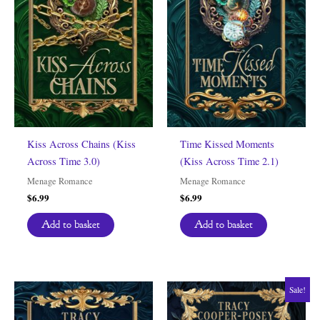
Kiss Across Chains (Kiss
Time Kissed Moments
Across Time 3.0)
(Kiss Across Time 2.1)
Menage Romance
Menage Romance
$
6.99
$
6.99
Add to basket
Add to basket
Sale!