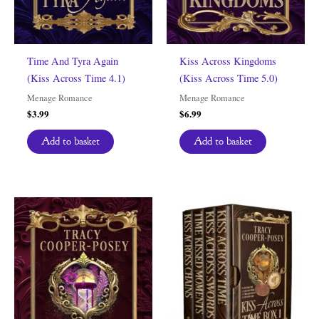
Time And Tyra Again
Kiss Across Kingdoms
(Kiss Across Time 4.1)
(Kiss Across Time 5.0)
Menage Romance
Menage Romance
$
3.99
$
6.99
Add to basket
Add to basket