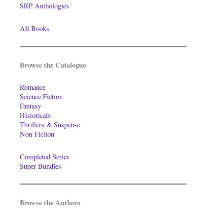
SRP Anthologies
All Books
Browse the Catalogue
Romance
Science Fiction
Fantasy
Historicals
Thrillers & Suspense
Non-Fiction
Completed Series
Super-Bundles
Browse the Authors