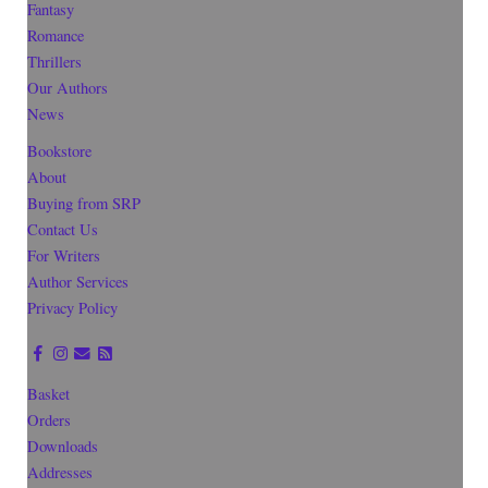
Fantasy
Romance
Thrillers
Our Authors
News
Bookstore
About
Buying from SRP
Contact Us
For Writers
Author Services
Privacy Policy
Basket
Orders
Downloads
Addresses