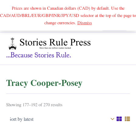
Prices are shown in Canadian dollars (CAD) by default. Use the
CAD/AUD/BRL/EUR/GBP/INR/JPY/USD selector at the top of the page to
Skip
change currencies.
Dismiss
Search
to
content
...because Stories Rule.
Tracy Cooper-Posey
Sorted
Showing 177–192 of 270 results
by
latest