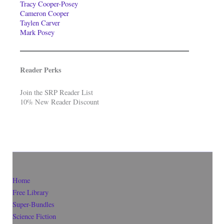
Tracy Cooper-Posey
Cameron Cooper
Taylen Carver
Mark Posey
Reader Perks
Join the SRP Reader List
10% New Reader Discount
Home
Free Library
Super-Bundles
Science Fiction