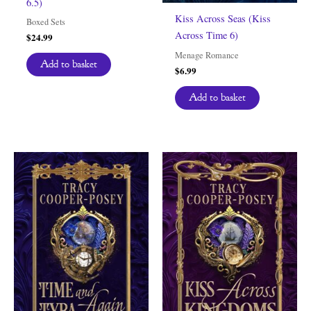
6.5)
Kiss Across Seas (Kiss
Boxed Sets
Across Time 6)
$
24.99
Menage Romance
Add to basket
$
6.99
Add to basket