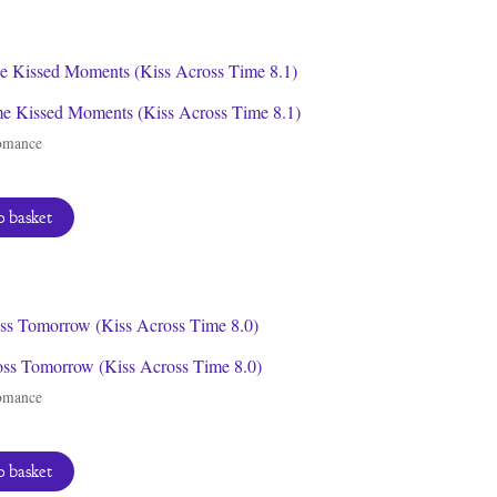
by
latest
e Kissed Moments (Kiss Across Time 8.1)
omance
 basket
oss Tomorrow (Kiss Across Time 8.0)
omance
 basket