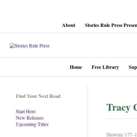
Skip
About
Stories Rule Press Presen
to
content
Home
Free Library
Sup
Find Your Next Read
Tracy 
Start Here
New Releases
Upcoming Titles
Showing 177–19