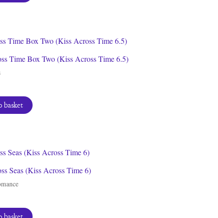
oss Time Box Two (Kiss Across Time 6.5)
s
 basket
ss Seas (Kiss Across Time 6)
omance
 basket