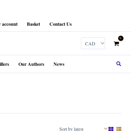
 account
Basket
Contact Us
Search
llers
Our Authors
News