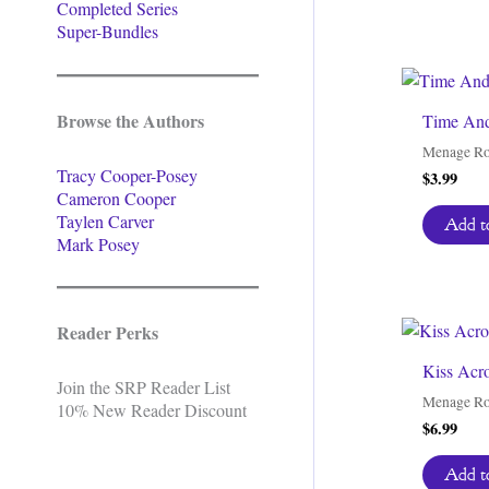
Completed Series
Super-Bundles
Browse the Authors
Time And
Menage R
Tracy Cooper-Posey
$
3.99
Cameron Cooper
Taylen Carver
Add to
Mark Posey
Reader Perks
Kiss Acr
Join the SRP Reader List
Menage R
10% New Reader Discount
$
6.99
Add to