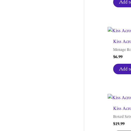
Add to
Kiss Acro
Menage R
$
6.99
Add to
Kiss Acr
Boxed Set
$
19.99