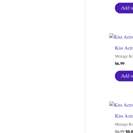
Add to
Kiss Acr
Menage R
$
6.99
Add to
Kiss Acr
Menage R
Orig
$
6.99
$
0.