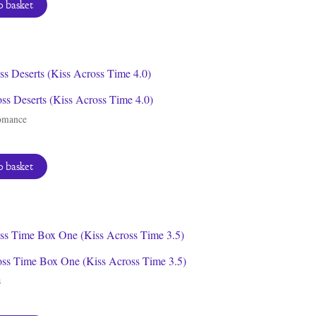
 basket
ss Deserts (Kiss Across Time 4.0)
omance
 basket
oss Time Box One (Kiss Across Time 3.5)
s