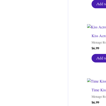
Add to
Kiss Acro
Menage R
$
6.99
Add to
Time Kis
Menage R
$
6.99