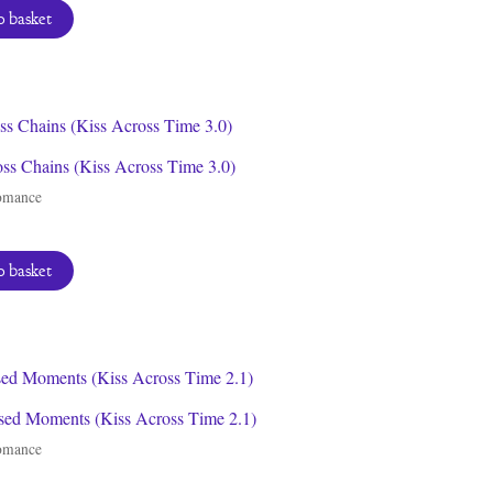
 basket
ss Chains (Kiss Across Time 3.0)
omance
 basket
sed Moments (Kiss Across Time 2.1)
omance