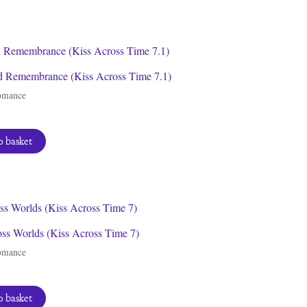
 Remembrance (Kiss Across Time 7.1)
omance
 basket
oss Worlds (Kiss Across Time 7)
omance
 basket