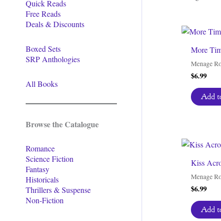
Quick Reads
Free Reads
Deals & Discounts
Boxed Sets
More Tim
SRP Anthologies
Menage R
$
6.99
All Books
Add to
Browse the Catalogue
Romance
Science Fiction
Kiss Acr
Fantasy
Menage R
Historicals
$
6.99
Thrillers & Suspense
Non-Fiction
Add to