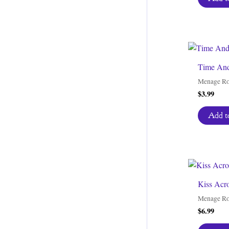
Time And
Menage R
$
3.99
Add to
Kiss Acr
Menage R
$
6.99