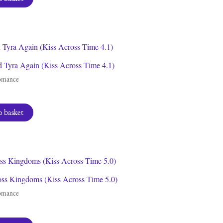
 Tyra Again (Kiss Across Time 4.1)
omance
 basket
oss Kingdoms (Kiss Across Time 5.0)
omance