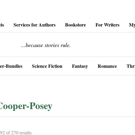
ts
Services for Authors
Bookstore
For Writers
My
........................
...because stories rule.
er-Bundles
Science Fiction
Fantasy
Romance
Thri
Cooper-Posey
Sorted
2 of 270 results