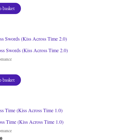
 basket
oss Swords (Kiss Across Time 2.0)
omance
 basket
oss Time (Kiss Across Time 1.0)
omance
inal
Current
00