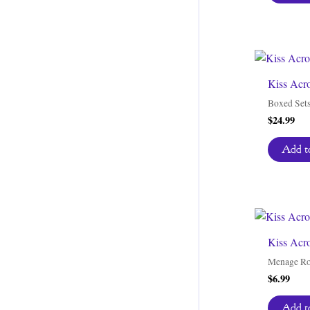
Kiss Acr
Boxed Set
$
24.99
Add to
Kiss Acro
Menage R
$
6.99
Add to