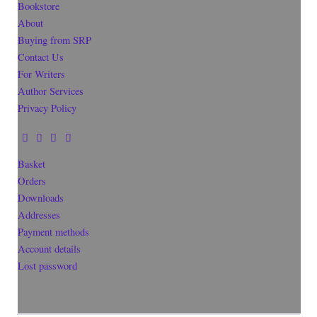
Bookstore
About
Buying from SRP
Contact Us
For Writers
Author Services
Privacy Policy
Basket
Orders
Downloads
Addresses
Payment methods
Account details
Lost password