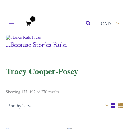
Skip
Search
to
content
...because Stories Rule.
Tracy Cooper-Posey
Sorted
Showing 177–192 of 270 results
by
latest