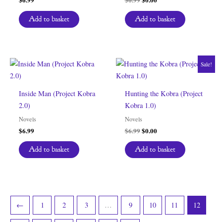
price
price
was:
is:
Add to basket
Add to basket
$6.99.
$0.00.
Sale!
Inside Man (Project Kobra
Hunting the Kobra (Project
2.0)
Kobra 1.0)
Novels
Novels
Original
Current
$
6.99
$
6.99
$
0.00
price
price
was:
is:
Add to basket
Add to basket
$6.99.
$0.00.
←
1
2
3
…
9
10
11
12