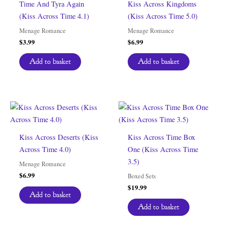
Time And Tyra Again
Kiss Across Kingdoms
(Kiss Across Time 4.1)
(Kiss Across Time 5.0)
Menage Romance
Menage Romance
$
3.99
$
6.99
Add to basket
Add to basket
Kiss Across Deserts (Kiss
Kiss Across Time Box
Across Time 4.0)
One (Kiss Across Time
3.5)
Menage Romance
$
6.99
Boxed Sets
$
19.99
Add to basket
Add to basket