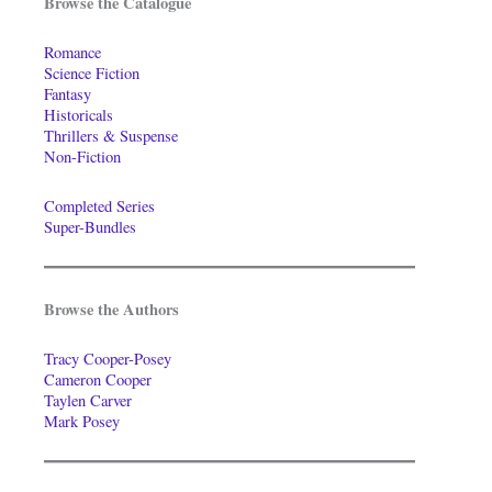
Browse the Catalogue
Romance
Science Fiction
Fantasy
Historicals
Thrillers & Suspense
Non-Fiction
Completed Series
Super-Bundles
Browse the Authors
Tracy Cooper-Posey
Cameron Cooper
Taylen Carver
Mark Posey