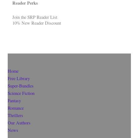
Reader Perks
Join the SRP Reader List
10% New Reader Discount
Home
Free Library
Super-Bundles
Science Fiction
Fantasy
Romance
Thrillers
Our Authors
News