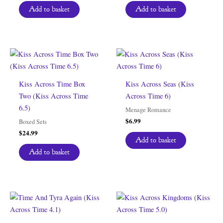
Add to basket
Add to basket
Kiss Across Time Box
Kiss Across Seas (Kiss
Two (Kiss Across Time
Across Time 6)
6.5)
Menage Romance
$
6.99
Boxed Sets
$
24.99
Add to basket
Add to basket