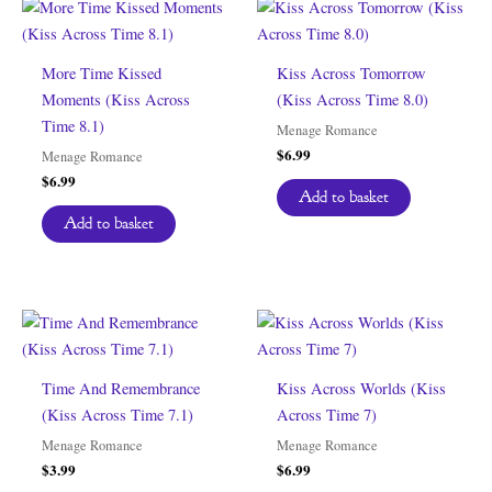
More Time Kissed
Kiss Across Tomorrow
Moments (Kiss Across
(Kiss Across Time 8.0)
Time 8.1)
Menage Romance
$
6.99
Menage Romance
$
6.99
Add to basket
Add to basket
Time And Remembrance
Kiss Across Worlds (Kiss
(Kiss Across Time 7.1)
Across Time 7)
Menage Romance
Menage Romance
$
3.99
$
6.99