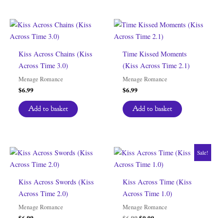
Kiss Across Chains (Kiss
Time Kissed Moments
Across Time 3.0)
(Kiss Across Time 2.1)
Menage Romance
Menage Romance
$
6.99
$
6.99
Add to basket
Add to basket
Sale!
Kiss Across Swords (Kiss
Kiss Across Time (Kiss
Across Time 2.0)
Across Time 1.0)
Menage Romance
Menage Romance
Original
Current
$
6.99
$
6.99
$
0.00