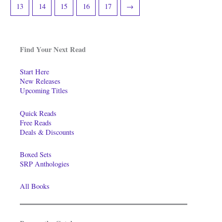
13
14
15
16
17
→
Find Your Next Read
Start Here
New Releases
Upcoming Titles
Quick Reads
Free Reads
Deals & Discounts
Boxed Sets
SRP Anthologies
All Books