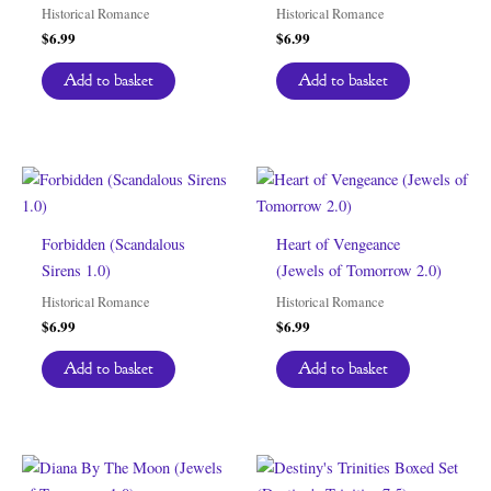
Historical Romance
Historical Romance
$
6.99
$
6.99
Add to basket
Add to basket
Forbidden (Scandalous
Heart of Vengeance
Sirens 1.0)
(Jewels of Tomorrow 2.0)
Historical Romance
Historical Romance
$
6.99
$
6.99
Add to basket
Add to basket