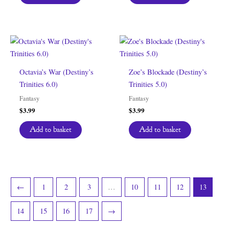
Octavia’s War (Destiny’s
Zoe’s Blockade (Destiny’s
Trinities 6.0)
Trinities 5.0)
Fantasy
Fantasy
$
3.99
$
3.99
Add to basket
Add to basket
←
1
2
3
…
10
11
12
13
14
15
16
17
→