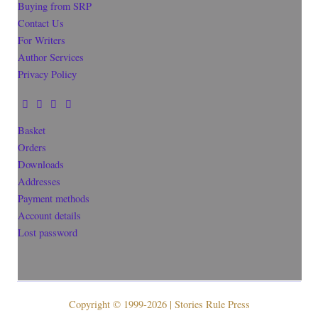
Buying from SRP
Contact Us
For Writers
Author Services
Privacy Policy
Basket
Orders
Downloads
Addresses
Payment methods
Account details
Lost password
Copyright © 1999-2026 | Stories Rule Press