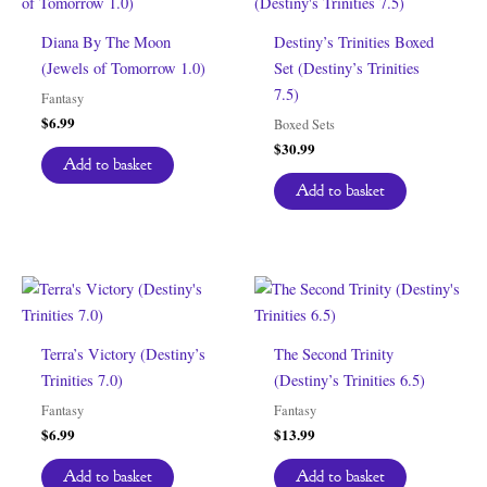
Diana By The Moon
Destiny’s Trinities Boxed
(Jewels of Tomorrow 1.0)
Set (Destiny’s Trinities
7.5)
Fantasy
$
6.99
Boxed Sets
$
30.99
Add to basket
Add to basket
Terra’s Victory (Destiny’s
The Second Trinity
Trinities 7.0)
(Destiny’s Trinities 6.5)
Fantasy
Fantasy
$
6.99
$
13.99
Add to basket
Add to basket