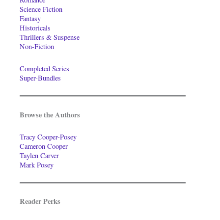
Science Fiction
Fantasy
Historicals
Thrillers & Suspense
Non-Fiction
Completed Series
Super-Bundles
Browse the Authors
Tracy Cooper-Posey
Cameron Cooper
Taylen Carver
Mark Posey
Reader Perks