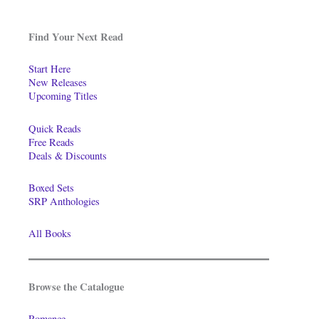
Find Your Next Read
Start Here
New Releases
Upcoming Titles
Quick Reads
Free Reads
Deals & Discounts
Boxed Sets
SRP Anthologies
All Books
Browse the Catalogue
Romance