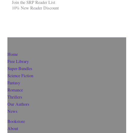
Join the SRP Reader List
10% New Reader Discount
Home
Free Library
Super-Bundles
Science Fiction
Fantasy
Romance
Thrillers
Our Authors
News
Bookstore
About