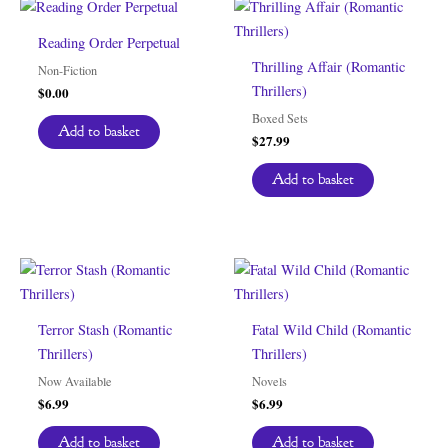
Reading Order Perpetual
Thrilling Affair (Romantic
Non-Fiction
Thrillers)
$
0.00
Boxed Sets
Add to basket
$
27.99
Add to basket
Terror Stash (Romantic
Fatal Wild Child (Romantic
Thrillers)
Thrillers)
Now Available
Novels
$
6.99
$
6.99
Add to basket
Add to basket