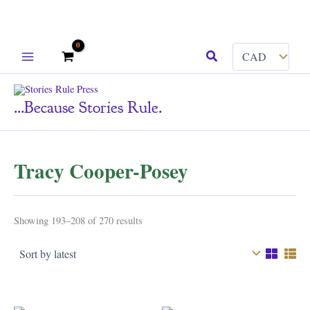
Skip
Search
to
content
...because Stories Rule.
Tracy Cooper-Posey
Sorted
Showing 193–208 of 270 results
by
latest