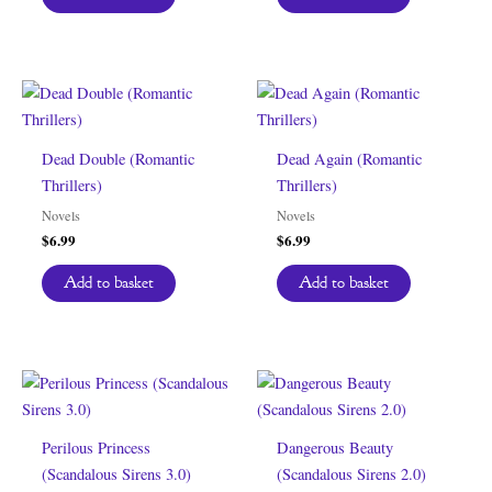
Dead Double (Romantic
Dead Again (Romantic
Thrillers)
Thrillers)
Novels
Novels
$
6.99
$
6.99
Add to basket
Add to basket
Perilous Princess
Dangerous Beauty
(Scandalous Sirens 3.0)
(Scandalous Sirens 2.0)