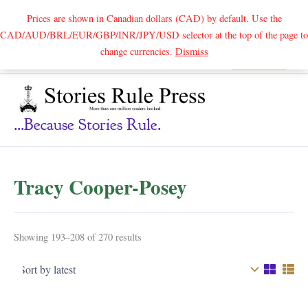
Prices are shown in Canadian dollars (CAD) by default. Use the
CAD/AUD/BRL/EUR/GBP/INR/JPY/USD selector at the top of the page to
Skip
change currencies.
Dismiss
Search
to
content
...because Stories Rule.
Tracy Cooper-Posey
Sorted
Showing 193–208 of 270 results
by
latest