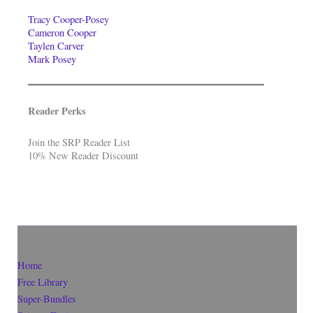
Tracy Cooper-Posey
Cameron Cooper
Taylen Carver
Mark Posey
Reader Perks
Join the SRP Reader List
10% New Reader Discount
Home
Free Library
Super-Bundles