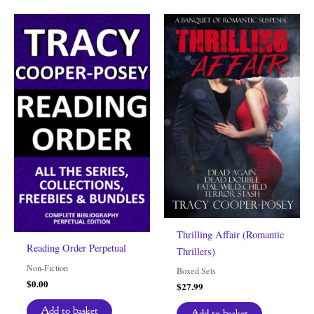
Thrilling Affair (Romantic
Reading Order Perpetual
Thrillers)
Non-Fiction
Boxed Sets
$
0.00
$
27.99
Add to basket
Add to basket