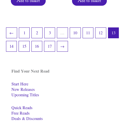
Add to basket
Add to basket
←
1
2
3
…
10
11
12
13
14
15
16
17
→
Find Your Next Read
Start Here
New Releases
Upcoming Titles
Quick Reads
Free Reads
Deals & Discounts