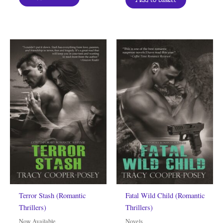
Terror Stash (Romantic
Fatal Wild Child (Romantic
Thrillers)
Thrillers)
Now Available
Novels