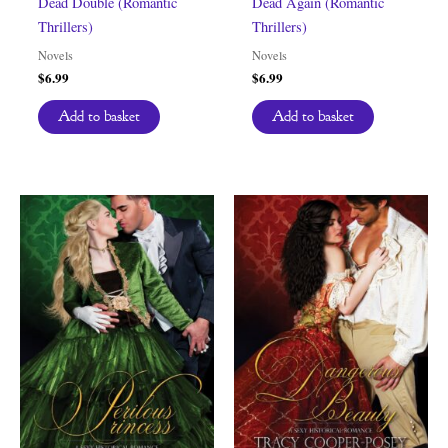
Dead Double (Romantic
Dead Again (Romantic
Thrillers)
Thrillers)
Novels
Novels
$
6.99
$
6.99
Add to basket
Add to basket