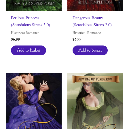
Perilous Princess
Dangerous Beauty
(Scandalous Sirens 3.0)
(Scandalous Sirens 2.0)
Historical Romance
Historical Romance
$
6.99
$
6.99
Add to basket
Add to basket