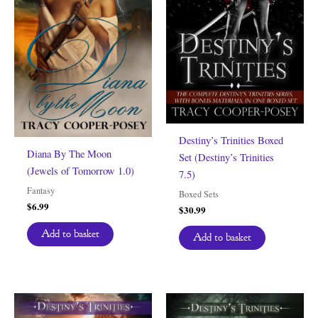
Destiny’s Trinities Boxed
Diana By The Moon
Set (Destiny’s Trinities
(Jewels of Tomorrow 1.0)
7.5)
Fantasy
Boxed Sets
$
6.99
$
30.99
Add to basket
Add to basket