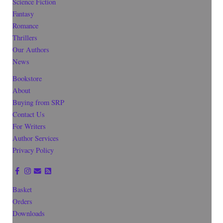
Science Fiction
Fantasy
Romance
Thrillers
Our Authors
News
Bookstore
About
Buying from SRP
Contact Us
For Writers
Author Services
Privacy Policy
Basket
Orders
Downloads