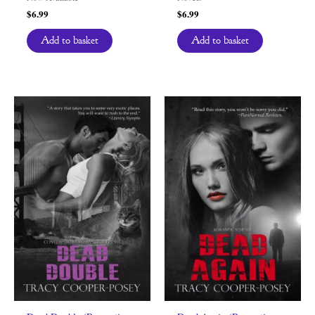
$
6.99
$
6.99
Add to basket
Add to basket