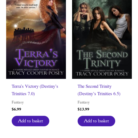
Terra’s Victory (Destiny’s
The Second Trinity
Trinities 7.0)
(Destiny’s Trinities 6.5)
Fantasy
Fantasy
$
6.99
$
13.99
Add to basket
Add to basket