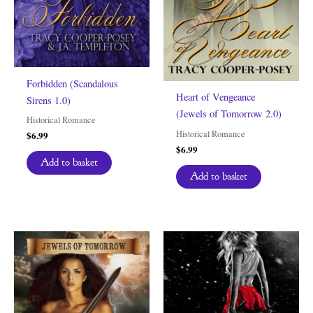
Forbidden (Scandalous
Heart of Vengeance
Sirens 1.0)
(Jewels of Tomorrow 2.0)
Historical Romance
Historical Romance
$
6.99
$
6.99
Add to basket
Add to basket