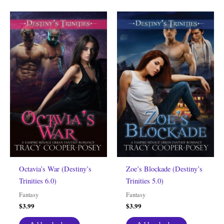
Octavia’s War (Destiny’s
Zoe’s Blockade (Destiny’s
Trinities 6.0)
Trinities 5.0)
Fantasy
Fantasy
$
3.99
$
3.99