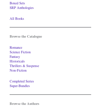
Boxed Sets
SRP Anthologies
All Books
Browse the Catalogue
Romance
Science Fiction
Fantasy
Historicals
Thrillers & Suspense
Non-Fiction
Completed Series
Super-Bundles
Browse the Authors