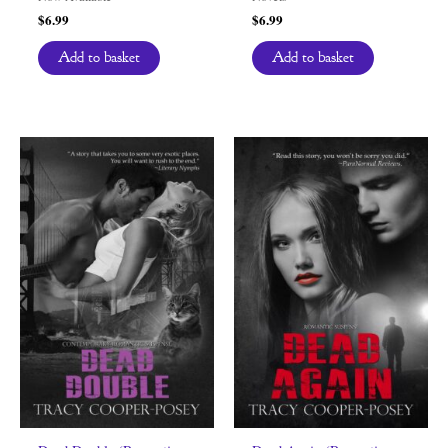
$
6.99
$
6.99
Add to basket
Add to basket