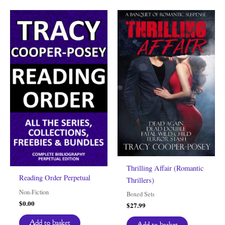
Thrilling Affair (Romantic
Reading Order Perpetual
Thrillers)
Non-Fiction
Boxed Sets
$
0.00
$
27.99
Add to basket
Add to basket