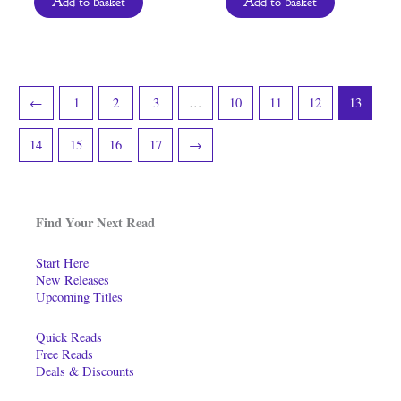
Add to basket
Add to basket
←
1
2
3
…
10
11
12
13
14
15
16
17
→
Find Your Next Read
Start Here
New Releases
Upcoming Titles
Quick Reads
Free Reads
Deals & Discounts