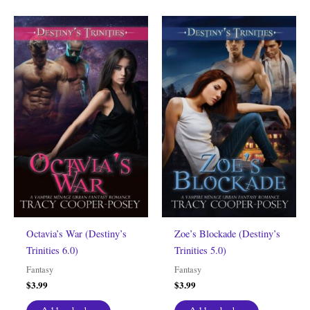
Octavia’s War (Destiny’s
Zoe’s Blockade (Destiny’s
Trinities 6.0)
Trinities 5.0)
Fantasy
Fantasy
$
3.99
$
3.99