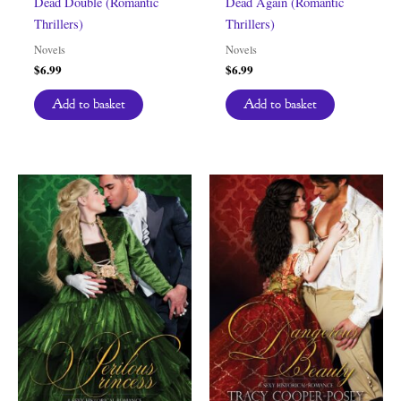
Dead Double (Romantic
Dead Again (Romantic
Thrillers)
Thrillers)
Novels
Novels
$
6.99
$
6.99
Add to basket
Add to basket