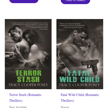
Terror Stash (Romantic
Fatal Wild Child (Romantic
Thrillers)
Thrillers)
Now Available
Novels