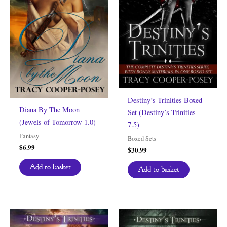
Destiny’s Trinities Boxed
Diana By The Moon
Set (Destiny’s Trinities
(Jewels of Tomorrow 1.0)
7.5)
Fantasy
Boxed Sets
$
6.99
$
30.99
Add to basket
Add to basket