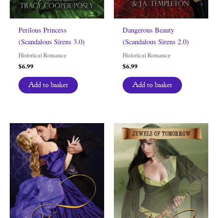
Perilous Princess
Dangerous Beauty
(Scandalous Sirens 3.0)
(Scandalous Sirens 2.0)
Historical Romance
Historical Romance
$
6.99
$
6.99
Add to basket
Add to basket