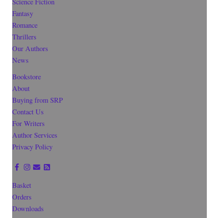
Science Fiction
Fantasy
Romance
Thrillers
Our Authors
News
Bookstore
About
Buying from SRP
Contact Us
For Writers
Author Services
Privacy Policy
Basket
Orders
Downloads