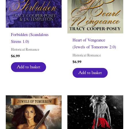
Forbidden (Scandalous
Heart of Vengeance
Sirens 1.0)
(Jewels of Tomorrow 2.0)
Historical Romance
Historical Romance
$
6.99
$
6.99
Add to basket
Add to basket