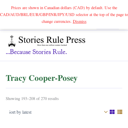
Prices are shown in Canadian dollars (CAD) by default. Use the
CAD/AUD/BRL/EUR/GBP/INR/JPY/USD selector at the top of the page to
Skip
change currencies.
Dismiss
Search
to
content
...because Stories Rule.
Tracy Cooper-Posey
Sorted
Showing 193–208 of 270 results
by
latest