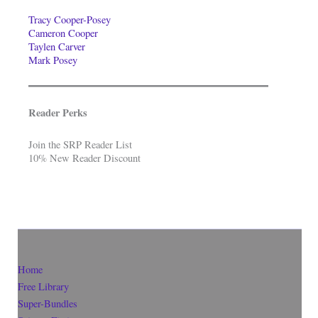
Tracy Cooper-Posey
Cameron Cooper
Taylen Carver
Mark Posey
Reader Perks
Join the SRP Reader List
10% New Reader Discount
Home
Free Library
Super-Bundles