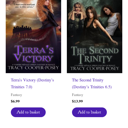
Terra’s Victory (Destiny’s
The Second Trinity
Trinities 7.0)
(Destiny’s Trinities 6.5)
Fantasy
Fantasy
$
6.99
$
13.99
Add to basket
Add to basket