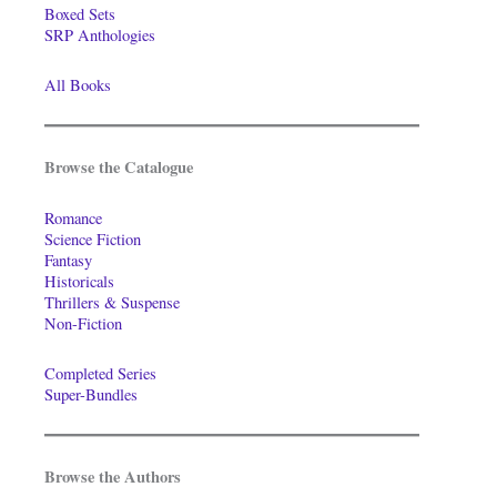
Boxed Sets
SRP Anthologies
All Books
Browse the Catalogue
Romance
Science Fiction
Fantasy
Historicals
Thrillers & Suspense
Non-Fiction
Completed Series
Super-Bundles
Browse the Authors