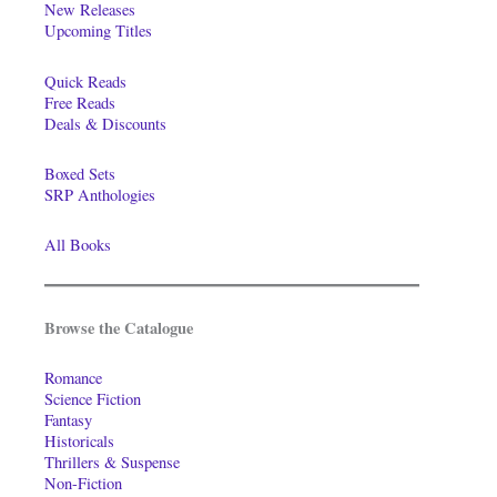
New Releases
Upcoming Titles
Quick Reads
Free Reads
Deals & Discounts
Boxed Sets
SRP Anthologies
All Books
Browse the Catalogue
Romance
Science Fiction
Fantasy
Historicals
Thrillers & Suspense
Non-Fiction