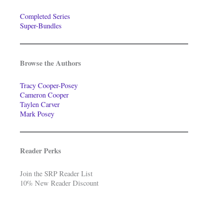
Completed Series
Super-Bundles
Browse the Authors
Tracy Cooper-Posey
Cameron Cooper
Taylen Carver
Mark Posey
Reader Perks
Join the SRP Reader List
10% New Reader Discount