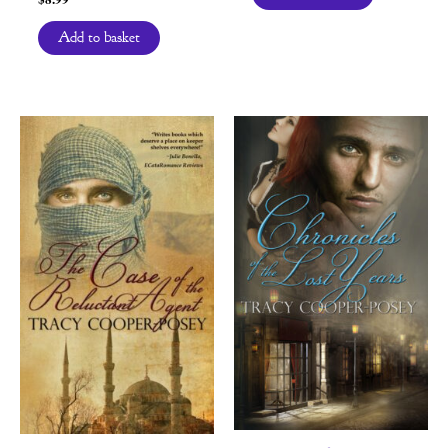
Add to basket