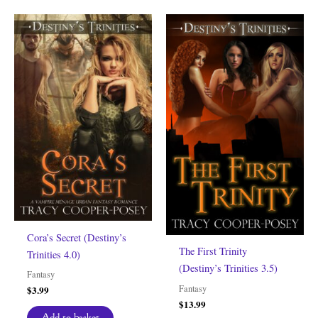
Cora’s Secret (Destiny’s
The First Trinity
Trinities 4.0)
(Destiny’s Trinities 3.5)
Fantasy
Fantasy
$
3.99
$
13.99
Add to basket