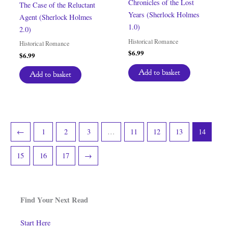
Chronicles of the Lost
The Case of the Reluctant
Years (Sherlock Holmes
Agent (Sherlock Holmes
1.0)
2.0)
Historical Romance
Historical Romance
$
6.99
$
6.99
Add to basket
Add to basket
←
1
2
3
…
11
12
13
14
15
16
17
→
Find Your Next Read
Start Here