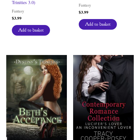
Trinities 3.0)
Fantasy
Fantasy
$
3.99
$
3.99
Add to basket
Add to basket