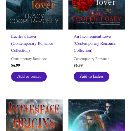
Lucifer’s Lover
An Inconvenient Lover
(Contemporary Romance
(Contemporary Romance
Collection)
Collection)
Contemporary Romance
Contemporary Romance
$
6.99
$
6.99
Add to basket
Add to basket