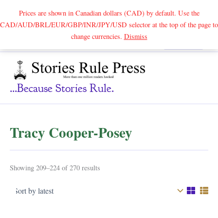
Prices are shown in Canadian dollars (CAD) by default. Use the
CAD/AUD/BRL/EUR/GBP/INR/JPY/USD selector at the top of the page to
Skip
change currencies.
Dismiss
Search
to
content
...because Stories Rule.
Tracy Cooper-Posey
Sorted
Showing 209–224 of 270 results
by
latest