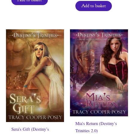
Add to basket
Mia’s Return (Destiny’s
Sera’s Gift (Destiny’s
Trinities 2.0)