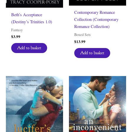
Contemporary Romance
Beth’s Acceptance
Collection (Contemporary
(Destiny’s Trinities 1.0)
Romance Collection)
Fantasy
Boxed Sets
$
3.99
$
13.99
Add to basket
Add to basket