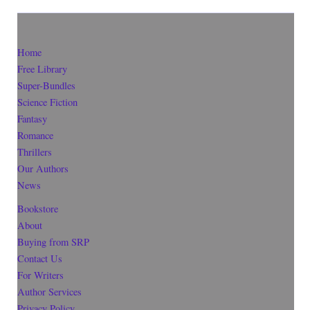
Home
Free Library
Super-Bundles
Science Fiction
Fantasy
Romance
Thrillers
Our Authors
News
Bookstore
About
Buying from SRP
Contact Us
For Writers
Author Services
Privacy Policy