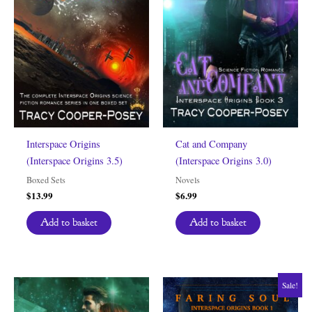
Interspace Origins
Cat and Company
(Interspace Origins 3.5)
(Interspace Origins 3.0)
Boxed Sets
Novels
$
13.99
$
6.99
Add to basket
Add to basket
Sale!