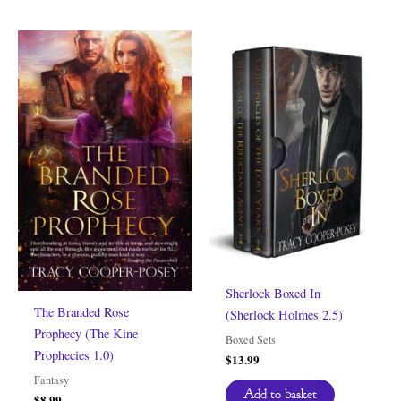
Sherlock Boxed In
The Branded Rose
(Sherlock Holmes 2.5)
Prophecy (The Kine
Boxed Sets
Prophecies 1.0)
$
13.99
Fantasy
Add to basket
$
8.99