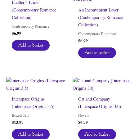
Lucifer’s Lover
(Contemporary Romance
An Inconvenient Lover
Collection)
(Contemporary Romance
Collection)
Contemporary Romance
$
6.99
Contemporary Romance
$
6.99
Add to basket
Add to basket
Interspace Origins
Cat and Company
(Interspace Origins 3.5)
(Interspace Origins 3.0)
Boxed Sets
Novels
$
13.99
$
6.99
Add to basket
Add to basket