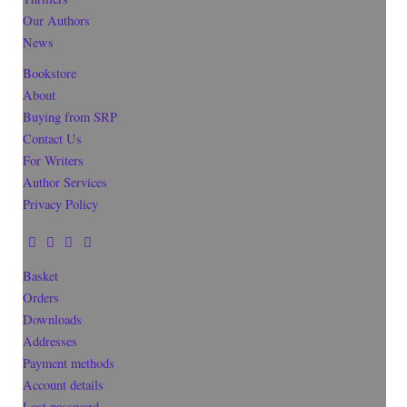
Our Authors
News
Bookstore
About
Buying from SRP
Contact Us
For Writers
Author Services
Privacy Policy
Basket
Orders
Downloads
Addresses
Payment methods
Account details
Lost password