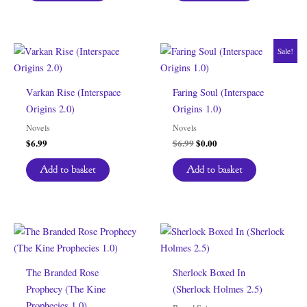
Sale!
Varkan Rise (Interspace
Faring Soul (Interspace
Origins 2.0)
Origins 1.0)
Novels
Novels
Original
Current
$
6.99
$
6.99
$
0.00
price
price
was:
is:
Add to basket
Add to basket
$6.99.
$0.00.
The Branded Rose
Sherlock Boxed In
Prophecy (The Kine
(Sherlock Holmes 2.5)
Prophecies 1.0)