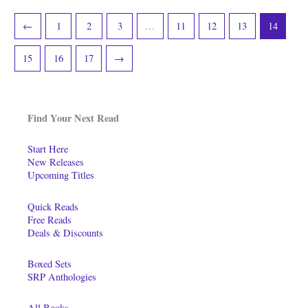
←
1
2
3
…
11
12
13
14
15
16
17
→
Find Your Next Read
Start Here
New Releases
Upcoming Titles
Quick Reads
Free Reads
Deals & Discounts
Boxed Sets
SRP Anthologies
All Books