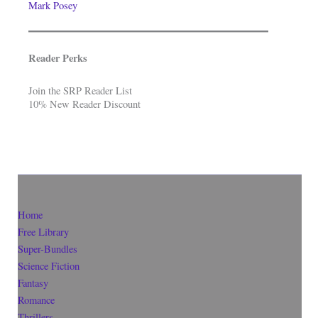
Mark Posey
Reader Perks
Join the SRP Reader List
10% New Reader Discount
Home
Free Library
Super-Bundles
Science Fiction
Fantasy
Romance
Thrillers