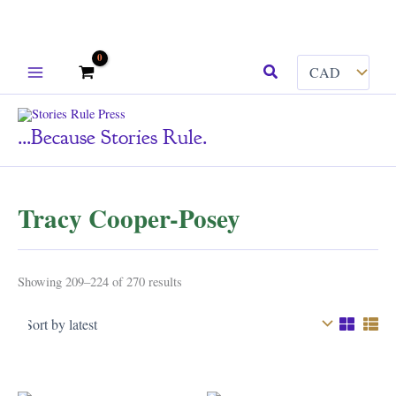
Skip
Search
to
content
...because Stories Rule.
Tracy Cooper-Posey
Sorted
Showing 209–224 of 270 results
by
latest