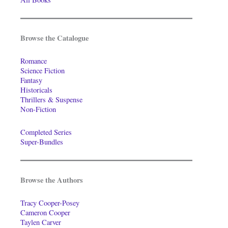
Browse the Catalogue
Romance
Science Fiction
Fantasy
Historicals
Thrillers & Suspense
Non-Fiction
Completed Series
Super-Bundles
Browse the Authors
Tracy Cooper-Posey
Cameron Cooper
Taylen Carver