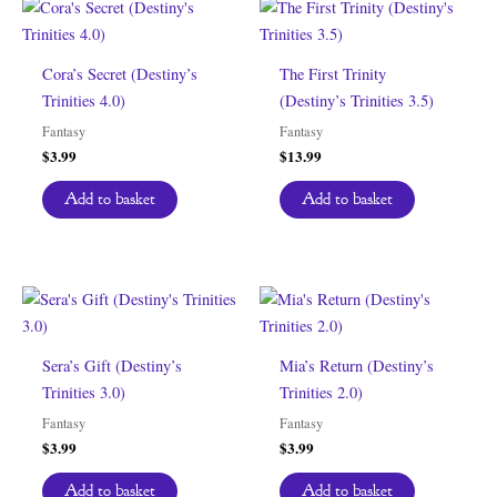
Cora’s Secret (Destiny’s
The First Trinity
Trinities 4.0)
(Destiny’s Trinities 3.5)
Fantasy
Fantasy
$
3.99
$
13.99
Add to basket
Add to basket
Sera’s Gift (Destiny’s
Mia’s Return (Destiny’s
Trinities 3.0)
Trinities 2.0)
Fantasy
Fantasy
$
3.99
$
3.99
Add to basket
Add to basket