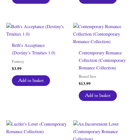
Beth’s Acceptance
(Destiny’s Trinities 1.0)
Contemporary Romance
Collection (Contemporary
Fantasy
Romance Collection)
$
3.99
Boxed Sets
Add to basket
$
13.99
Add to basket