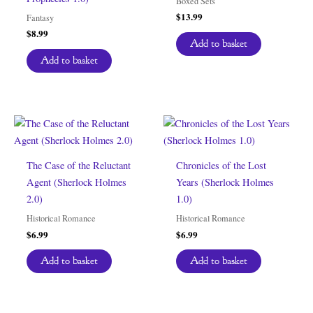
Boxed Sets
$
13.99
Fantasy
$
8.99
Add to basket
Add to basket
The Case of the Reluctant
Chronicles of the Lost
Agent (Sherlock Holmes
Years (Sherlock Holmes
2.0)
1.0)
Historical Romance
Historical Romance
$
6.99
$
6.99
Add to basket
Add to basket