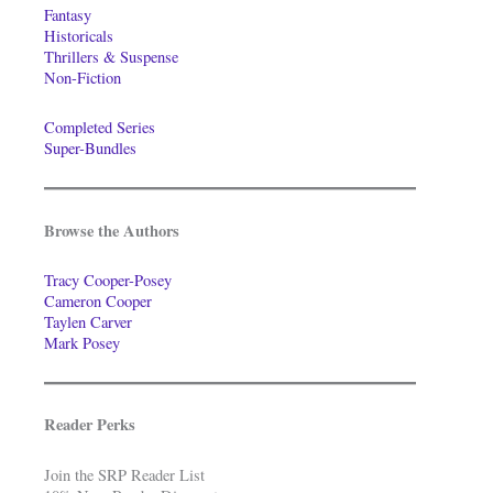
Fantasy
Historicals
Thrillers & Suspense
Non-Fiction
Completed Series
Super-Bundles
Browse the Authors
Tracy Cooper-Posey
Cameron Cooper
Taylen Carver
Mark Posey
Reader Perks
Join the SRP Reader List