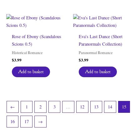
Rose of Ebony (Scandalous
Eva’s Last Dance (Short
Scions 0.5)
Paranormals Collection)
Historical Romance
Paranormal Romance
$
3.99
$
3.99
Add to basket
Add to basket
←
1
2
3
…
12
13
14
15
16
17
→