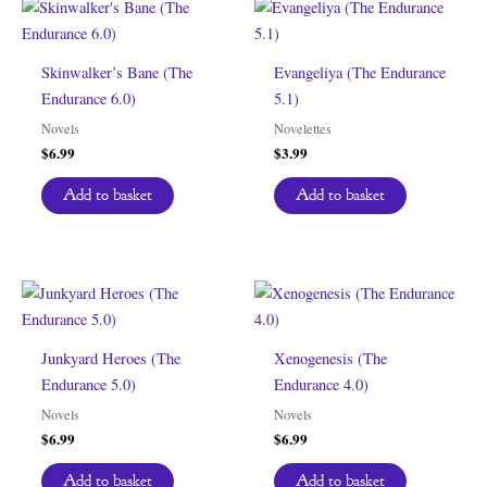
Skinwalker’s Bane (The
Evangeliya (The Endurance
Endurance 6.0)
5.1)
Novels
Novelettes
$
6.99
$
3.99
Add to basket
Add to basket
Junkyard Heroes (The
Xenogenesis (The
Endurance 5.0)
Endurance 4.0)
Novels
Novels
$
6.99
$
6.99
Add to basket
Add to basket