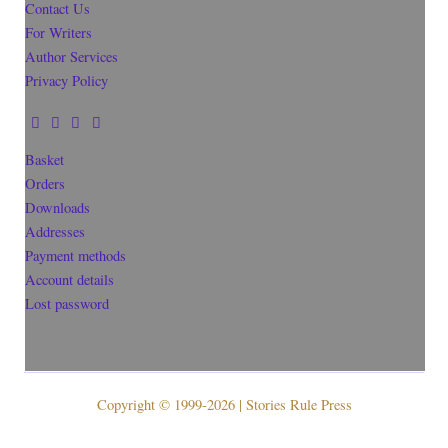
Contact Us
For Writers
Author Services
Privacy Policy
Basket
Orders
Downloads
Addresses
Payment methods
Account details
Lost password
Copyright © 1999-2026 | Stories Rule Press