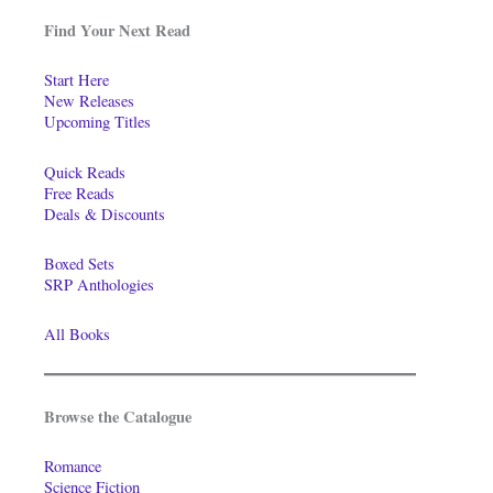
Find Your Next Read
Start Here
New Releases
Upcoming Titles
Quick Reads
Free Reads
Deals & Discounts
Boxed Sets
SRP Anthologies
All Books
Browse the Catalogue
Romance
Science Fiction