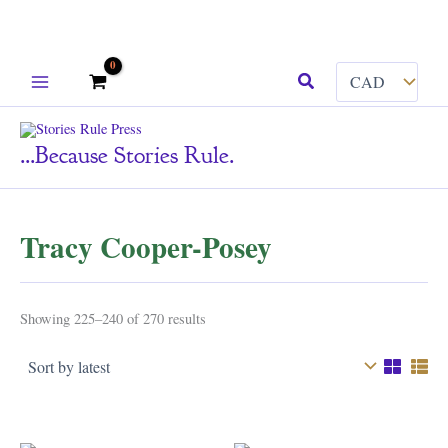
Skip
Search
to
content
...because Stories Rule.
Tracy Cooper-Posey
Sorted
Showing 225–240 of 270 results
by
latest