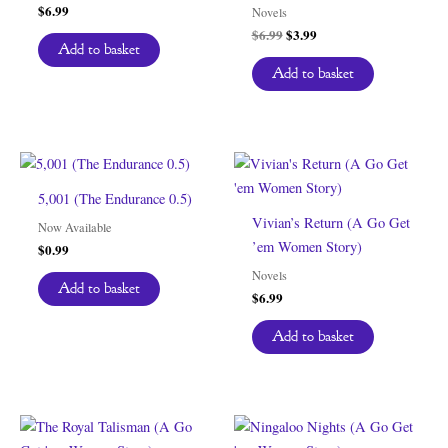
$
6.99
Novels
Original
Current
$
6.99
$
3.99
Add to basket
price
price
was:
is:
Add to basket
$6.99.
$3.99.
5,001 (The Endurance 0.5)
Vivian’s Return (A Go Get
Now Available
’em Women Story)
$
0.99
Novels
Add to basket
$
6.99
Add to basket