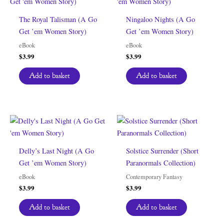
The Royal Talisman (A Go
Ningaloo Nights (A Go
Get ’em Women Story)
Get ’em Women Story)
eBook
eBook
$
3.99
$
3.99
Add to basket
Add to basket
Delly’s Last Night (A Go
Solstice Surrender (Short
Get ’em Women Story)
Paranormals Collection)
eBook
Contemporary Fantasy
$
3.99
$
3.99
Add to basket
Add to basket