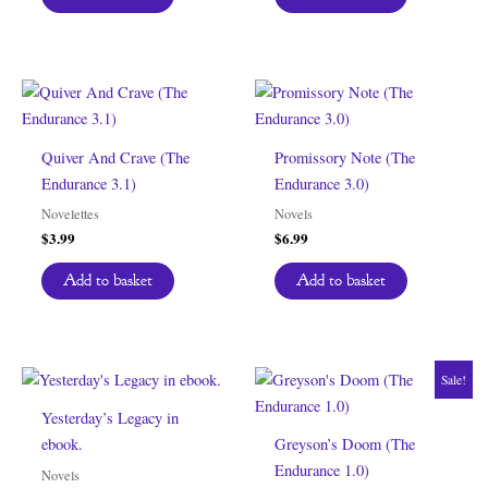
Quiver And Crave (The
Promissory Note (The
Endurance 3.1)
Endurance 3.0)
Novelettes
Novels
$
3.99
$
6.99
Add to basket
Add to basket
Sale!
Yesterday’s Legacy in
ebook.
Greyson’s Doom (The
Endurance 1.0)
Novels