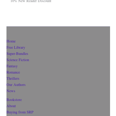
10% New Reader Discount
Home
Free Library
Super-Bundles
Science Fiction
Fantasy
Romance
Thrillers
Our Authors
News
Bookstore
About
Buying from SRP