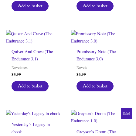
Add to basket
Add to basket
Quiver And Crave (The
Promissory Note (The
Endurance 3.1)
Endurance 3.0)
Novelettes
Novels
$
3.99
$
6.99
Add to basket
Add to basket
Sale!
Yesterday’s Legacy in
ebook.
Greyson’s Doom (The