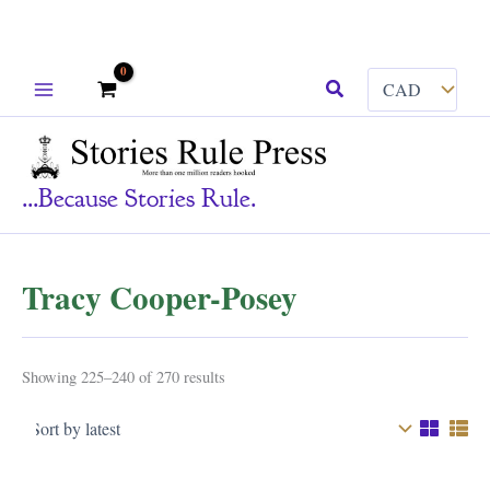
Skip
Search
to
content
...because Stories Rule.
Tracy Cooper-Posey
Sorted
Showing 225–240 of 270 results
by
latest