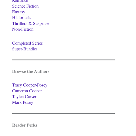
Romance
Science Fiction
Fantasy
Historicals
Thrillers & Suspense
Non-Fiction
Completed Series
Super-Bundles
Browse the Authors
Tracy Cooper-Posey
Cameron Cooper
Taylen Carver
Mark Posey
Reader Perks