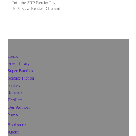
Join the SRP Reader List
10% New Reader Discount
Home
Free Library
Super-Bundles
Science Fiction
Fantasy
Romance
Thrillers
Our Authors
News
Bookstore
About