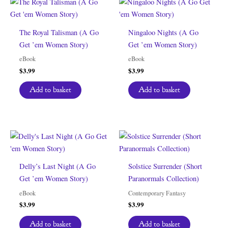
The Royal Talisman (A Go
Ningaloo Nights (A Go
Get ’em Women Story)
Get ’em Women Story)
eBook
eBook
$
3.99
$
3.99
Add to basket
Add to basket
Delly’s Last Night (A Go
Solstice Surrender (Short
Get ’em Women Story)
Paranormals Collection)
eBook
Contemporary Fantasy
$
3.99
$
3.99
Add to basket
Add to basket