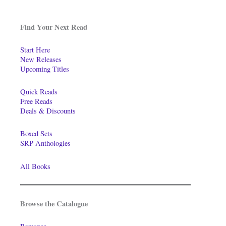
Find Your Next Read
Start Here
New Releases
Upcoming Titles
Quick Reads
Free Reads
Deals & Discounts
Boxed Sets
SRP Anthologies
All Books
Browse the Catalogue