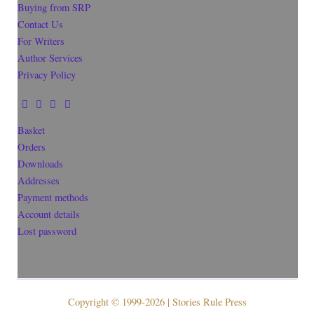
Buying from SRP
Contact Us
For Writers
Author Services
Privacy Policy
Basket
Orders
Downloads
Addresses
Payment methods
Account details
Lost password
Copyright © 1999-2026 | Stories Rule Press