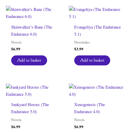
Skinwalker’s Bane (The
Evangeliya (The Endurance
Endurance 6.0)
5.1)
Novels
Novelettes
$
6.99
$
3.99
Add to basket
Add to basket
Junkyard Heroes (The
Xenogenesis (The
Endurance 5.0)
Endurance 4.0)
Novels
Novels
$
6.99
$
6.99