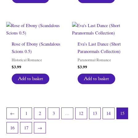
Rose of Ebony (Scandalous
Eva’s Last Dance (Short
Scions 0.5)
Paranormals Collection)
Historical Romance
Paranormal Romance
$
3.99
$
3.99
Add to basket
Add to basket
←
1
2
3
…
12
13
14
15
16
17
→