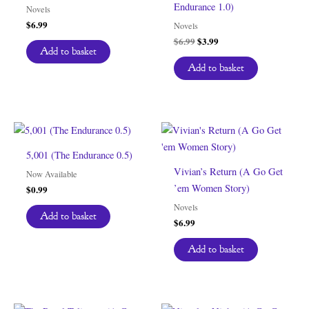
Endurance 1.0)
Novels
$
6.99
Novels
Original
Current
$
6.99
$
3.99
Add to basket
price
price
was:
is:
Add to basket
$6.99.
$3.99.
5,001 (The Endurance 0.5)
Vivian’s Return (A Go Get
Now Available
’em Women Story)
$
0.99
Novels
Add to basket
$
6.99
Add to basket