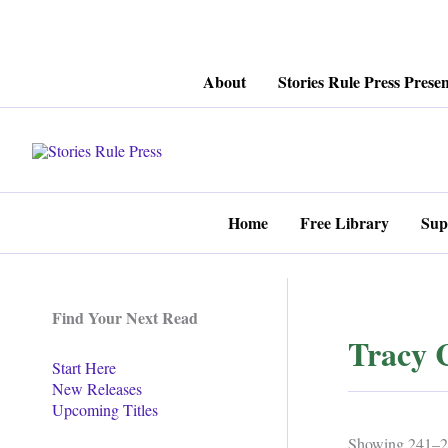
Skip
About
Stories Rule Press Presen
to
content
Home
Free Library
Sup
Find Your Next Read
Tracy 
Start Here
New Releases
Upcoming Titles
Showing 241–25