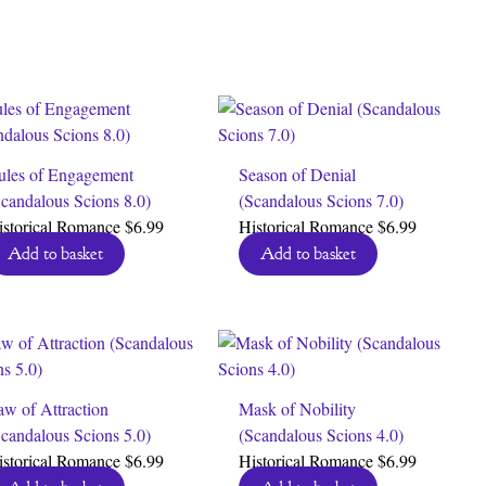
ules of Engagement
Season of Denial
candalous Scions 8.0)
(Scandalous Scions 7.0)
istorical Romance
$
6.99
Historical Romance
$
6.99
Add to basket
Add to basket
w of Attraction
Mask of Nobility
candalous Scions 5.0)
(Scandalous Scions 4.0)
istorical Romance
$
6.99
Historical Romance
$
6.99