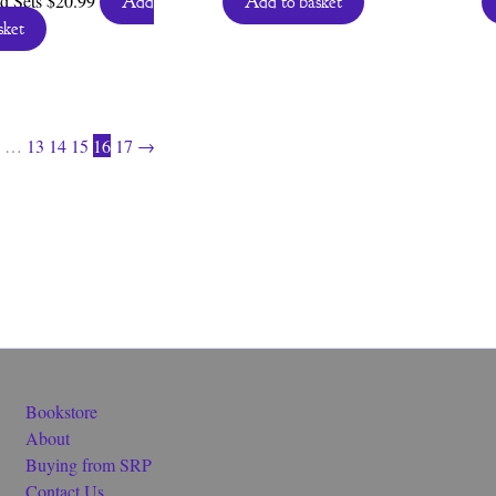
d Sets
$
20.99
Add
Add to basket
sket
…
13
14
15
16
17
→
Bookstore
About
Buying from SRP
Contact Us