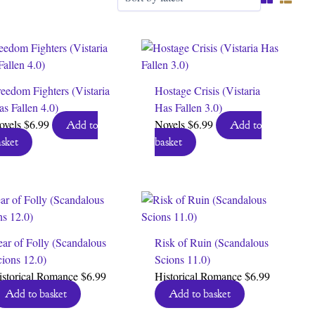
eedom Fighters (Vistaria
Hostage Crisis (Vistaria
s Fallen 4.0)
Has Fallen 3.0)
ovels
$
6.99
Novels
$
6.99
Add to
Add to
sket
basket
ar of Folly (Scandalous
Risk of Ruin (Scandalous
ions 12.0)
Scions 11.0)
istorical Romance
$
6.99
Historical Romance
$
6.99
Add to basket
Add to basket