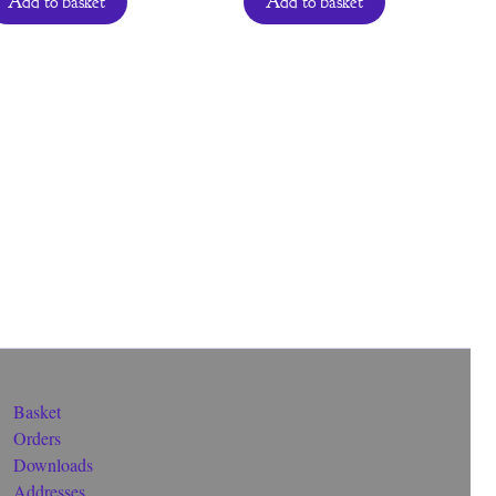
Add to basket
Add to basket
Basket
Orders
Downloads
Addresses