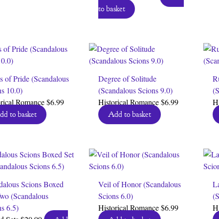
price
price
to basket
was:
is:
$6.99.
$0.00.
s of Pride (Scandalous
Degree of Solitude
R
ns 10.0)
(Scandalous Scions 9.0)
(S
orical Romance
$
6.99
Historical Romance
$
6.99
H
dd to basket
Add to basket
dalous Scions Boxed
Veil of Honor (Scandalous
La
Two (Scandalous
Scions 6.0)
(S
s 6.5)
Historical Romance
$
6.99
H