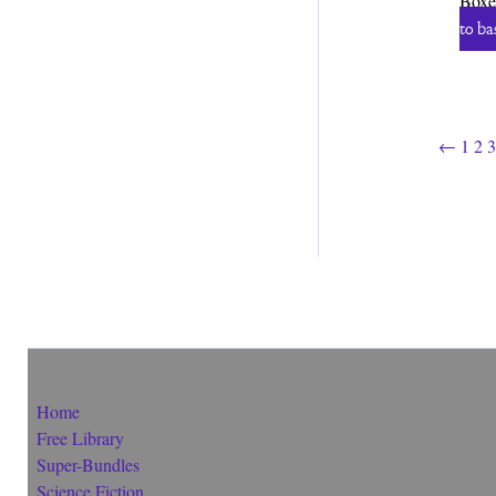
Boxe
to ba
←
1
2
3
Home
Free Library
Super-Bundles
Science Fiction