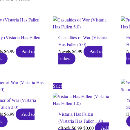
by
latest
y (Vistaria Has Fallen
Casualties of War (Vistaria
Fr
Has Fallen 5.0)
Ha
ls
$
6.99
Novels
$
6.99
N
Add to
Add to
t
basket
ba
Sale!
ner of War (Vistaria
Ye
allen 2.0)
Sc
ls
$
6.99
Vistaria Has Fallen
H
Add to
(Vistaria Has Fallen 1.0)
t
Original
Current
eBook
$
6.99
$
0.00
Add