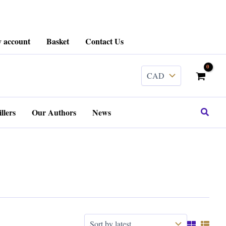
 account
Basket
Contact Us
Search
llers
Our Authors
News