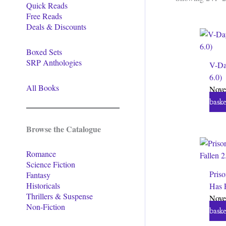
Quick Reads
Free Reads
Deals & Discounts
Boxed Sets
SRP Anthologies
V-Da
6.0)
All Books
Nove
baske
Browse the Catalogue
Romance
Science Fiction
Priso
Fantasy
Historicals
Has F
Thrillers & Suspense
Nove
Non-Fiction
baske