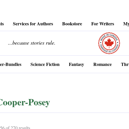
ts
Services for Authors
Bookstore
For Writers
My
........................
...because stories rule.
er-Bundles
Science Fiction
Fantasy
Romance
Thri
Cooper-Posey
Sorted
6 of 270 results