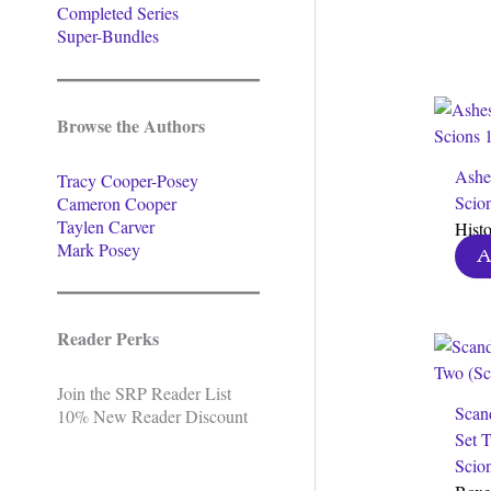
Completed Series
Super-Bundles
Browse the Authors
Ashe
Tracy Cooper-Posey
Scio
Cameron Cooper
Taylen Carver
Hist
Mark Posey
A
Reader Perks
Join the SRP Reader List
Scan
10% New Reader Discount
Set 
Scion