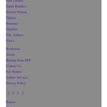
Free Library
Super-Bundles
Science Fiction
Fantasy
Romance
Thrillers
Our Authors
News
Bookstore
About
Buying from SRP
Contact Us
For Writers
Author Services
Privacy Policy
Basket