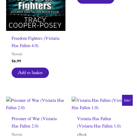
Freedom Fighters (Vistaria
Has Fallen 4.0)
Novels
$
6.99
Add to basket
Sale!
Prisoner of War (Vistaria
Vistaria Has Fallen
Has Fallen 2.0)
(Vistaria Has Fallen 1.0)
Novels
eBook