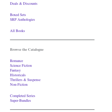
Deals & Discounts
Boxed Sets
SRP Anthologies
All Books
Browse the Catalogue
Romance
Science Fiction
Fantasy
Historicals
Thrillers & Suspense
Non-Fiction
Completed Series
Super-Bundles