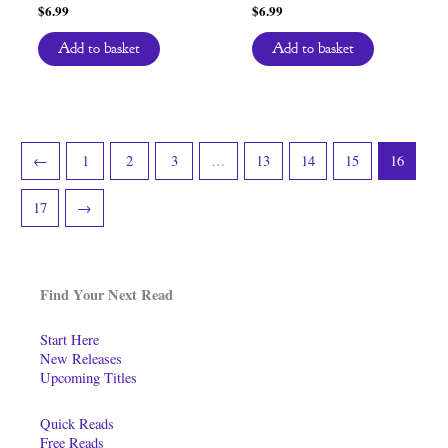
$
6.99
$
6.99
Add to basket
Add to basket
←
1
2
3
…
13
14
15
16
17
→
Find Your Next Read
Start Here
New Releases
Upcoming Titles
Quick Reads
Free Reads