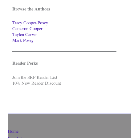
Browse the Authors
Tracy Cooper-Posey
Cameron Cooper
Taylen Carver
Mark Posey
Reader Perks
Join the SRP Reader List
10% New Reader Discount
Home