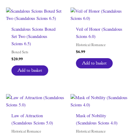
Scandalous Scions Boxed
Veil of Honor (Scandalous
Set Two (Scandalous
Scions 6.0)
Scions 6.5)
Historical Romance
$
6.99
Boxed Sets
$
20.99
Add to basket
Add to basket
Law of Attraction
Mask of Nobility
(Scandalous Scions 5.0)
(Scandalous Scions 4.0)
Historical Romance
Historical Romance