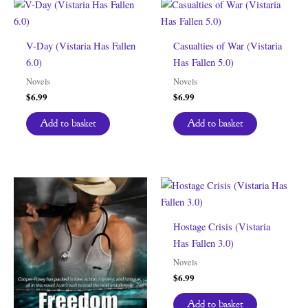
V-Day (Vistaria Has Fallen
Casualties of War (Vistaria
6.0)
Has Fallen 5.0)
Novels
Novels
$
6.99
$
6.99
Add to basket
Add to basket
Hostage Crisis (Vistaria
Has Fallen 3.0)
Novels
$
6.99
Add to basket