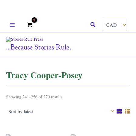
Skip
Search
to
content
...because Stories Rule.
Tracy Cooper-Posey
Sorted
Showing 241–256 of 270 results
by
latest