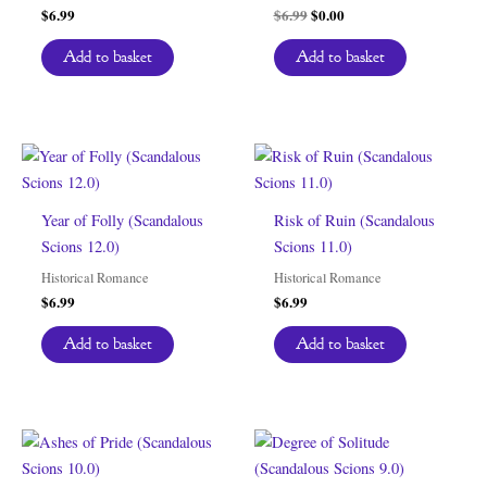
Original
Current
$
6.99
$
6.99
$
0.00
price
price
was:
is:
Add to basket
Add to basket
$6.99.
$0.00.
Year of Folly (Scandalous
Risk of Ruin (Scandalous
Scions 12.0)
Scions 11.0)
Historical Romance
Historical Romance
$
6.99
$
6.99
Add to basket
Add to basket