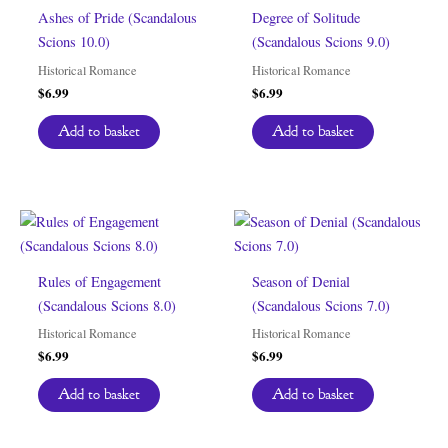
Ashes of Pride (Scandalous
Degree of Solitude
Scions 10.0)
(Scandalous Scions 9.0)
Historical Romance
Historical Romance
$
6.99
$
6.99
Add to basket
Add to basket
Rules of Engagement
Season of Denial
(Scandalous Scions 8.0)
(Scandalous Scions 7.0)
Historical Romance
Historical Romance
$
6.99
$
6.99
Add to basket
Add to basket