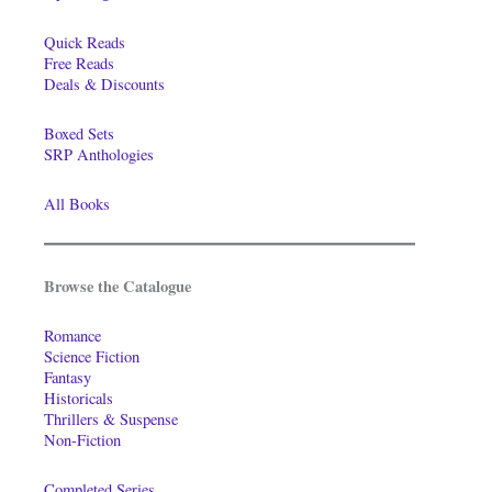
Quick Reads
Free Reads
Deals & Discounts
Boxed Sets
SRP Anthologies
All Books
Browse the Catalogue
Romance
Science Fiction
Fantasy
Historicals
Thrillers & Suspense
Non-Fiction
Completed Series