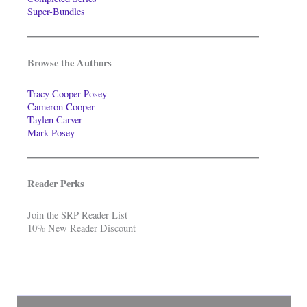
Super-Bundles
Browse the Authors
Tracy Cooper-Posey
Cameron Cooper
Taylen Carver
Mark Posey
Reader Perks
Join the SRP Reader List
10% New Reader Discount