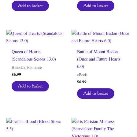
was:
is:
Add to basket
Add to basket
$6.99.
$0.00.
Queen of Hearts
Battle of Mount Badon
(Scandalous Scions 13.0)
(Once and Future Hearts
6.0)
Historical Romance
$
6.99
eBook
$
6.99
Add to basket
Add to basket