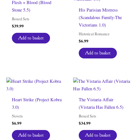
Flesh + Blood (Blood
Stone 5.5)
His Parisian Mistress
(Scandalous Family-The
Boxed Sets
Victorians 1.0)
$
39.99
Historical Romance
Add to basket
$
6.99
Add to basket
Heart Strike (Project Kobra
The Vistaria Affair
3.0)
(Vistaria Has Fallen 6.5)
Novels
Boxed Sets
$
6.99
$
34.99
Add to basket
Add to basket