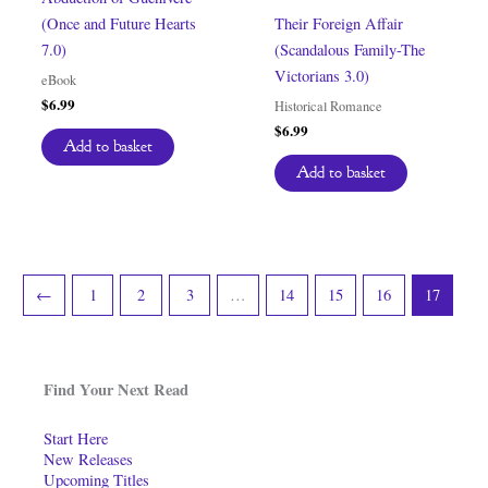
(Once and Future Hearts
Their Foreign Affair
7.0)
(Scandalous Family-The
Victorians 3.0)
eBook
$
6.99
Historical Romance
$
6.99
Add to basket
Add to basket
←
1
2
3
…
14
15
16
17
Find Your Next Read
Start Here
New Releases
Upcoming Titles