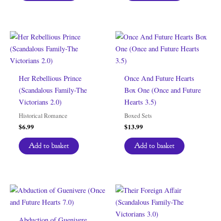
Her Rebellious Prince
Once And Future Hearts
(Scandalous Family-The
Box One (Once and Future
Victorians 2.0)
Hearts 3.5)
Historical Romance
Boxed Sets
$
6.99
$
13.99
Add to basket
Add to basket
Abduction of Guenivere