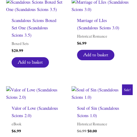
Scandalous Scions Boxed
Marriage of LIes
Set One (Scandalous
(Scandalous Scions 3.0)
Scions 3.5)
Historical Romance
$
6.99
Boxed Sets
$
20.99
Add to basket
Add to basket
Sale!
Valor of Love (Scandalous
Soul of Sin (Scandalous
Scions 2.0)
Scions 1.0)
eBook
Historical Romance
Original
Current
$
6.99
$
6.99
$
0.00
price
price