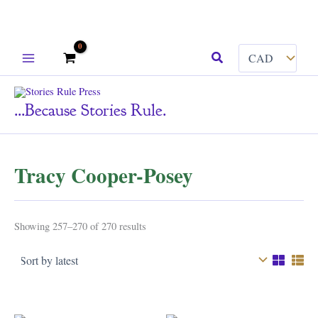
Skip
Search
to
content
...because Stories Rule.
Tracy Cooper-Posey
Sorted
Showing 257–270 of 270 results
by
latest