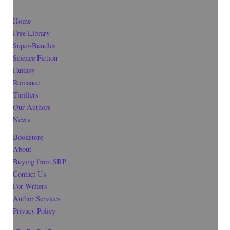
Home
Free Library
Super-Bundles
Science Fiction
Fantasy
Romance
Thrillers
Our Authors
News
Bookstore
About
Buying from SRP
Contact Us
For Writers
Author Services
Privacy Policy