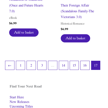
(Once and Future Hearts
Their Foreign Affair
7.0)
(Scandalous Family-The
Victorians 3.0)
eBook
$
6.99
Historical Romance
$
6.99
Add to basket
Add to basket
←
1
2
3
…
14
15
16
17
Find Your Next Read
Start Here
New Releases
Upcoming Titles