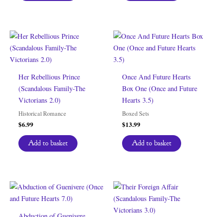
Her Rebellious Prince
Once And Future Hearts
(Scandalous Family-The
Box One (Once and Future
Victorians 2.0)
Hearts 3.5)
Historical Romance
Boxed Sets
$
6.99
$
13.99
Add to basket
Add to basket
Abduction of Guenivere