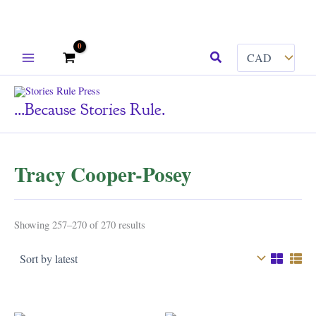
Skip
Search
to
content
...because Stories Rule.
Tracy Cooper-Posey
Sorted
Showing 257–270 of 270 results
by
latest