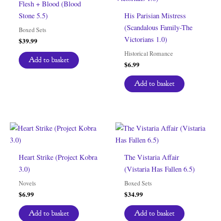
Flesh + Blood (Blood
Stone 5.5)
His Parisian Mistress
(Scandalous Family-The
Boxed Sets
Victorians 1.0)
$
39.99
Historical Romance
Add to basket
$
6.99
Add to basket
Heart Strike (Project Kobra
The Vistaria Affair
3.0)
(Vistaria Has Fallen 6.5)
Novels
Boxed Sets
$
6.99
$
34.99
Add to basket
Add to basket