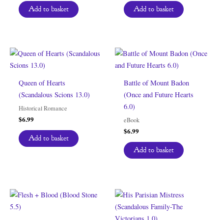
was:
is:
Add to basket
Add to basket
$6.99.
$0.00.
Queen of Hearts
Battle of Mount Badon
(Scandalous Scions 13.0)
(Once and Future Hearts
6.0)
Historical Romance
$
6.99
eBook
$
6.99
Add to basket
Add to basket