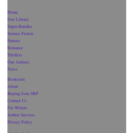
Home
Free Library
Super-Bundles
Science Fiction
Fantasy
Romance
Thrillers
Our Authors
News
Bookstore
About
Buying from SRP
Contact Us
For Writers
Author Services
Privacy Policy