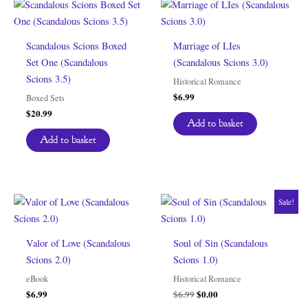
Scandalous Scions Boxed
Marriage of LIes
Set One (Scandalous
(Scandalous Scions 3.0)
Scions 3.5)
Historical Romance
$
6.99
Boxed Sets
$
20.99
Add to basket
Add to basket
Sale!
Valor of Love (Scandalous
Soul of Sin (Scandalous
Scions 2.0)
Scions 1.0)
eBook
Historical Romance
Original
Current
$
6.99
$
6.99
$
0.00
price
price