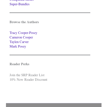
Super-Bundles
Browse the Authors
Tracy Cooper-Posey
Cameron Cooper
Taylen Carver
Mark Posey
Reader Perks
Join the SRP Reader List
10% New Reader Discount