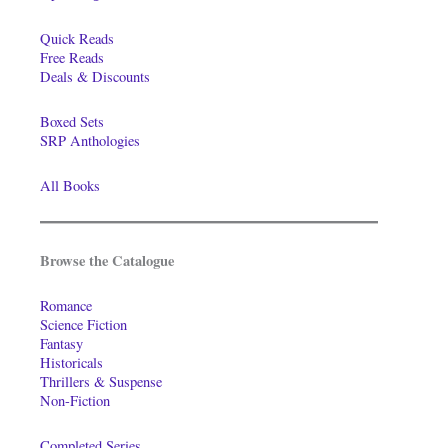
Quick Reads
Free Reads
Deals & Discounts
Boxed Sets
SRP Anthologies
All Books
Browse the Catalogue
Romance
Science Fiction
Fantasy
Historicals
Thrillers & Suspense
Non-Fiction
Completed Series