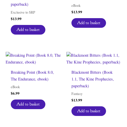
paperback)
eBook
$
13.99
Exclusive to SRP
$
13.99
Add to basket
Add to basket
Breaking Point (Book 8.0,
Blackmont Bitters (Book
The Endurance, ebook)
1.1, The Kine Prophecies,
paperback)
eBook
$
6.99
Fantasy
$
13.99
Add to basket
Add to basket