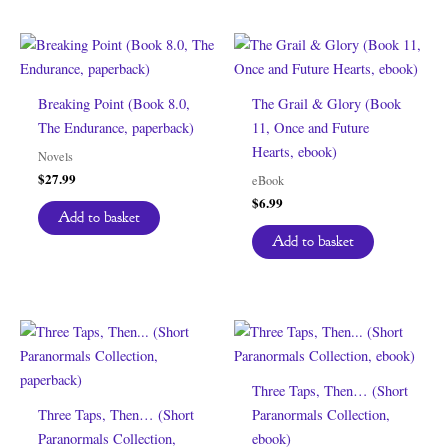
Breaking Point (Book 8.0,
The Grail & Glory (Book
The Endurance, paperback)
11, Once and Future
Hearts, ebook)
Novels
$
27.99
eBook
$
6.99
Add to basket
Add to basket
Three Taps, Then… (Short
Three Taps, Then… (Short
Paranormals Collection,
Paranormals Collection,
ebook)