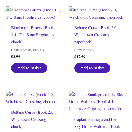
Blackmont Bitters (Book
Beltane Curse (Book 2.0,
1.1, The Kine Prophecies,
Witchtown Crossing,
ebook)
paperback)
Contemporary Fantasy
Cozy Fantasy
$
3.99
$
27.99
Add to basket
Add to basket
Beltane Curse (Book 2.0,
Witchtown Crossing,
Captain Santiago and the
ebook)
Sky Dome Waitress (Book