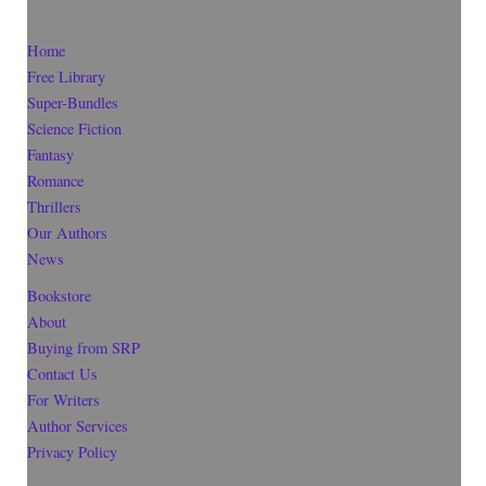
Home
Free Library
Super-Bundles
Science Fiction
Fantasy
Romance
Thrillers
Our Authors
News
Bookstore
About
Buying from SRP
Contact Us
For Writers
Author Services
Privacy Policy