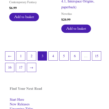
4.1, Interspace Origins,
Contemporary Fantasy
paperback)
$
6.99
Novellas
Add to basket
$
20.99
Add to basket
←
1
2
3
4
5
6
…
15
16
17
→
Find Your Next Read
Start Here
New Releases
Upcoming Titles