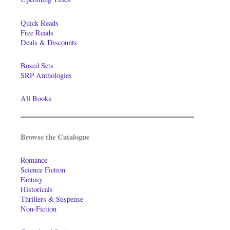
Quick Reads
Free Reads
Deals & Discounts
Boxed Sets
SRP Anthologies
All Books
Browse the Catalogue
Romance
Science Fiction
Fantasy
Historicals
Thrillers & Suspense
Non-Fiction