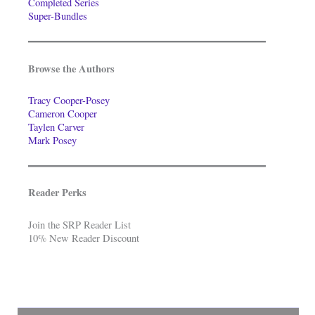
Completed Series
Super-Bundles
Browse the Authors
Tracy Cooper-Posey
Cameron Cooper
Taylen Carver
Mark Posey
Reader Perks
Join the SRP Reader List
10% New Reader Discount