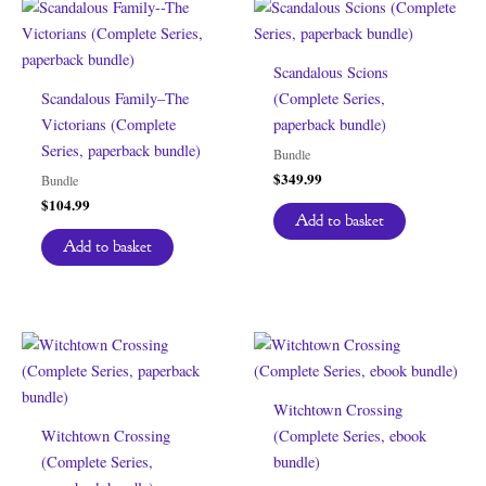
Scandalous Scions
Scandalous Family–The
(Complete Series,
Victorians (Complete
paperback bundle)
Series, paperback bundle)
Bundle
$
349.99
Bundle
$
104.99
Add to basket
Add to basket
Witchtown Crossing
Witchtown Crossing
(Complete Series, ebook
(Complete Series,
bundle)