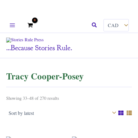
Skip
Search
to
content
...because Stories Rule.
Tracy Cooper-Posey
Sorted
Showing 33–48 of 270 results
by
latest