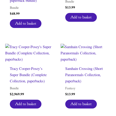
paperback bundle)
Bundle
$
13.99
Bundle
$
48.99
Add to basket
Add to basket
Tracy Cooper-Posey’s
Samhain Crossing (Short
Super Bundle (Complete
Paranormals Collection,
Collection, paperbacks)
paperback)
Bundle
Fantasy
$
2,969.99
$
13.99
Add to basket
Add to basket