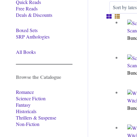
Quick Reads
Free Reads
Deals & Discounts
Boxed Sets
Scan
SRP Anthologies
Bun
All Books
Scan
Bun
Browse the Catalogue
Romance
Science Fiction
Witc
Fantasy
Bun
Historicals
Thrillers & Suspense
Non-Fiction
Witc