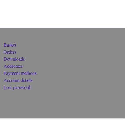
Basket
Orders
Downloads
Addresses
Payment methods
Account details
Lost password