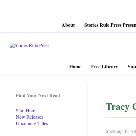
Skip
About
Stories Rule Press Presen
to
content
Home
Free Library
Sup
Find Your Next Read
Tracy 
Start Here
New Releases
Upcoming Titles
Showing 33–48 