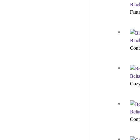
Blac
Fant
Blac
Cont
Belt
Cozy
Belt
Cont