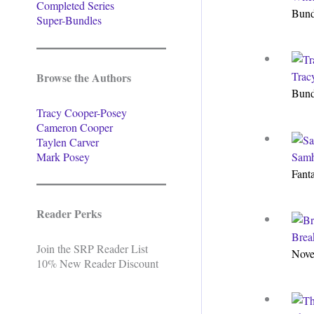
Completed Series
Bun
Super-Bundles
Trac
Browse the Authors
Bun
Tracy Cooper-Posey
Cameron Cooper
Taylen Carver
Mark Posey
Samh
Fant
Reader Perks
Brea
Join the SRP Reader List
Nove
10% New Reader Discount