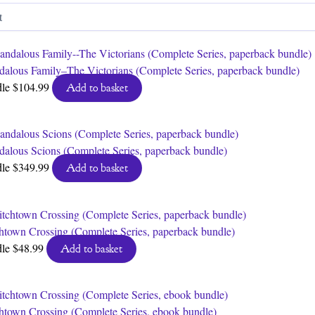
by
latest
dalous Family–The Victorians (Complete Series, paperback bundle)
dle
$
104.99
Add to basket
dalous Scions (Complete Series, paperback bundle)
dle
$
349.99
Add to basket
htown Crossing (Complete Series, paperback bundle)
dle
$
48.99
Add to basket
htown Crossing (Complete Series, ebook bundle)