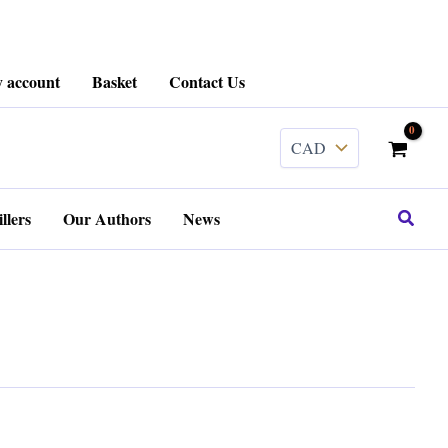
 account
Basket
Contact Us
Search
llers
Our Authors
News