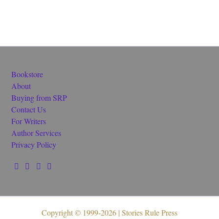
Bookstore
About
Buying from SRP
Contact Us
For Writers
Author Services
Privacy Policy
Copyright © 1999-2026 | Stories Rule Press