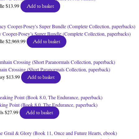
dle
$
13.99
Add to basket
y Cooper-Posey’s Super Bundle (Complete Collection, paperbacks)
dle
$
2,969.99
Add to basket
ain Crossing (Short Paranormals Collection, paperback)
asy
$
13.99
Add to basket
king Point (Book 8.0, The Endurance, paperback)
ls
$
27.99
Add to basket