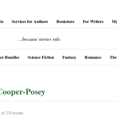
ts
Services for Authors
Bookstore
For Writers
My
........................
...because stories rule.
er-Bundles
Science Fiction
Fantasy
Romance
Thri
Cooper-Posey
Sorted
of 270 results