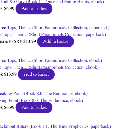
Grail & Glory (Book 11, Once and Future Hearts, ebook)
ok
$
6.99
Add to basket
e Taps, Then… (Short Paranormals Collection, paperback)
usive to SRP
$
13.99
Add to basket
e Taps, Then… (Short Paranormals Collection, ebook)
ok
$
13.99
Add to basket
king Point (Book 8.0, The Endurance, ebook)
ok
$
6.99
Add to basket