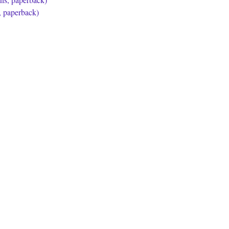
, paperback)