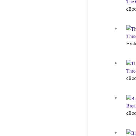
The 
eBo
Thre
Excl
Thre
eBo
Brea
eBo