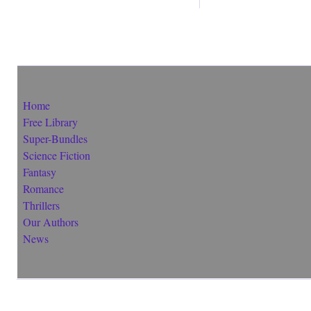
Home
Free Library
Super-Bundles
Science Fiction
Fantasy
Romance
Thrillers
Our Authors
News