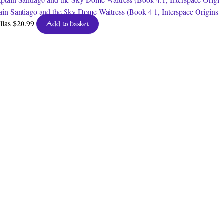
ain Santiago and the Sky Dome Waitress (Book 4.1, Interspace Origins
llas
$
20.99
Add to basket