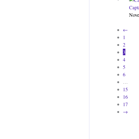
Capt
Nove
←
1
2
3
4
5
6
…
15
16
17
→