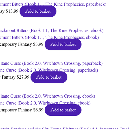
kmont Bitters (Book 1.1, The Kine Prophecies, paperback)
asy
$
13.99
Add to basket
kmont Bitters (Book 1.1, The Kine Prophecies, ebook)
emporary Fantasy
$
3.99
Add to basket
ane Curse (Book 2.0, Witchtown Crossing, paperback)
 Fantasy
$
27.99
Add to basket
ane Curse (Book 2.0, Witchtown Crossing, ebook)
emporary Fantasy
$
6.99
Add to basket