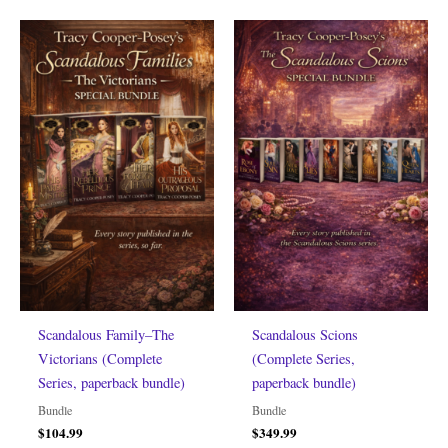
Scandalous Family–The
Scandalous Scions
Victorians (Complete
(Complete Series,
Series, paperback bundle)
paperback bundle)
Bundle
Bundle
$
104.99
$
349.99