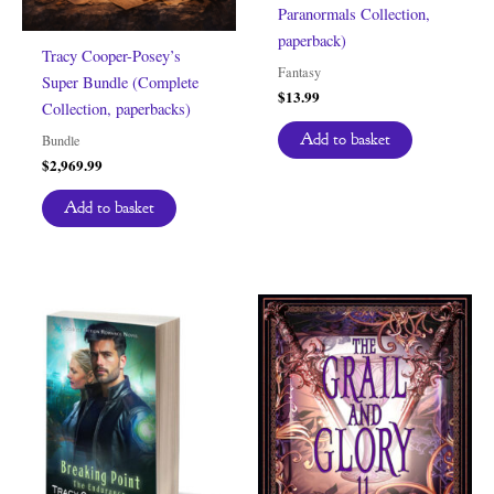
Paranormals Collection,
paperback)
Tracy Cooper-Posey’s
Fantasy
Super Bundle (Complete
$
13.99
Collection, paperbacks)
Add to basket
Bundle
$
2,969.99
Add to basket