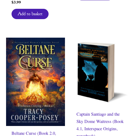
$
3.99
Add to basket
Captain Santiago and the
Sky Dome Waitress (Book
4.1, Interspace Origins,
Beltane Curse (Book 2.0,
paperback)