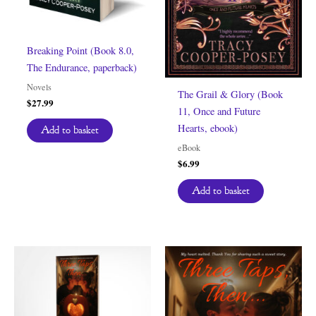
Breaking Point (Book 8.0,
The Endurance, paperback)
Novels
The Grail & Glory (Book
$
27.99
11, Once and Future
Hearts, ebook)
Add to basket
eBook
$
6.99
Add to basket