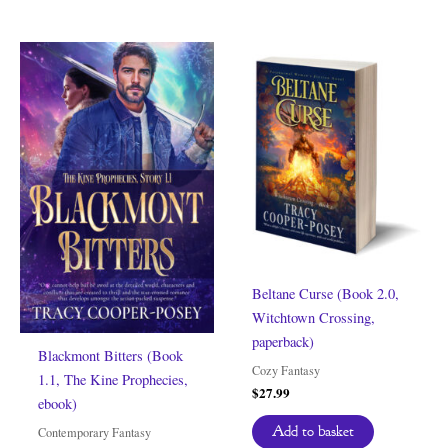
Beltane Curse (Book 2.0,
Witchtown Crossing,
paperback)
Blackmont Bitters (Book
Cozy Fantasy
1.1, The Kine Prophecies,
$
27.99
ebook)
Add to basket
Contemporary Fantasy