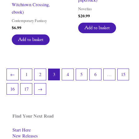
Witchtown Crossing,
Novellas
ebook)
$
20.99
Contemporary Fantasy
$
6.99
Add to basket
Add to basket
←
1
2
3
4
5
6
…
15
16
17
→
Find Your Next Read
Start Here
New Releases