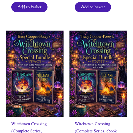
Add to basket
Add to basket
Witchtown Crossing
Witchtown Crossing
(Complete Series,
(Complete Series, ebook