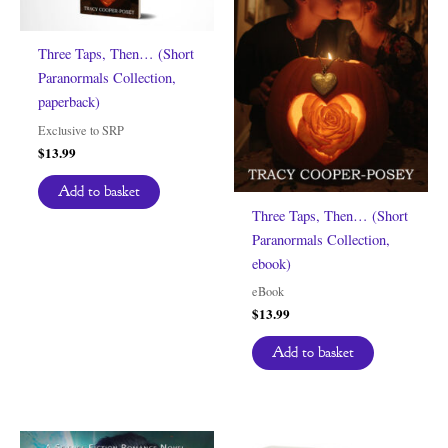
Three Taps, Then… (Short
Paranormals Collection,
paperback)
Exclusive to SRP
$
13.99
Add to basket
Three Taps, Then… (Short
Paranormals Collection,
ebook)
eBook
$
13.99
Add to basket