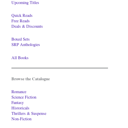
Upcoming Titles
Quick Reads
Free Reads
Deals & Discounts
Boxed Sets
SRP Anthologies
All Books
Browse the Catalogue
Romance
Science Fiction
Fantasy
Historicals
Thrillers & Suspense
Non-Fiction