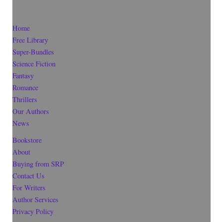
Home
Free Library
Super-Bundles
Science Fiction
Fantasy
Romance
Thrillers
Our Authors
News
Bookstore
About
Buying from SRP
Contact Us
For Writers
Author Services
Privacy Policy