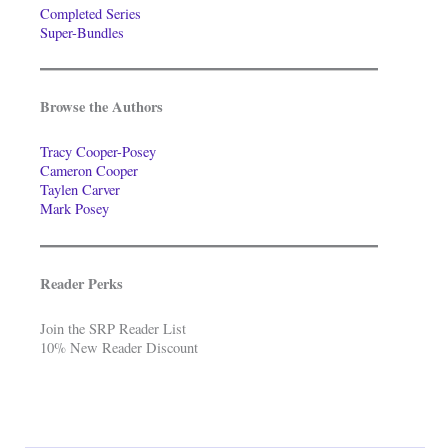
Completed Series
Super-Bundles
Browse the Authors
Tracy Cooper-Posey
Cameron Cooper
Taylen Carver
Mark Posey
Reader Perks
Join the SRP Reader List
10% New Reader Discount