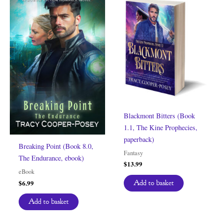
Blackmont Bitters (Book
1.1, The Kine Prophecies,
paperback)
Breaking Point (Book 8.0,
Fantasy
The Endurance, ebook)
$
13.99
eBook
$
6.99
Add to basket
Add to basket