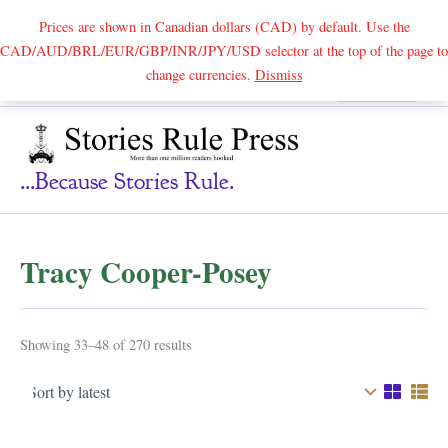
Prices are shown in Canadian dollars (CAD) by default. Use the
CAD/AUD/BRL/EUR/GBP/INR/JPY/USD selector at the top of the page to
Skip
change currencies.
Dismiss
Search
to
content
...because Stories Rule.
Tracy Cooper-Posey
Sorted
Showing 33–48 of 270 results
by
latest