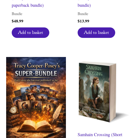
paperback bundle)
bundle)
Bundle
Bundle
$
48.99
$
13.99
Add to basket
Add to basket
Samhain Crossing (Short