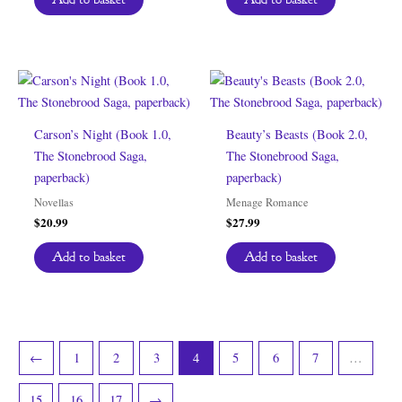
Carson’s Night (Book 1.0,
Beauty’s Beasts (Book 2.0,
The Stonebrood Saga,
The Stonebrood Saga,
paperback)
paperback)
Novellas
Menage Romance
$
20.99
$
27.99
Add to basket
Add to basket
←
1
2
3
4
5
6
7
…
15
16
17
→