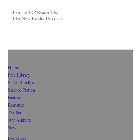
Join the SRP Reader List
10% New Reader Discount
Home
Free Library
Super-Bundles
Science Fiction
Fantasy
Romance
Thrillers
Our Authors
News
Bookstore