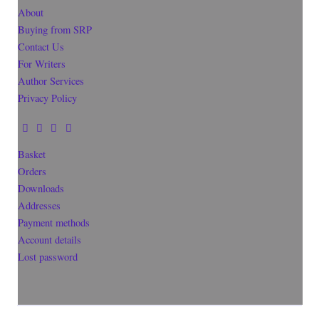
About
Buying from SRP
Contact Us
For Writers
Author Services
Privacy Policy
Basket
Orders
Downloads
Addresses
Payment methods
Account details
Lost password