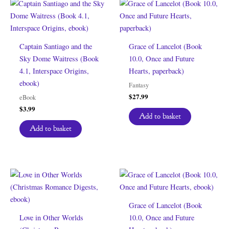
Captain Santiago and the
Grace of Lancelot (Book
Sky Dome Waitress (Book
10.0, Once and Future
4.1, Interspace Origins,
Hearts, paperback)
ebook)
Fantasy
$
27.99
eBook
$
3.99
Add to basket
Add to basket
Grace of Lancelot (Book
Love in Other Worlds
10.0, Once and Future