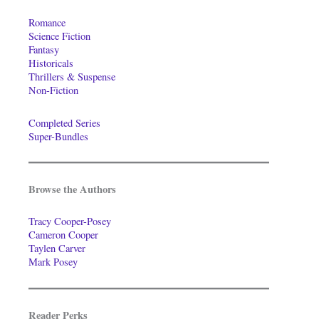
Romance
Science Fiction
Fantasy
Historicals
Thrillers & Suspense
Non-Fiction
Completed Series
Super-Bundles
Browse the Authors
Tracy Cooper-Posey
Cameron Cooper
Taylen Carver
Mark Posey
Reader Perks