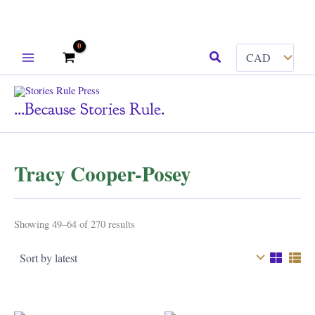
Skip
Search
to
content
...because Stories Rule.
Tracy Cooper-Posey
Sorted
Showing 49–64 of 270 results
by
latest