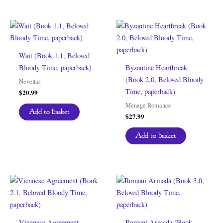
Wait (Book 1.1, Beloved
Bloody Time, paperback)
Byzantine Heartbreak
(Book 2.0, Beloved Bloody
Novellas
Time, paperback)
$
20.99
Menage Romance
Add to basket
$
27.99
Add to basket
Viennese Agreement
Romani Armada (Book