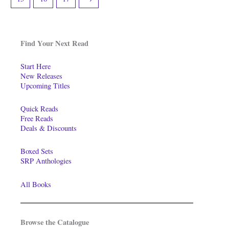
Find Your Next Read
Start Here
New Releases
Upcoming Titles
Quick Reads
Free Reads
Deals & Discounts
Boxed Sets
SRP Anthologies
All Books
Browse the Catalogue