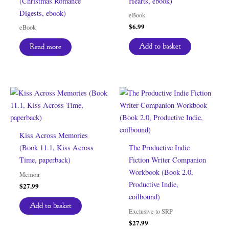
(Christmas Romance
Hearts, ebook)
Digests, ebook)
eBook
$
6.99
eBook
Add to basket
Read more
Kiss Across Memories
(Book 11.1, Kiss Across
The Productive Indie
Time, paperback)
Fiction Writer Companion
Workbook (Book 2.0,
Memoir
Productive Indie,
$
27.99
coilbound)
Add to basket
Exclusive to SRP
$
27.99