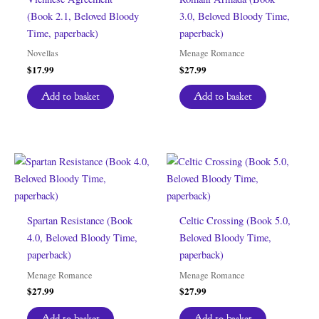
(Book 2.1, Beloved Bloody
3.0, Beloved Bloody Time,
Time, paperback)
paperback)
Novellas
Menage Romance
$
17.99
$
27.99
Add to basket
Add to basket
Spartan Resistance (Book
Celtic Crossing (Book 5.0,
4.0, Beloved Bloody Time,
Beloved Bloody Time,
paperback)
paperback)
Menage Romance
Menage Romance
$
27.99
$
27.99
Add to basket
Add to basket