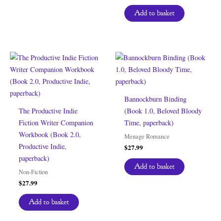
Add to basket
Bannockburn Binding
The Productive Indie
(Book 1.0, Beloved Bloody
Fiction Writer Companion
Time, paperback)
Workbook (Book 2.0,
Menage Romance
Productive Indie,
$
27.99
paperback)
Add to basket
Non-Fiction
$
27.99
Add to basket