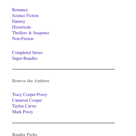
Romance
Science Fiction
Fantasy
Historicals
Thrillers & Suspense
Non-Fiction
Completed Series
Super-Bundles
Browse the Authors
Tracy Cooper-Posey
Cameron Cooper
Taylen Carver
Mark Posey
Reader Perks