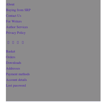
About
Buying from SRP
Contact Us
For Writers
Author Services
Privacy Policy
Basket
Orders
Downloads
Addresses
Payment methods
Account details
Lost password