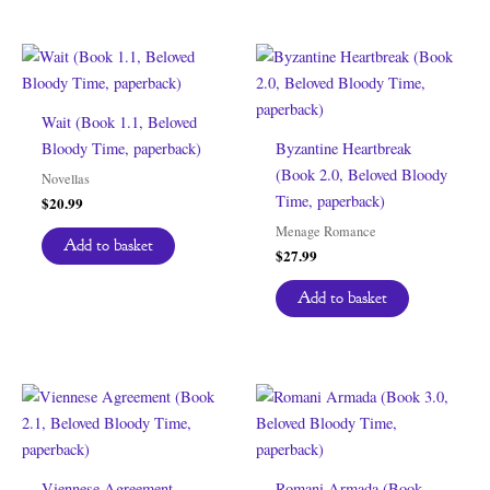
Wait (Book 1.1, Beloved
Bloody Time, paperback)
Byzantine Heartbreak
(Book 2.0, Beloved Bloody
Novellas
Time, paperback)
$
20.99
Menage Romance
Add to basket
$
27.99
Add to basket
Viennese Agreement
Romani Armada (Book