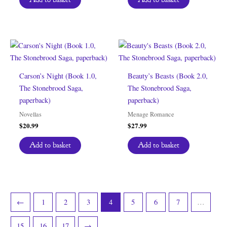
Carson’s Night (Book 1.0,
Beauty’s Beasts (Book 2.0,
The Stonebrood Saga,
The Stonebrood Saga,
paperback)
paperback)
Novellas
Menage Romance
$
20.99
$
27.99
Add to basket
Add to basket
←
1
2
3
4
5
6
7
…
15
16
17
→