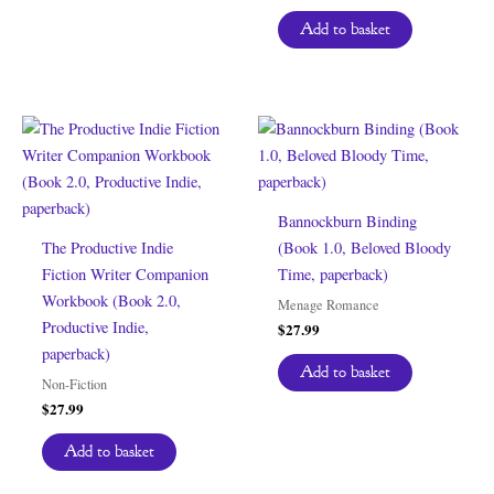
Add to basket
Bannockburn Binding
The Productive Indie
(Book 1.0, Beloved Bloody
Fiction Writer Companion
Time, paperback)
Workbook (Book 2.0,
Menage Romance
Productive Indie,
$
27.99
paperback)
Add to basket
Non-Fiction
$
27.99
Add to basket