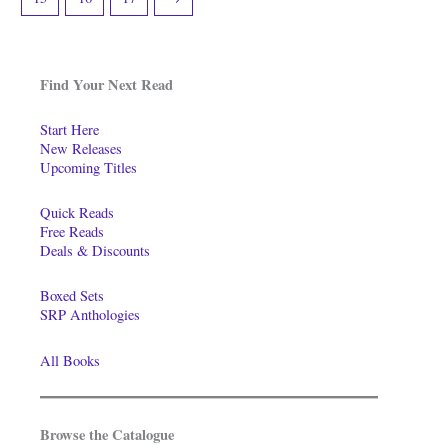
Find Your Next Read
Start Here
New Releases
Upcoming Titles
Quick Reads
Free Reads
Deals & Discounts
Boxed Sets
SRP Anthologies
All Books
Browse the Catalogue