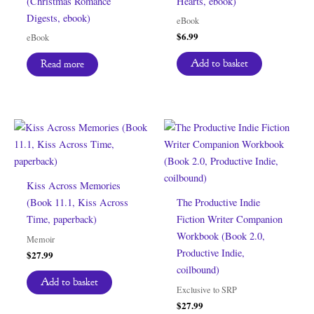
(Christmas Romance
Hearts, ebook)
Digests, ebook)
eBook
$
6.99
eBook
Add to basket
Read more
Kiss Across Memories
(Book 11.1, Kiss Across
The Productive Indie
Time, paperback)
Fiction Writer Companion
Workbook (Book 2.0,
Memoir
Productive Indie,
$
27.99
coilbound)
Add to basket
Exclusive to SRP
$
27.99