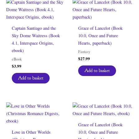
Captain Santiago and the
Grace of Lancelot (Book
Sky Dome Waitress (Book
10.0, Once and Future
4.1, Interspace Origins,
Hearts, paperback)
ebook)
Fantasy
$
27.99
eBook
$
3.99
Add to basket
Add to basket
Grace of Lancelot (Book
Love in Other Worlds
10.0, Once and Future