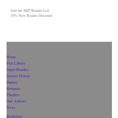
Join the SRP Reader List
10% New Reader Discount
Home
Free Library
Super-Bundles
Science Fiction
Fantasy
Romance
Thrillers
Our Authors
News
Bookstore