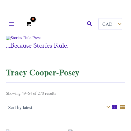
Skip
Search
to
content
...because Stories Rule.
Tracy Cooper-Posey
Sorted
Showing 49–64 of 270 results
by
latest