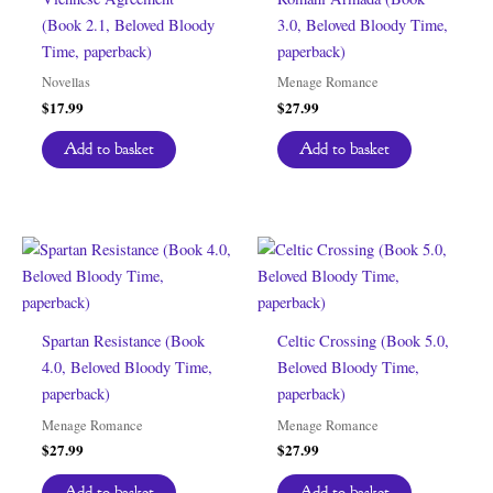
(Book 2.1, Beloved Bloody
3.0, Beloved Bloody Time,
Time, paperback)
paperback)
Novellas
Menage Romance
$
17.99
$
27.99
Add to basket
Add to basket
Spartan Resistance (Book
Celtic Crossing (Book 5.0,
4.0, Beloved Bloody Time,
Beloved Bloody Time,
paperback)
paperback)
Menage Romance
Menage Romance
$
27.99
$
27.99
Add to basket
Add to basket