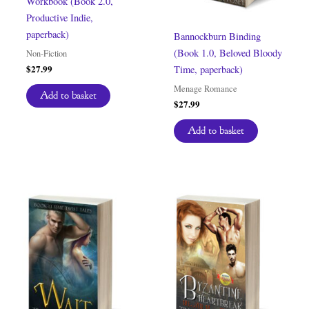
Workbook (Book 2.0,
Productive Indie,
paperback)
Bannockburn Binding
(Book 1.0, Beloved Bloody
Non-Fiction
$
27.99
Time, paperback)
Menage Romance
Add to basket
$
27.99
Add to basket