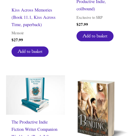
Productive Indie,
coilbound)
Kiss Across Memories
(Book 11.1, Kiss Across
Exclusive to SRP
$
27.99
Time, paperback)
Memoir
Add to basket
$
27.99
Add to basket
The Productive Indie
Fiction Writer Companion