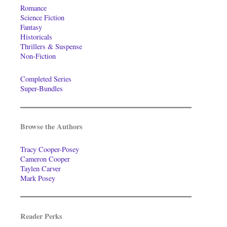
Romance
Science Fiction
Fantasy
Historicals
Thrillers & Suspense
Non-Fiction
Completed Series
Super-Bundles
Browse the Authors
Tracy Cooper-Posey
Cameron Cooper
Taylen Carver
Mark Posey
Reader Perks