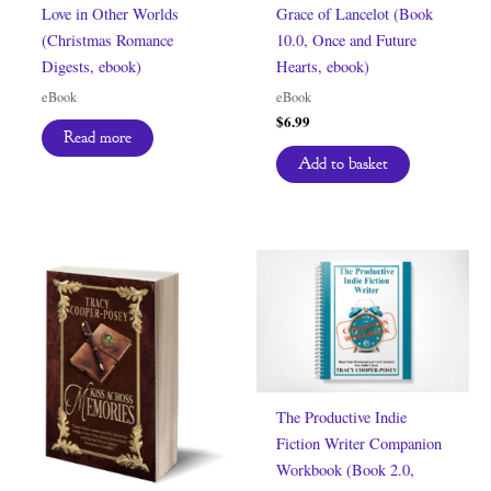
Love in Other Worlds
Grace of Lancelot (Book
(Christmas Romance
10.0, Once and Future
Digests, ebook)
Hearts, ebook)
eBook
eBook
$
6.99
Read more
Add to basket
The Productive Indie
Fiction Writer Companion
Workbook (Book 2.0,