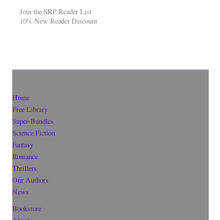
Join the SRP Reader List
10% New Reader Discount
Home
Free Library
Super-Bundles
Science Fiction
Fantasy
Romance
Thrillers
Our Authors
News
Bookstore