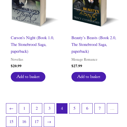
Carson’s Night (Book 1.0,
Beauty’s Beasts (Book 2.0,
The Stonebrood Saga,
The Stonebrood Saga,
paperback)
paperback)
Novellas
Menage Romance
$
20.99
$
27.99
Add to basket
Add to basket
←
1
2
3
4
5
6
7
…
15
16
17
→