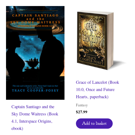
Grace of Lancelot (Book
10.0, Once and Future
Hearts, paperback)
Fantasy
Captain Santiago and the
$
27.99
Sky Dome Waitress (Book
4.1, Interspace Origins,
Add to basket
ebook)