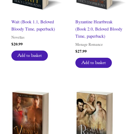
Wait (Book 1.1, Beloved
Byzantine Heartbreak
Bloody Time, paperback)
(Book 2.0, Beloved Bloody
Time, paperback)
Novellas
$
20.99
Menage Romance
$
27.99
Add to basket
Add to basket