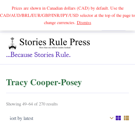
Prices are shown in Canadian dollars (CAD) by default. Use the
CAD/AUD/BRL/EUR/GBP/INR/JPY/USD selector at the top of the page to
Skip
change currencies.
Dismiss
Search
to
content
...because Stories Rule.
Tracy Cooper-Posey
Sorted
Showing 49–64 of 270 results
by
latest