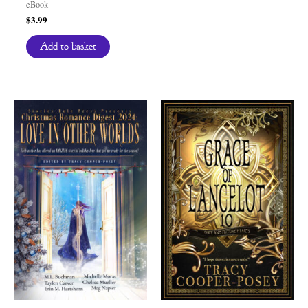
eBook
$
3.99
Add to basket