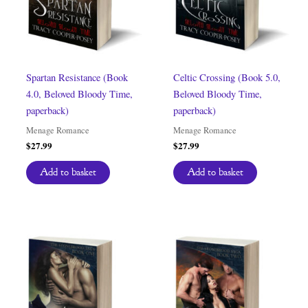
Spartan Resistance (Book
Celtic Crossing (Book 5.0,
4.0, Beloved Bloody Time,
Beloved Bloody Time,
paperback)
paperback)
Menage Romance
Menage Romance
$
27.99
$
27.99
Add to basket
Add to basket