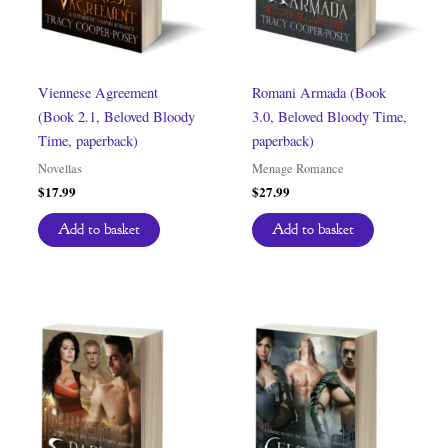
Viennese Agreement
Romani Armada (Book
(Book 2.1, Beloved Bloody
3.0, Beloved Bloody Time,
Time, paperback)
paperback)
Novellas
Menage Romance
$
17.99
$
27.99
Add to basket
Add to basket