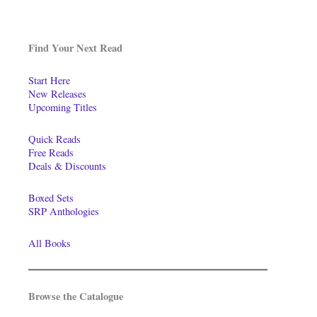
Find Your Next Read
Start Here
New Releases
Upcoming Titles
Quick Reads
Free Reads
Deals & Discounts
Boxed Sets
SRP Anthologies
All Books
Browse the Catalogue