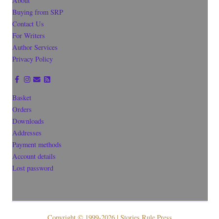
About
Buying from SRP
Contact Us
For Writers
Author Services
Privacy Policy
Basket
Orders
Downloads
Addresses
Payment methods
Account details
Lost password
Copyright © 1999-2026 | Stories Rule Press