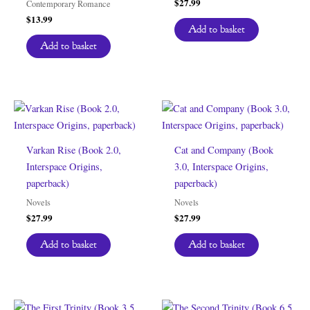
$
27.99
Contemporary Romance
$
13.99
Add to basket
Add to basket
Varkan Rise (Book 2.0,
Cat and Company (Book
Interspace Origins,
3.0, Interspace Origins,
paperback)
paperback)
Novels
Novels
$
27.99
$
27.99
Add to basket
Add to basket