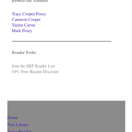
Browse the Authors
Tracy Cooper-Posey
Cameron Cooper
Taylen Carver
Mark Posey
Reader Perks
Join the SRP Reader List
10% New Reader Discount
Home
Free Library
Super-Bundles