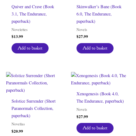
Quiver and Crave (Book
Skinwalker’s Bane (Book
3.1, The Endurance,
6.0, The Endurance,
paperback)
paperback)
Novelettes
Novels
$
13.99
$
27.99
Add to basket
Add to basket
Xenogenesis (Book 4.0,
Solstice Surrender (Short
The Endurance, paperback)
Paranormals Collection,
Novels
paperback)
$
27.99
Novellas
Add to basket
$
20.99