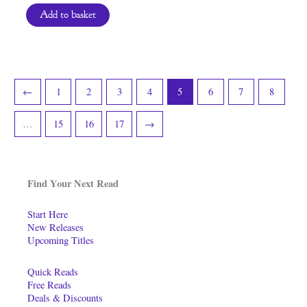
Add to basket
←
1
2
3
4
5
6
7
8
…
15
16
17
→
Find Your Next Read
Start Here
New Releases
Upcoming Titles
Quick Reads
Free Reads
Deals & Discounts