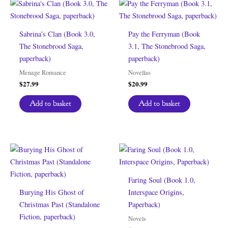
Sabrina’s Clan (Book 3.0,
Pay the Ferryman (Book
The Stonebrood Saga,
3.1, The Stonebrood Saga,
paperback)
paperback)
Menage Romance
Novellas
$
27.99
$
20.99
Add to basket
Add to basket
Faring Soul (Book 1.0,
Burying His Ghost of
Interspace Origins,
Christmas Past (Standalone
Paperback)
Fiction, paperback)
Novels