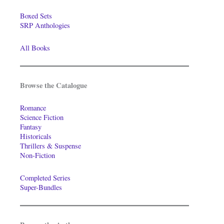
Boxed Sets
SRP Anthologies
All Books
Browse the Catalogue
Romance
Science Fiction
Fantasy
Historicals
Thrillers & Suspense
Non-Fiction
Completed Series
Super-Bundles