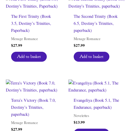
The First Trinity (Book
The Second Trinity (Book
3.5, Destiny’s Trinities,
6.5, Destiny’s Trinities,
Paperback)
paperback)
Menage Romance
Menage Romance
$
27.99
$
27.99
Add to basket
Add to basket
Terra’s Victory (Book 7.0,
Evangeliya (Book 5.1, The
Destiny’s Trinities,
Endurance, paperback)
paperback)
Novelettes
$
13.99
Menage Romance
$
27.99