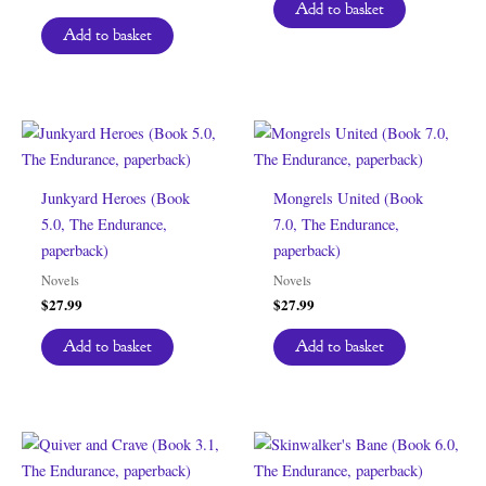
Add to basket
Add to basket
Junkyard Heroes (Book
Mongrels United (Book
5.0, The Endurance,
7.0, The Endurance,
paperback)
paperback)
Novels
Novels
$
27.99
$
27.99
Add to basket
Add to basket