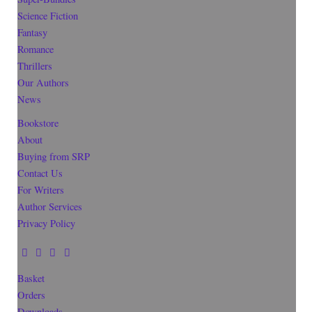
Science Fiction
Fantasy
Romance
Thrillers
Our Authors
News
Bookstore
About
Buying from SRP
Contact Us
For Writers
Author Services
Privacy Policy
Basket
Orders
Downloads