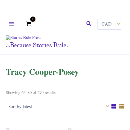
Skip
Search
to
content
...because Stories Rule.
Tracy Cooper-Posey
Sorted
Showing 65–80 of 270 results
by
latest