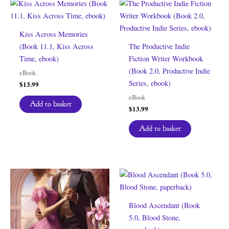
Kiss Across Memories
(Book 11.1, Kiss Across
The Productive Indie
Time, ebook)
Fiction Writer Workbook
(Book 2.0, Productive Indie
eBook
Series, ebook)
$
13.99
eBook
Add to basket
$
13.99
Add to basket
Blood Ascendant (Book
5.0, Blood Stone,