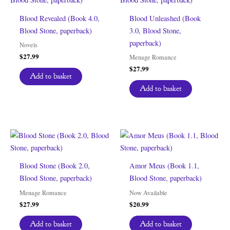
Blood Revealed (Book 4.0,
Blood Unleashed (Book
Blood Stone, paperback)
3.0, Blood Stone,
paperback)
Novels
$
27.99
Menage Romance
$
27.99
Add to basket
Add to basket
Blood Stone (Book 2.0,
Amor Meus (Book 1.1,
Blood Stone, paperback)
Blood Stone, paperback)
Menage Romance
Now Available
$
27.99
$
20.99
Add to basket
Add to basket