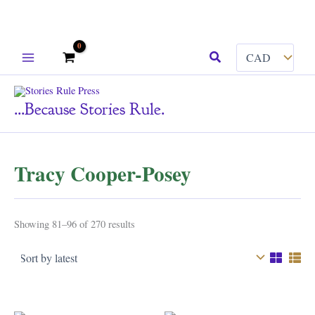
Skip
Search
to
content
...because Stories Rule.
Tracy Cooper-Posey
Sorted
Showing 81–96 of 270 results
by
latest