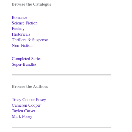
Browse the Catalogue
Romance
Science Fiction
Fantasy
Historicals
Thrillers & Suspense
Non-Fiction
Completed Series
Super-Bundles
Browse the Authors
Tracy Cooper-Posey
Cameron Cooper
Taylen Carver
Mark Posey