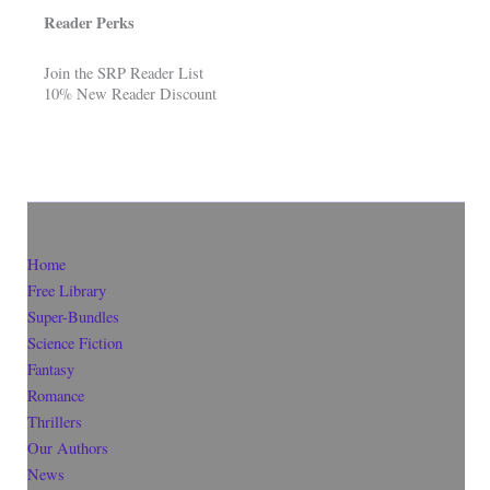
Reader Perks
Join the SRP Reader List
10% New Reader Discount
Home
Free Library
Super-Bundles
Science Fiction
Fantasy
Romance
Thrillers
Our Authors
News