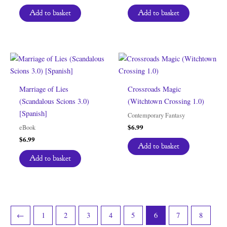
Add to basket
Add to basket
Marriage of Lies
Crossroads Magic
(Scandalous Scions 3.0)
(Witchtown Crossing 1.0)
[Spanish]
Contemporary Fantasy
$
6.99
eBook
$
6.99
Add to basket
Add to basket
←
1
2
3
4
5
6
7
8