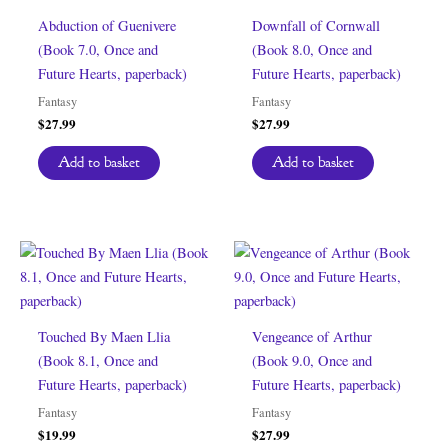
Abduction of Guenivere
Downfall of Cornwall
(Book 7.0, Once and
(Book 8.0, Once and
Future Hearts, paperback)
Future Hearts, paperback)
Fantasy
Fantasy
$
27.99
$
27.99
Add to basket
Add to basket
Touched By Maen Llia
Vengeance of Arthur
(Book 8.1, Once and
(Book 9.0, Once and
Future Hearts, paperback)
Future Hearts, paperback)
Fantasy
Fantasy
$
19.99
$
27.99