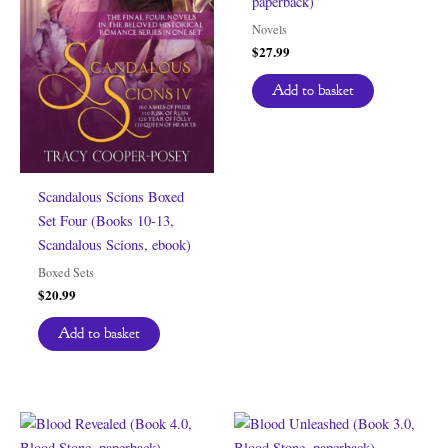
paperback)
Novels
$
27.99
Add to basket
Scandalous Scions Boxed
Set Four (Books 10-13,
Scandalous Scions, ebook)
Boxed Sets
$
20.99
Add to basket