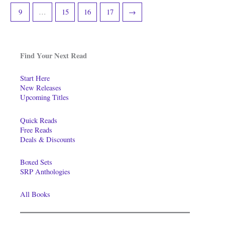
9
…
15
16
17
→
Find Your Next Read
Start Here
New Releases
Upcoming Titles
Quick Reads
Free Reads
Deals & Discounts
Boxed Sets
SRP Anthologies
All Books