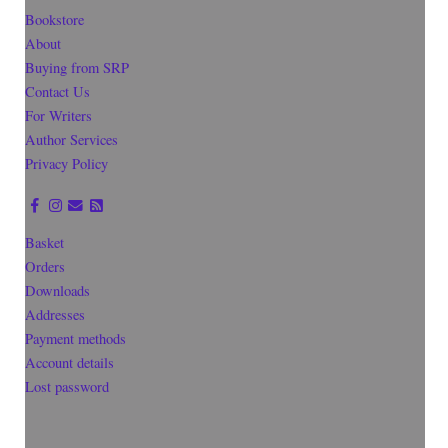
Bookstore
About
Buying from SRP
Contact Us
For Writers
Author Services
Privacy Policy
Basket
Orders
Downloads
Addresses
Payment methods
Account details
Lost password