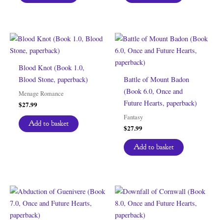
Blood Knot (Book 1.0,
Blood Stone, paperback)
Battle of Mount Badon
(Book 6.0, Once and
Menage Romance
Future Hearts, paperback)
$
27.99
Fantasy
Add to basket
$
27.99
Add to basket