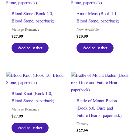
Blood Stone (Book 2.0,
Amor Meus (Book 1.1,
Blood Stone, paperback)
Blood Stone, paperback)
Menage Romance
Now Available
$
27.99
$
20.99
Add to basket
Add to basket
Blood Knot (Book 1.0,
Blood Stone, paperback)
Battle of Mount Badon
(Book 6.0, Once and
Menage Romance
Future Hearts, paperback)
$
27.99
Fantasy
Add to basket
$
27.99