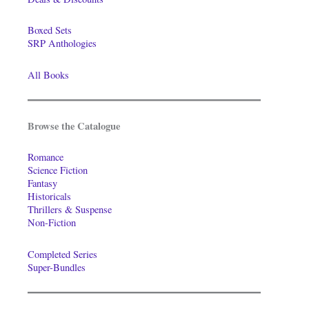
Boxed Sets
SRP Anthologies
All Books
Browse the Catalogue
Romance
Science Fiction
Fantasy
Historicals
Thrillers & Suspense
Non-Fiction
Completed Series
Super-Bundles