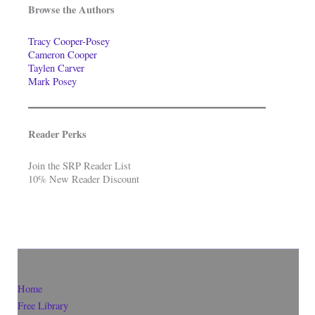
Browse the Authors
Tracy Cooper-Posey
Cameron Cooper
Taylen Carver
Mark Posey
Reader Perks
Join the SRP Reader List
10% New Reader Discount
Home
Free Library