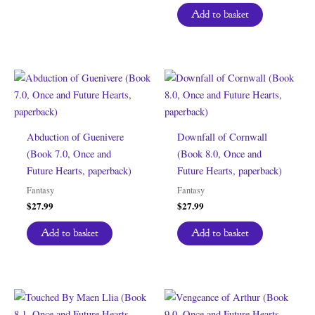
Add to basket
Abduction of Guenivere
Downfall of Cornwall
(Book 7.0, Once and
(Book 8.0, Once and
Future Hearts, paperback)
Future Hearts, paperback)
Fantasy
Fantasy
$
27.99
$
27.99
Add to basket
Add to basket