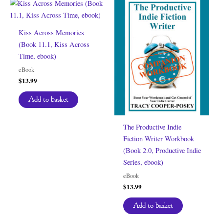
Kiss Across Memories
(Book 11.1, Kiss Across
Time, ebook)
eBook
$
13.99
Add to basket
The Productive Indie
Fiction Writer Workbook
(Book 2.0, Productive Indie
Series, ebook)
eBook
$
13.99
Add to basket