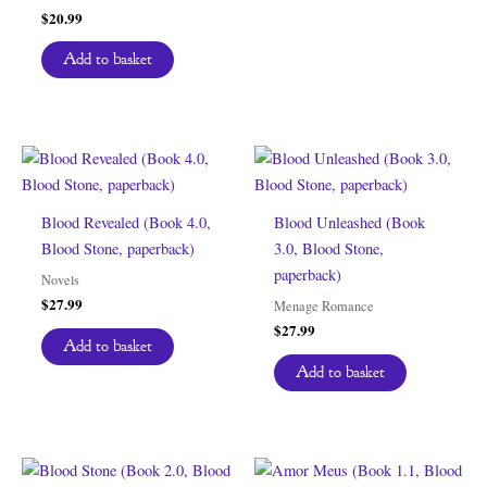
$
20.99
Add to basket
Blood Revealed (Book 4.0,
Blood Unleashed (Book
Blood Stone, paperback)
3.0, Blood Stone,
paperback)
Novels
$
27.99
Menage Romance
$
27.99
Add to basket
Add to basket