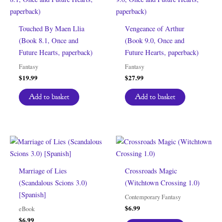
Touched By Maen Llia
Vengeance of Arthur
(Book 8.1, Once and
(Book 9.0, Once and
Future Hearts, paperback)
Future Hearts, paperback)
Fantasy
Fantasy
$
19.99
$
27.99
Add to basket
Add to basket
Marriage of Lies
Crossroads Magic
(Scandalous Scions 3.0)
(Witchtown Crossing 1.0)
[Spanish]
Contemporary Fantasy
$
6.99
eBook
$
6.99