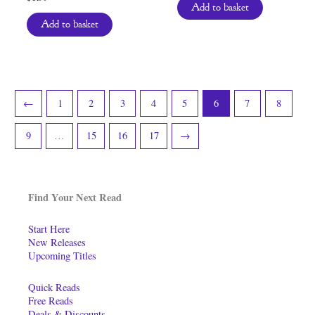
Add to basket
Add to basket
←
1
2
3
4
5
6
7
8
9
…
15
16
17
→
Find Your Next Read
Start Here
New Releases
Upcoming Titles
Quick Reads
Free Reads
Deals & Discounts