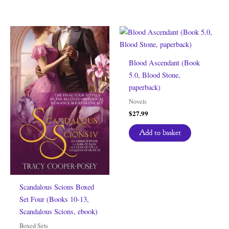
Blood Ascendant (Book
5.0, Blood Stone,
paperback)
Novels
$
27.99
Add to basket
Scandalous Scions Boxed
Set Four (Books 10-13,
Scandalous Scions, ebook)
Boxed Sets