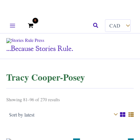
Skip
Search
to
content
...because Stories Rule.
Tracy Cooper-Posey
Sorted
Showing 81–96 of 270 results
by
latest