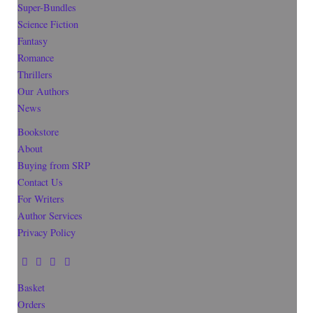
Super-Bundles
Science Fiction
Fantasy
Romance
Thrillers
Our Authors
News
Bookstore
About
Buying from SRP
Contact Us
For Writers
Author Services
Privacy Policy
Basket
Orders