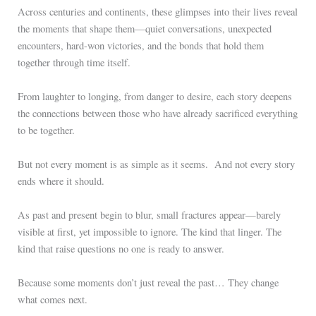
Across centuries and continents, these glimpses into their lives reveal
the moments that shape them—quiet conversations, unexpected
encounters, hard-won victories, and the bonds that hold them
together through time itself.
From laughter to longing, from danger to desire, each story deepens
the connections between those who have already sacrificed everything
to be together.
But not every moment is as simple as it seems. And not every story
ends where it should.
As past and present begin to blur, small fractures appear—barely
visible at first, yet impossible to ignore. The kind that linger. The
kind that raise questions no one is ready to answer.
Because some moments don’t just reveal the past… They change
what comes next.