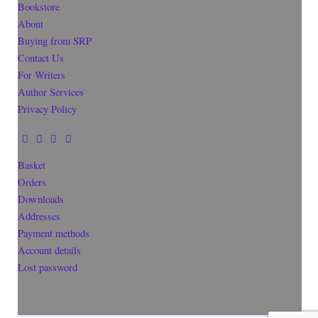
Bookstore
About
Buying from SRP
Contact Us
For Writers
Author Services
Privacy Policy
Basket
Orders
Downloads
Addresses
Payment methods
Account details
Lost password