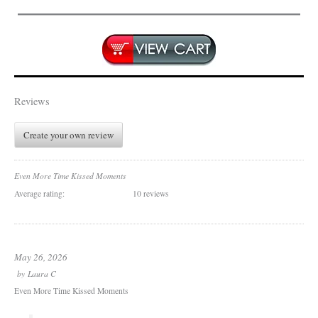
Reviews
Create your own review
Even More Time Kissed Moments
Average rating:
10 reviews
May 26, 2026
by
Laura C
Even More Time Kissed Moments