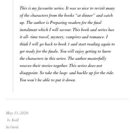
This is my favourite series. It was so nice to revisit many
of the characters from the books “at dinner” and catch
up. The author is Preparing readers for the final
instalment which I will savour. This book and series has
it all- time travel, mystery, vampires and romance. I
think I will go back to book 1 and start reading again to
get ready for the finale. You will enjoy getting to know
the characters in this series. The author masterfully
weaves their stories together. This series does not
disappoint. So take the leap- and buckle up for the ride.
You won’t be able to put it down.
May 11, 2026
by
KatZ
So Good