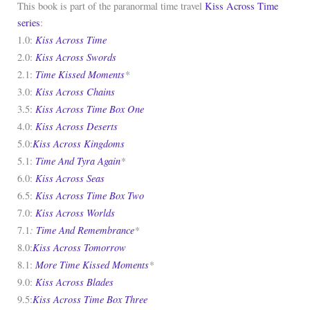
This book is part of the paranormal time travel
Kiss Across Time
series
:
Kiss Across Time
1.0:
Kiss Across Swords
2.0:
Time Kissed Moments
*
2.1:
Kiss Across Chains
3.0:
Kiss Across Time Box One
3.5:
Kiss Across Deserts
4.0:
Kiss Across Kingdoms
5.0:
Time And Tyra Again
*
5.1:
Kiss Across Seas
6.0:
Kiss Across Time Box Two
6.5:
Kiss Across Worlds
7.0:
:
Time And Remembrance
*
7.1
Kiss Across Tomorrow
8.0:
More Time Kissed Moments
*
8.1:
Kiss Across Blades
9.0:
Kiss Across Time Box Three
9.5: