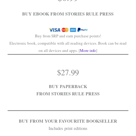
.
BUY EBOOK FROM STORIES RULE PRESS
Buy from SRP and earn purchase points!
Electronic book, compatible with all reading devices. Book can be read
on all devices and apps. [
More info
]
$
27.99
BUY PAPERBACK
FROM STORIES RULE PRESS
BUY FROM YOUR FAVOURITE BOOKSELLER
Includes print editions