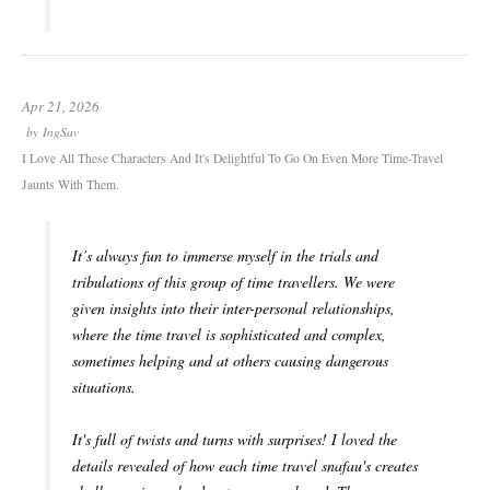
Apr 21, 2026
by
IngSav
I Love All These Characters And It's Delightful To Go On Even More Time-Travel
Jaunts With Them.
It’s always fun to immerse myself in the trials and
tribulations of this group of time travellers. We were
given insights into their inter-personal relationships,
where the time travel is sophisticated and complex,
sometimes helping and at others causing dangerous
situations.
It's full of twists and turns with surprises! I loved the
details revealed of how each time travel snafau's creates