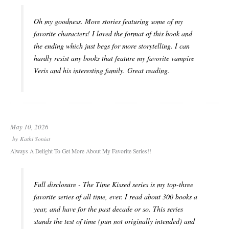
Oh my goodness. More stories featuring some of my
favorite characters! I loved the format of this book and
the ending which just begs for more storytelling. I can
hardly resist any books that feature my favorite vampire
Veris and his interesting family. Great reading.
May 10, 2026
by
Kathi Soniat
Always A Delight To Get More About My Favorite Series!!
Full disclosure - The Time Kissed series is my top-three
favorite series of all time, ever. I read about 300 books a
year, and have for the past decade or so. This series
stands the test of time (pun not originally intended) and