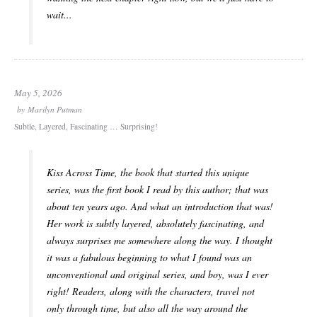
wait...
May 5, 2026
by
Marilyn Putman
Subtle, Layered, Fascinating … Surprising!
Kiss Across Time, the book that started this unique
series, was the first book I read by this author; that was
about ten years ago. And what an introduction that was!
Her work is subtly layered, absolutely fascinating, and
always surprises me somewhere along the way. I thought
it was a fabulous beginning to what I found was an
unconventional and original series, and boy, was I ever
right! Readers, along with the characters, travel not
only through time, but also all the way around the