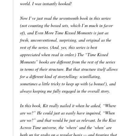
world. I was instantly hooked!
Now I’ve just read the seventeenth book in this series
(not counting the boxed sets, which I’m much in favor
of), and Even More Time Kissed Moments is just as
fresh, unconventional, surprising, and original as the
rest of the series. (And, yes, this series is best
appreciated when read in order.) The “Time Kissed
Moments” books are different from the rest of the series
in terms of their structure. But that structure itself allows
for a different kind of storytelling: scintillating,
sometimes a little tricky to keep up with (a bonus!), and
always keeping me fully engaged in the overall story.
In this book, Kit really nailed it when he asked, “Where
are we?” He could just as easily have inquired, “When
are we?” and that would be just as relevant. In the Kiss
Across Time universe, the ‘where’ and the ‘when’ are
both up for grabs on a regular basis — and figuring that