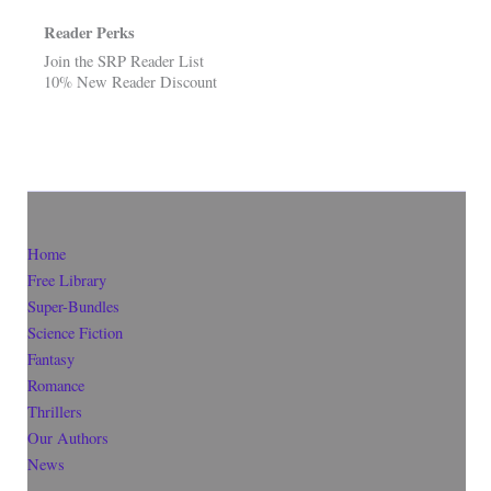
Reader Perks
Join the SRP Reader List
10% New Reader Discount
Home
Free Library
Super-Bundles
Science Fiction
Fantasy
Romance
Thrillers
Our Authors
News