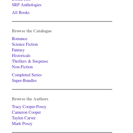
SRP Anthologies
All Books
Browse the Catalogue
Romance
Science Fiction
Fantasy
Historicals
Thrillers & Suspense
Non-Fiction
Completed Series
Super-Bundles
Browse the Authors
Tracy Cooper-Posey
Cameron Cooper
Taylen Carver
Mark Posey