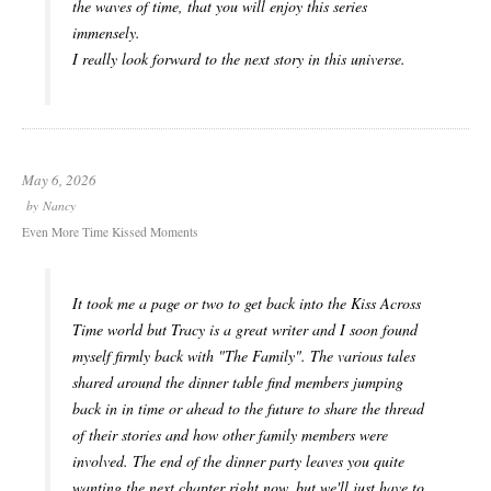
the waves of time, that you will enjoy this series
immensely.
I really look forward to the next story in this universe.
May 6, 2026
by
Nancy
Even More Time Kissed Moments
It took me a page or two to get back into the Kiss Across
Time world but Tracy is a great writer and I soon found
myself firmly back with "The Family". The various tales
shared around the dinner table find members jumping
back in in time or ahead to the future to share the thread
of their stories and how other family members were
involved. The end of the dinner party leaves you quite
wanting the next chapter right now, but we'll just have to