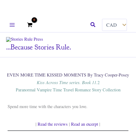
Skip
Search
to
content
...because Stories Rule.
EVEN MORE TIME KISSED MOMENTS By Tracy Cooper-Posey
Kiss Across Time series. Book 11.
2
Paranormal Vampire Time Travel Romance Story Collection
Spend more time with the characters you love.
|
Read the reviews
|
Read an excerpt
|