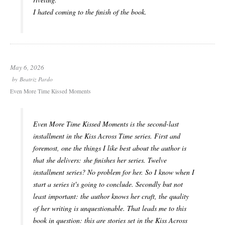
I hated coming to the finish of the book.
May 6, 2026
by
Beatriz Pardo
Even More Time Kissed Moments
Even More Time Kissed Moments is the second-last
installment in the Kiss Across Time series. First and
foremost, one the things I like best about the author is
that she delivers: she finishes her series. Twelve
installment series? No problem for her. So I know when I
start a series it's going to conclude. Secondly but not
least important: the author knows her craft, the quality
of her writing is unquestionable. That leads me to this
book in question: this are stories set in the Kiss Across