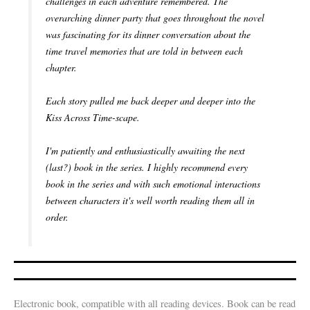
challenges in each adventure remembered. The
overarching dinner party that goes throughout the novel
was fascinating for its dinner conversation about the
time travel memories that are told in between each
chapter.
Each story pulled me back deeper and deeper into the
Kiss Across Time-scape.
I'm patiently and enthusiastically awaiting the next
(last?) book in the series. I highly recommend every
book in the series and with such emotional interactions
between characters it's well worth reading them all in
order.
Electronic book, compatible with all reading devices. Book can be read