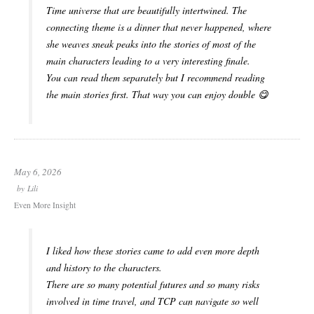
Time universe that are beautifully intertwined. The
connecting theme is a dinner that never happened, where
she weaves sneak peaks into the stories of most of the
main characters leading to a very interesting finale.
You can read them separately but I recommend reading
the main stories first. That way you can enjoy double 😋
May 6, 2026
by
Lili
Even More Insight
I liked how these stories came to add even more depth
and history to the characters.
There are so many potential futures and so many risks
involved in time travel, and TCP can navigate so well