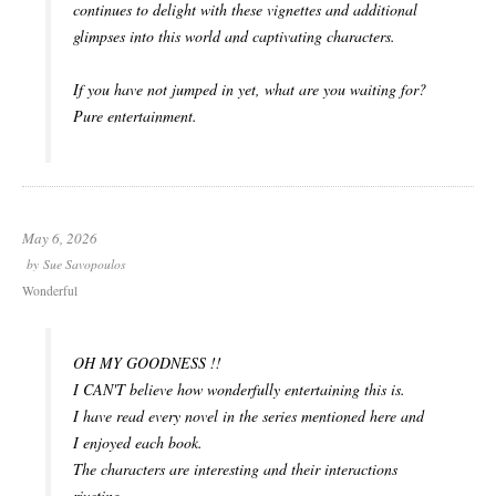
continues to delight with these vignettes and additional
glimpses into this world and captivating characters.
If you have not jumped in yet, what are you waiting for?
Pure entertainment.
May 6, 2026
by
Sue Savopoulos
Wonderful
OH MY GOODNESS !!
I CAN'T believe how wonderfully entertaining this is.
I have read every novel in the series mentioned here and
I enjoyed each book.
The characters are interesting and their interactions
riveting.