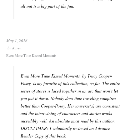
all out is a big part of the fun.
May 1, 2026
by
Karen
Even More Time Kissed Moments
Even More Time Kissed Moments, by Tracy Cooper-
Posey, is my favorite of this collection, so far. The entire
series of stores is laced together in an arc that won’t let
you put it down. Nobody does time traveling vampires
better than Cooper-Posey. Her universe(s) are consistent
and the intertwining of characters and stories works
incredibly well. An absolute must read by this author.
DISCLAIMER: I voluntarily reviewed an Advance
Reader Copy of this book.