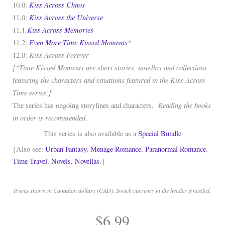
Kiss Across Chaos
10.0:
Kiss Across the Universe
11.0:
Kiss Across Memories
11.1
Even More Time Kissed Moments
*
11.2:
Kiss Across Forever
12.0:
[*Time Kissed Moments are short stories, novellas and collections
featuring the characters and situations featured in the Kiss Across
Time series.]
Reading the books
The series has ongoing storylines and characters.
in order is recommended
.
This series is also available as a
Special Bundle
{Also see:
Urban Fantasy
,
Menage Romance
,
Paranormal Romance
,
Time Travel
,
Novels
,
Novellas
.}
Prices shown in Canadian dollars (CAD). Switch currency in the header if needed.
.
$
6.99