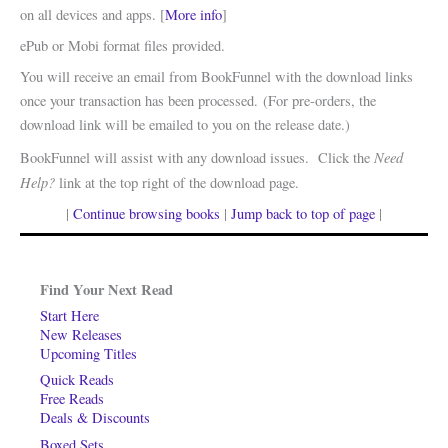
on all devices and apps. [
More info
]
ePub or Mobi format files provided.
You will receive an email from BookFunnel with the download links
once your transaction has been processed. (For pre-orders, the
download link will be emailed to you on the release date.)
Need
BookFunnel will assist with any download issues. Click the
Help?
link at the top right of the download page.
|
Continue browsing books
|
Jump back to top of page
|
Find Your Next Read
Start Here
New Releases
Upcoming Titles
Quick Reads
Free Reads
Deals & Discounts
Boxed Sets