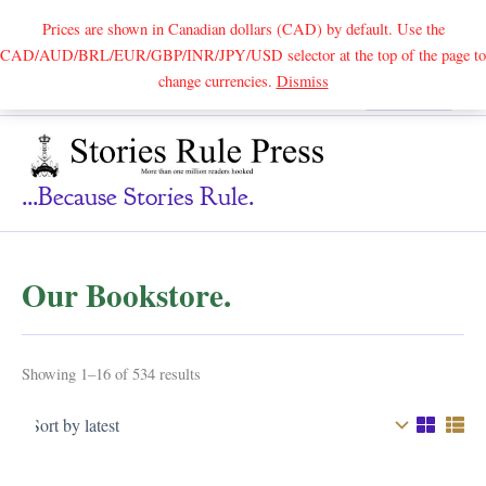
Prices are shown in Canadian dollars (CAD) by default. Use the
CAD/AUD/BRL/EUR/GBP/INR/JPY/USD selector at the top of the page to
Skip
change currencies.
Dismiss
Search
to
content
...because Stories Rule.
Our Bookstore.
Sorted
Showing 1–16 of 534 results
by
latest