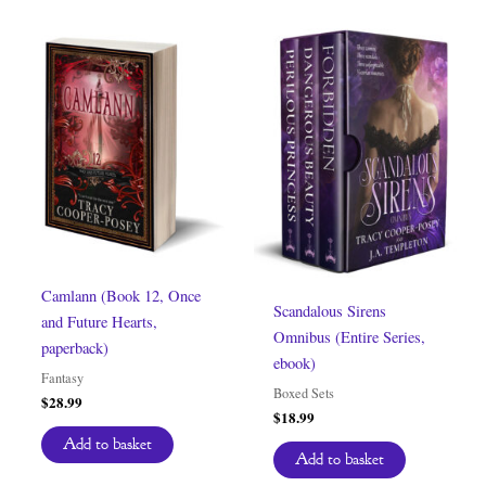
Camlann (Book 12, Once
Scandalous Sirens
and Future Hearts,
Omnibus (Entire Series,
paperback)
ebook)
Fantasy
Boxed Sets
$
28.99
$
18.99
Add to basket
Add to basket