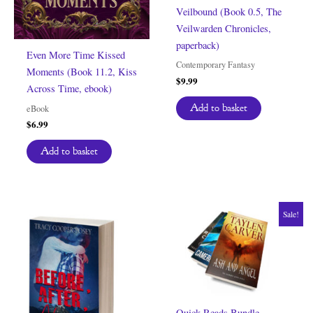
Veilbound (Book 0.5, The
Veilwarden Chronicles,
paperback)
Even More Time Kissed
Contemporary Fantasy
Moments (Book 11.2, Kiss
$
9.99
Across Time, ebook)
Add to basket
eBook
$
6.99
Add to basket
Sale!
Quick Reads Bundle