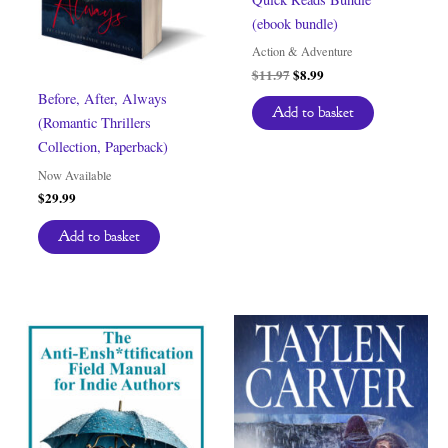
(ebook bundle)
Action & Adventure
Original
Current
$
11.97
$
8.99
price
price
Before, After, Always
was:
is:
Add to basket
(Romantic Thrillers
$11.97.
$8.99.
Collection, Paperback)
Now Available
$
29.99
Add to basket