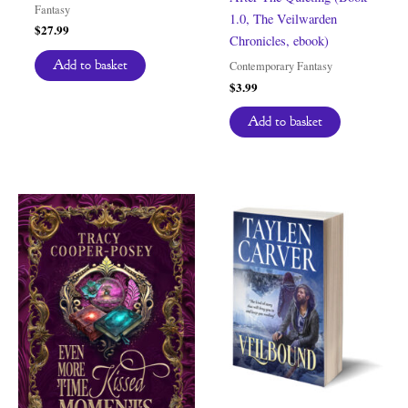
Fantasy
1.0, The Veilwarden
$
27.99
Chronicles, ebook)
Add to basket
Contemporary Fantasy
$
3.99
Add to basket