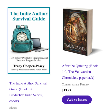
After the Quieting (Book
1.0, The Veilwarden
Chronicles, paperback)
The Indie Author Survival
Contemporary Fantasy
Guide (Book 3.0,
$
13.99
Productive Indie Series,
Add to basket
ebook)
eBook