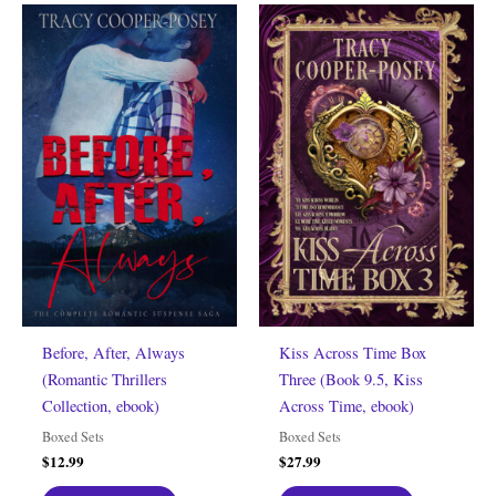
Before, After, Always
Kiss Across Time Box
(Romantic Thrillers
Three (Book 9.5, Kiss
Collection, ebook)
Across Time, ebook)
Boxed Sets
Boxed Sets
$
12.99
$
27.99