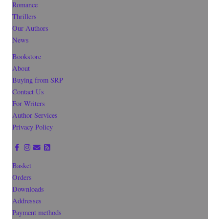
Romance
Thrillers
Our Authors
News
Bookstore
About
Buying from SRP
Contact Us
For Writers
Author Services
Privacy Policy
Basket
Orders
Downloads
Addresses
Payment methods