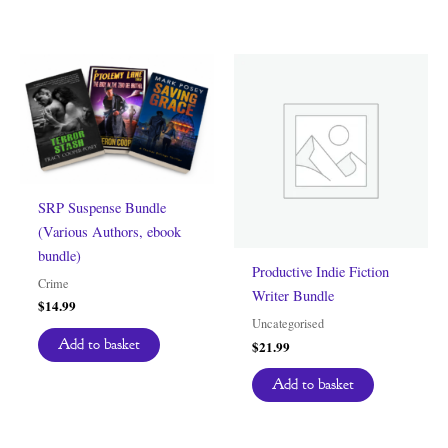
SRP Suspense Bundle
(Various Authors, ebook
bundle)
Productive Indie Fiction
Crime
Writer Bundle
$
14.99
Uncategorised
Add to basket
$
21.99
Add to basket