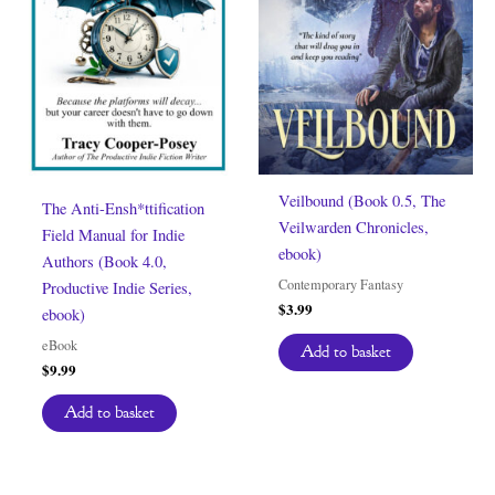
Veilbound (Book 0.5, The
The Anti-Ensh*ttification
Veilwarden Chronicles,
Field Manual for Indie
ebook)
Authors (Book 4.0,
Contemporary Fantasy
Productive Indie Series,
$
3.99
ebook)
eBook
Add to basket
$
9.99
Add to basket