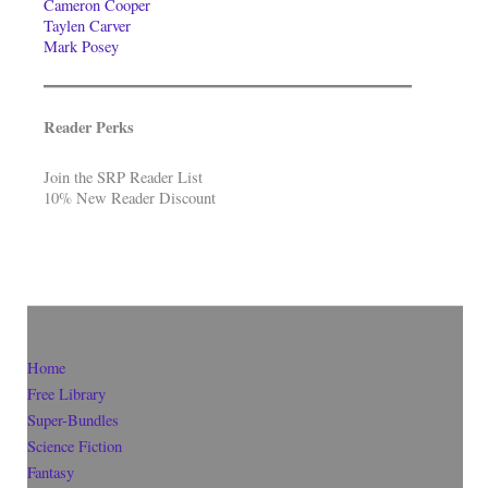
Cameron Cooper
Taylen Carver
Mark Posey
Reader Perks
Join the SRP Reader List
10% New Reader Discount
Home
Free Library
Super-Bundles
Science Fiction
Fantasy