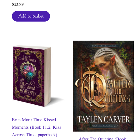
$
13.99
Add to basket
Even More Time Kissed
Moments (Book 11.2, Kiss
Across Time, paperback)
After The Quieting (Book