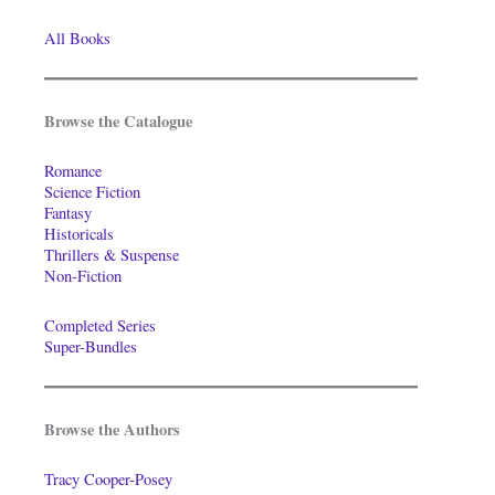
All Books
Browse the Catalogue
Romance
Science Fiction
Fantasy
Historicals
Thrillers & Suspense
Non-Fiction
Completed Series
Super-Bundles
Browse the Authors
Tracy Cooper-Posey