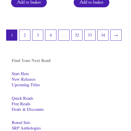
Add to basket
Add to basket
1
2
3
4
…
32
33
34
→
Find Your Next Read
Start Here
New Releases
Upcoming Titles
Quick Reads
Free Reads
Deals & Discounts
Boxed Sets
SRP Anthologies