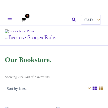
Skip
Search
to
content
...because Stories Rule.
Our Bookstore.
Sorted
Showing 225–240 of 534 results
by
latest