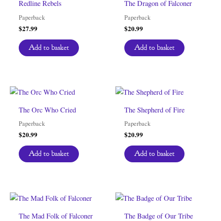
Redline Rebels
The Dragon of Falconer
Paperback
Paperback
$
27.99
$
20.99
Add to basket
Add to basket
The Orc Who Cried
The Shepherd of Fire
Paperback
Paperback
$
20.99
$
20.99
Add to basket
Add to basket
The Mad Folk of Falconer
The Badge of Our Tribe