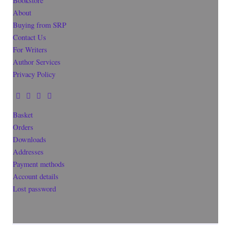
Bookstore
About
Buying from SRP
Contact Us
For Writers
Author Services
Privacy Policy
Basket
Orders
Downloads
Addresses
Payment methods
Account details
Lost password