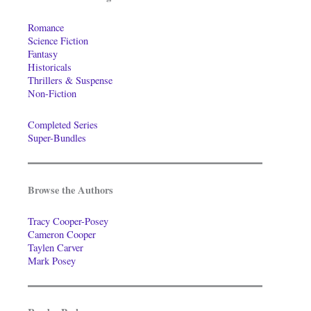
Romance
Science Fiction
Fantasy
Historicals
Thrillers & Suspense
Non-Fiction
Completed Series
Super-Bundles
Browse the Authors
Tracy Cooper-Posey
Cameron Cooper
Taylen Carver
Mark Posey