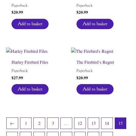
Paperback
Paperback
$
20.99
$
20.99
Add to basket
Add to basket
Harley Firebird Files
The Firebird’s Regret
Paperback
Paperback
$
27.99
$
20.99
Add to basket
Add to basket
←
1
2
3
…
12
13
14
15