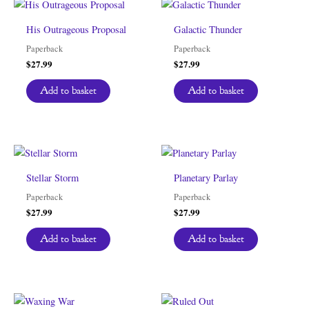
His Outrageous Proposal
Galactic Thunder
Paperback
Paperback
$
27.99
$
27.99
Add to basket
Add to basket
Stellar Storm
Planetary Parlay
Paperback
Paperback
$
27.99
$
27.99
Add to basket
Add to basket