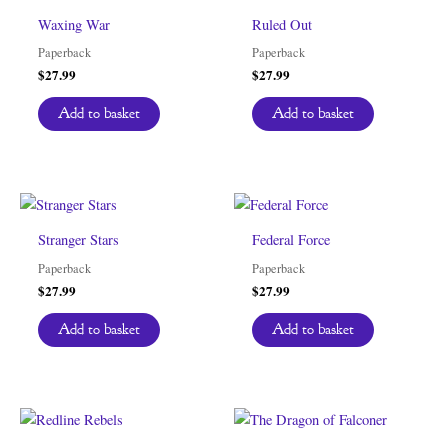
Waxing War
Ruled Out
Paperback
Paperback
$
27.99
$
27.99
Add to basket
Add to basket
Stranger Stars
Federal Force
Paperback
Paperback
$
27.99
$
27.99
Add to basket
Add to basket