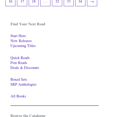
16
17
18
…
32
33
34
→
Find Your Next Read
Start Here
New Releases
Upcoming Titles
Quick Reads
Free Reads
Deals & Discounts
Boxed Sets
SRP Anthologies
All Books
Browse the Catalogue