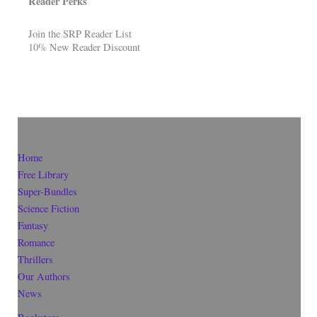
Reader Perks
Join the SRP Reader List
10% New Reader Discount
Home
Free Library
Super-Bundles
Science Fiction
Fantasy
Romance
Thrillers
Our Authors
News