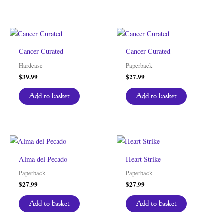
Cancer Curated
Cancer Curated
Hardcase
Paperback
$
39.99
$
27.99
Add to basket
Add to basket
Alma del Pecado
Heart Strike
Paperback
Paperback
$
27.99
$
27.99
Add to basket
Add to basket