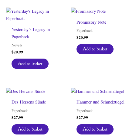
Promissory Note
Yesterday’s Legacy in
Paperback
Paperback.
$
20.99
Novels
Add to basket
$
20.99
Add to basket
Des Herzens Sünde
Hammer und Schmelztiegel
Paperback
Paperback
$
27.99
$
27.99
Add to basket
Add to basket