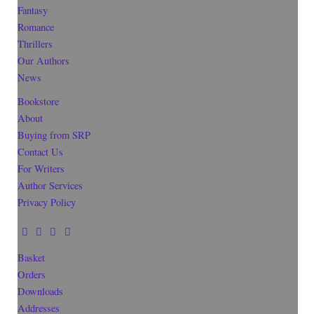
Fantasy
Romance
Thrillers
Our Authors
News
Bookstore
About
Buying from SRP
Contact Us
For Writers
Author Services
Privacy Policy
Basket
Orders
Downloads
Addresses