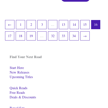
←
1
2
3
…
13
14
15
16
17
18
19
…
32
33
34
→
Find Your Next Read
Start Here
New Releases
Upcoming Titles
Quick Reads
Free Reads
Deals & Discounts
Boxed Sets