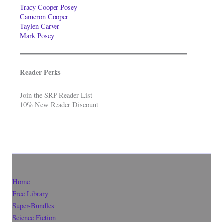
Tracy Cooper-Posey
Cameron Cooper
Taylen Carver
Mark Posey
Reader Perks
Join the SRP Reader List
10% New Reader Discount
Home
Free Library
Super-Bundles
Science Fiction