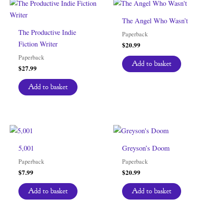
The Angel Who Wasn’t
The Productive Indie
Paperback
Fiction Writer
$
20.99
Paperback
Add to basket
$
27.99
Add to basket
5,001
Greyson’s Doom
Paperback
Paperback
$
7.99
$
20.99
Add to basket
Add to basket