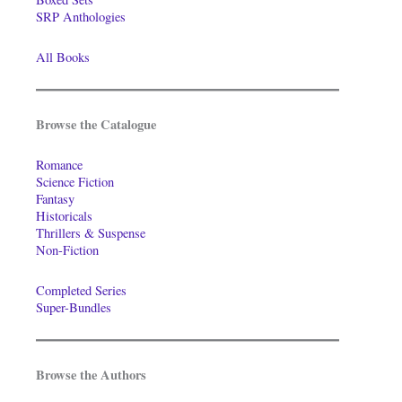
SRP Anthologies
All Books
Browse the Catalogue
Romance
Science Fiction
Fantasy
Historicals
Thrillers & Suspense
Non-Fiction
Completed Series
Super-Bundles
Browse the Authors