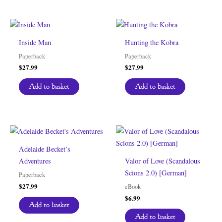
Inside Man
Hunting the Kobra
Paperback
Paperback
$
27.99
$
27.99
Add to basket
Add to basket
Adelaide Becket’s
Adventures
Valor of Love (Scandalous
Scions 2.0) [German]
Paperback
$
27.99
eBook
$
6.99
Add to basket
Add to basket