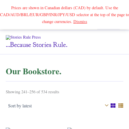
Prices are shown in Canadian dollars (CAD) by default. Use the
CAD/AUD/BRL/EUR/GBP/INR/JPY/USD selector at the top of the page to
Skip
change currencies.
Dismiss
Search
to
content
...because Stories Rule.
Our Bookstore.
Sorted
Showing 241–256 of 534 results
by
latest