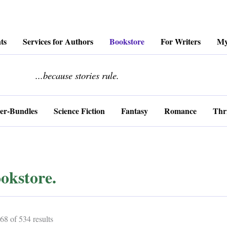
ts
Services for Authors
Bookstore
For Writers
My
........................
...because stories rule.
er-Bundles
Science Fiction
Fantasy
Romance
Thri
okstore.
Sorted
8 of 534 results