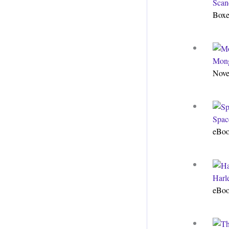
Scan
Boxe
Mong
Nove
Spac
eBo
Harle
eBo