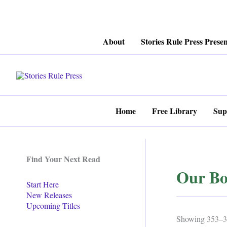
Skip
About
Stories Rule Press Presen
to
content
Home
Free Library
Sup
Find Your Next Read
Our Bo
Start Here
New Releases
Upcoming Titles
Showing 353–36