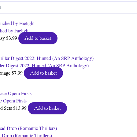
by
latest
hed by Faelight
asy
$
3.99
Add to basket
ller Digest 2022: Hunted (An SRP Anthology)
onage
$
7.99
Add to basket
e Opera Firsts
d Sets
$
13.99
Add to basket
 Drop (Romantic Thrillers)