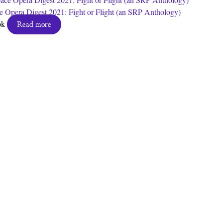
e Opera Digest 2021: Fight or Flight (an SRP Anthology)
ok
Read more