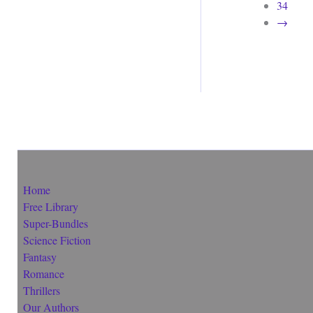
34
→
Home
Free Library
Super-Bundles
Science Fiction
Fantasy
Romance
Thrillers
Our Authors