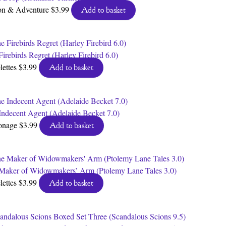
on & Adventure
$
3.99
Add to basket
irebirds Regret (Harley Firebird 6.0)
lettes
$
3.99
Add to basket
Indecent Agent (Adelaide Becket 7.0)
onage
$
3.99
Add to basket
Maker of Widowmakers’ Arm (Ptolemy Lane Tales 3.0)
lettes
$
3.99
Add to basket