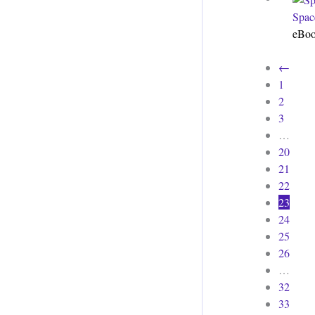
Spac
eBo
←
1
2
3
…
20
21
22
23
24
25
26
…
32
33