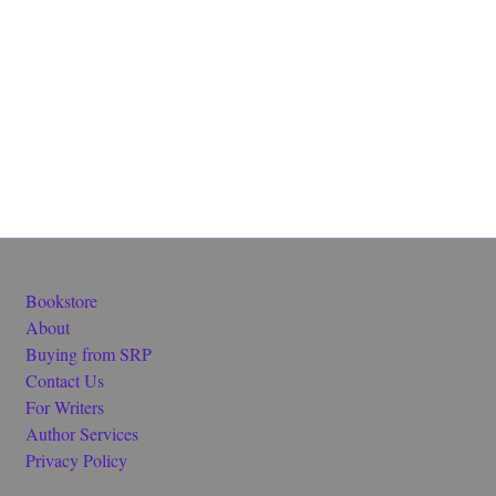
Bookstore
About
Buying from SRP
Contact Us
For Writers
Author Services
Privacy Policy