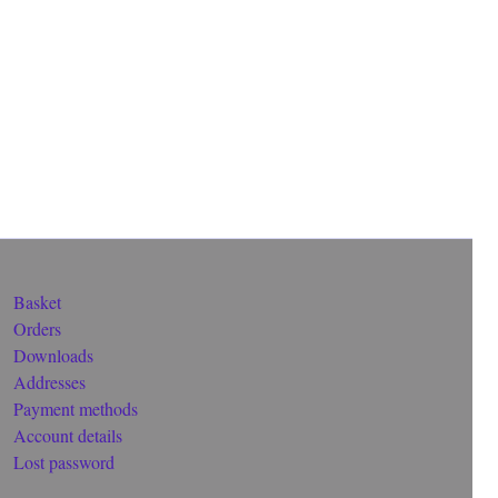
Basket
Orders
Downloads
Addresses
Payment methods
Account details
Lost password