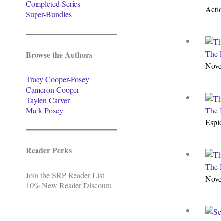
Completed Series
Acti
Super-Bundles
The F
Browse the Authors
Nove
Tracy Cooper-Posey
Cameron Cooper
Taylen Carver
Mark Posey
The 
Espi
Reader Perks
The 
Join the SRP Reader List
Nove
10% New Reader Discount