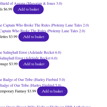
Shield of Agrona (Magorian & Jones 3.0)
ls
$
6.99
Add to basket
Captain Who Broke The Rules (Ptolemy Lane Tales 2.0)
lettes
$
3.99
Add to basket
Salinghall Error (Adelaide Becket 6.0)
onage
$
3.99
Add to basket
Badge of Our Tribe (Harley Firebird 5.0)
emporary Fantasy
$
3.99
Add to basket