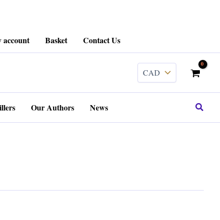
 account
Basket
Contact Us
Search
llers
Our Authors
News