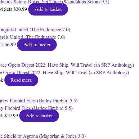
dalous Scions Boxed Set Three (Scandalous Scions 9.5)
d Sets
$
20.99
Add to basket
rels United (The Endurance 7.0)
ls
$
6.99
Add to basket
e Opera Digest 2022: Have Ship, Will Travel (an SRP Anthology)
ok
Read more
y Firebird Files (Harley Firebird 5.5)
ok
$
19.99
Add to basket