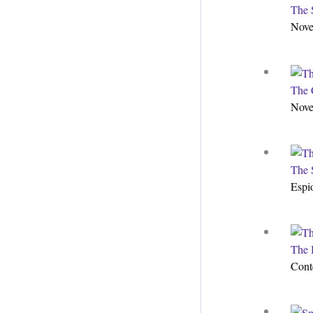
The 
Nove
The 
Nove
The 
Espi
The 
Cont