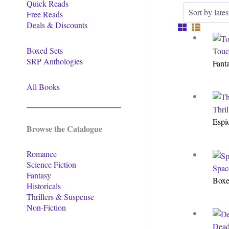
Quick Reads
Free Reads
Deals & Discounts
Boxed Sets
Touc
SRP Anthologies
Fant
All Books
Thri
Espi
Browse the Catalogue
Romance
Science Fiction
Spac
Fantasy
Boxe
Historicals
Thrillers & Suspense
Non-Fiction
Dead