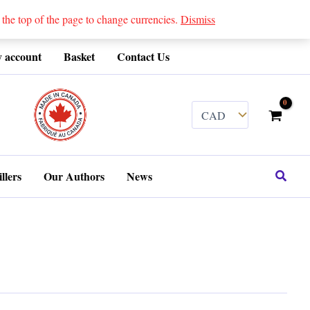
 top of the page to change currencies.
Dismiss
 account
Basket
Contact Us
........
Search
llers
Our Authors
News