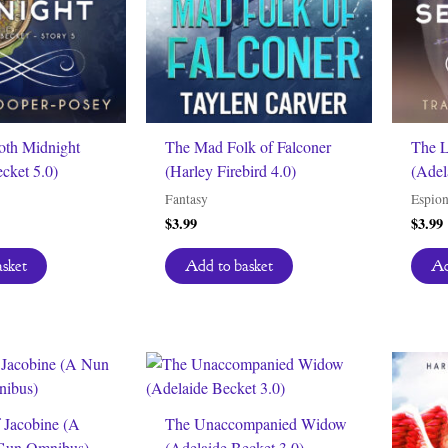
oth Midnight
The Mad Folk of Falconer
The L
cket 5.0)
(Harley Firebird 4.0)
(Adel
Fantasy
Espio
$
3.99
$
3.99
asket
Add to basket
Ad
 Jacobine (A
The Unaccompanied Widow
 Gun Omnibus)
(Adelaide Becket 3.0)