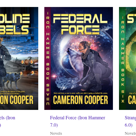
ls (Iron
Federal Force (Iron Hammer
Stran
)
7.0)
6.0)
Novels
Novel