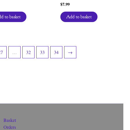
$
7.99
d to basket
Add to basket
27
…
32
33
34
→
Basket
Orders