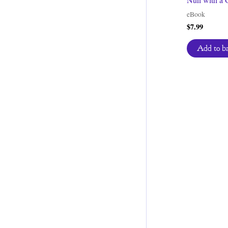
eBook
$
7.99
Add to b