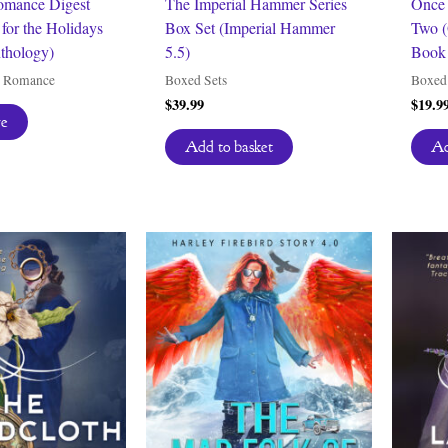
omance Digest
The Imperial Hammer Series
Once 
for the Holidays
Box Set (Imperial Hammer
Two (
thology)
5.5)
Book 
y Romance
Boxed Sets
Boxed 
$
39.99
$
19.9
re
Add to basket
Ad