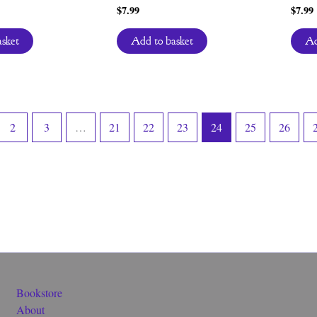
$
7.99
$
7.99
asket
Add to basket
Ad
2
3
…
21
22
23
24
25
26
Bookstore
About