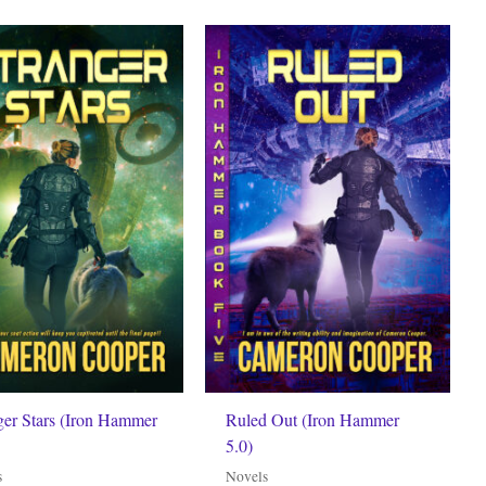
ger Stars (Iron Hammer
Ruled Out (Iron Hammer
5.0)
s
Novels