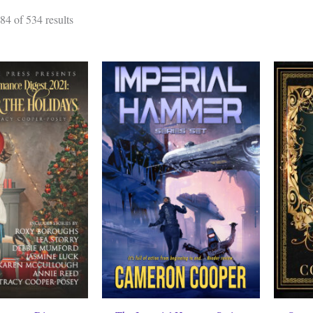
Sorted
4 of 534 results
by
latest