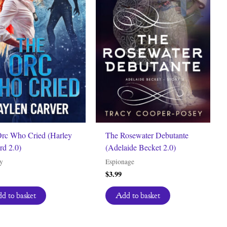
rc Who Cried (Harley
The Rosewater Debutante
rd 2.0)
(Adelaide Becket 2.0)
y
Espionage
$
3.99
d to basket
Add to basket