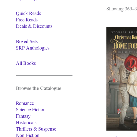
Showing 369–38
Quick Reads
Free Reads
Deals & Discounts
Boxed Sets
SRP Anthologies
All Books
Browse the Catalogue
Romance
Science Fiction
Fantasy
Historicals
Thrillers & Suspense
Non-Fiction