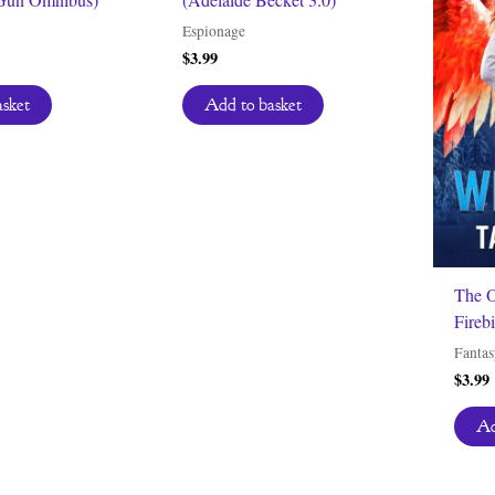
Espionage
$
3.99
asket
Add to basket
The O
Firebi
Fantas
$
3.99
Ad