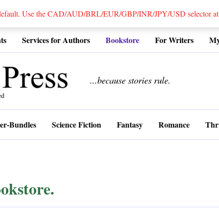
 default. Use the CAD/AUD/BRL/EUR/GBP/INR/JPY/USD selector at the
ts
Services for Authors
Bookstore
For Writers
My
................
...because stories rule.
er-Bundles
Science Fiction
Fantasy
Romance
Thri
okstore.