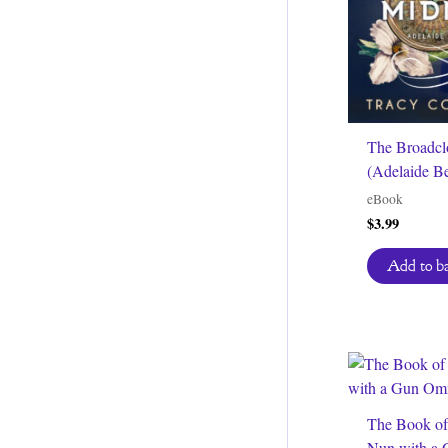
The Broadcl
(Adelaide Be
eBook
$
3.99
Add to b
The Book of
Nun with a