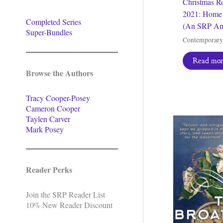
Christmas R
2021: Home 
Completed Series
(An SRP An
Super-Bundles
Contemporar
Read mo
Browse the Authors
Tracy Cooper-Posey
Cameron Cooper
Taylen Carver
Mark Posey
Reader Perks
Join the SRP Reader List
10% New Reader Discount