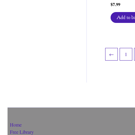
$
7.99
Add to b
←
1
Home
Free Library