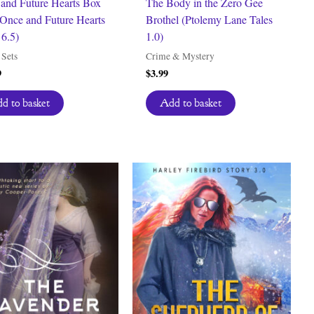
and Future Hearts Box
The Body in the Zero Gee
Once and Future Hearts
Brothel (Ptolemy Lane Tales
6.5)
1.0)
Sets
Crime & Mystery
9
$
3.99
d to basket
Add to basket