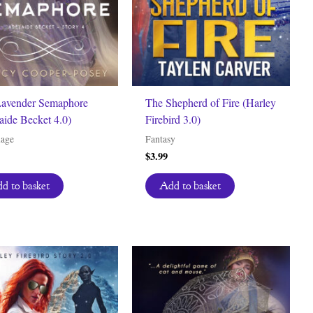
avender Semaphore
The Shepherd of Fire (Harley
aide Becket 4.0)
Firebird 3.0)
nage
Fantasy
$
3.99
d to basket
Add to basket