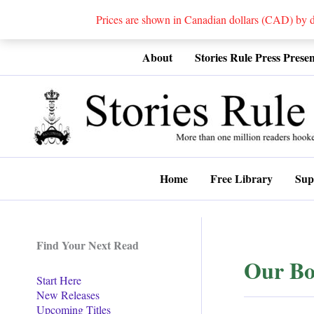
Prices are shown in Canadian dollars (CAD) by
Skip
About
Stories Rule Press Presen
to
content
Home
Free Library
Sup
Find Your Next Read
Our Bo
Start Here
New Releases
Upcoming Titles