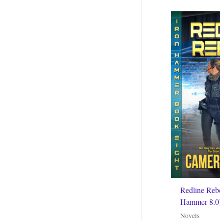
Redline Rebe
Hammer 8.0
Novels