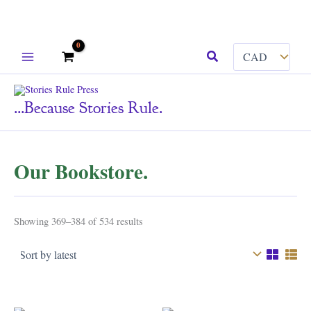
Skip
Search
to
content
...because Stories Rule.
Our Bookstore.
Sorted
Showing 369–384 of 534 results
by
latest