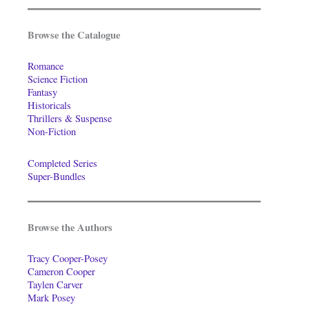
Browse the Catalogue
Romance
Science Fiction
Fantasy
Historicals
Thrillers & Suspense
Non-Fiction
Completed Series
Super-Bundles
Browse the Authors
Tracy Cooper-Posey
Cameron Cooper
Taylen Carver
Mark Posey