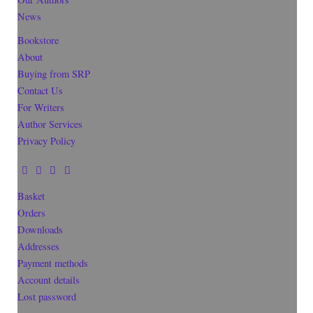
News
Bookstore
About
Buying from SRP
Contact Us
For Writers
Author Services
Privacy Policy
Basket
Orders
Downloads
Addresses
Payment methods
Account details
Lost password