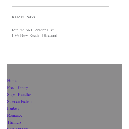
Reader Perks
Join the SRP Reader List
10% New Reader Discount
Home
Free Library
Super-Bundles
Science Fiction
Fantasy
Romance
Thrillers
Our Authors