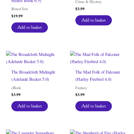
Hearts Book 6.5)
Crime & Mystery
$
3.99
Boxed Sets
$
19.99
Add to basket
Add to basket
The Broadcloth Midnight
The Mad Folk of Falconer
(Adelaide Becket 5.0)
(Harley Firebird 4.0)
eBook
Fantasy
$
3.99
$
3.99
Add to basket
Add to basket