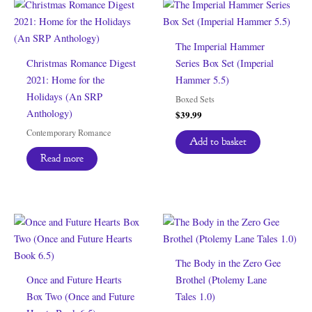
The Imperial Hammer
Christmas Romance Digest
Series Box Set (Imperial
2021: Home for the
Hammer 5.5)
Holidays (An SRP
Boxed Sets
Anthology)
$
39.99
Contemporary Romance
Add to basket
Read more
The Body in the Zero Gee
Once and Future Hearts
Brothel (Ptolemy Lane
Box Two (Once and Future
Tales 1.0)