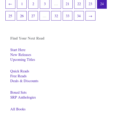
←
1
2
3
…
21
22
23
24
25
26
27
…
32
33
34
→
Find Your Next Read
Start Here
New Releases
Upcoming Titles
Quick Reads
Free Reads
Deals & Discounts
Boxed Sets
SRP Anthologies
All Books