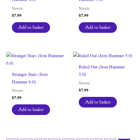
Novels
Novels
$
7.99
$
7.99
Add to basket
Add to basket
Ruled Out (Iron Hammer
Stranger Stars (Iron
5.0)
Hammer 6.0)
Novels
$
7.99
Novels
$
7.99
Add to basket
Add to basket