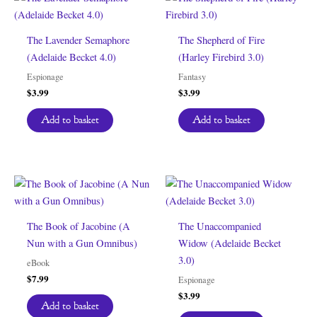
The Lavender Semaphore
The Shepherd of Fire
(Adelaide Becket 4.0)
(Harley Firebird 3.0)
Espionage
Fantasy
$
3.99
$
3.99
Add to basket
Add to basket
The Book of Jacobine (A
The Unaccompanied
Nun with a Gun Omnibus)
Widow (Adelaide Becket
3.0)
eBook
$
7.99
Espionage
$
3.99
Add to basket