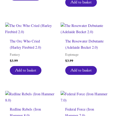
Add to basket
The Orc Who Cried
The Rosewater Debutante
(Harley Firebird 2.0)
(Adelaide Becket 2.0)
Fantasy
Espionage
$
3.99
$
3.99
Add to basket
Add to basket
Redline Rebels (Iron
Federal Force (Iron
Hammer 8.0)
Hammer 7.0)