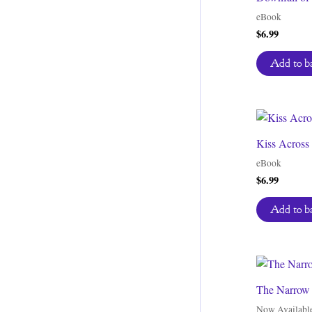
eBook
$
6.99
Add to b
Kiss Across
eBook
$
6.99
Add to b
The Narrow 
Now Availabl