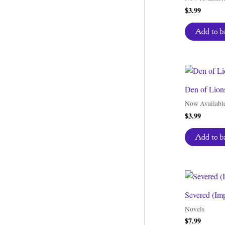
$
3.99
Add to b
Den of Lion
Now Availabl
$
3.99
Add to b
Severed (Im
Novels
$
7.99