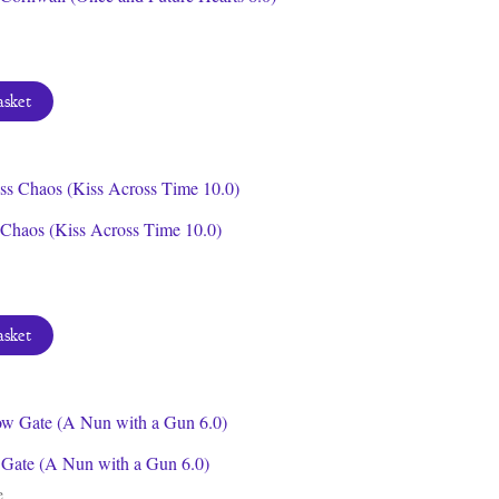
asket
 Chaos (Kiss Across Time 10.0)
asket
Gate (A Nun with a Gun 6.0)
e