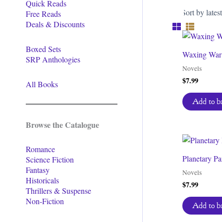
Quick Reads
Free Reads
Deals & Discounts
Boxed Sets
Waxing War 
SRP Anthologies
Novels
$
7.99
All Books
Add to b
Browse the Catalogue
Romance
Planetary Pa
Science Fiction
Fantasy
Novels
Historicals
$
7.99
Thrillers & Suspense
Non-Fiction
Add to b