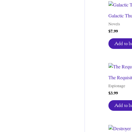
Galactic Th
Novels
$
7.99
Add to b
The Requisi
Espionage
$
3.99
Add to b