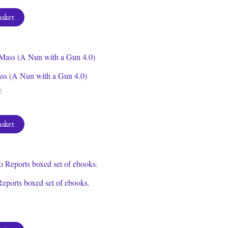
asket
s (A Nun with a Gun 4.0)
e
asket
eports boxed set of ebooks.