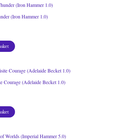
under (Iron Hammer 1.0)
asket
te Courage (Adelaide Becket 1.0)
asket