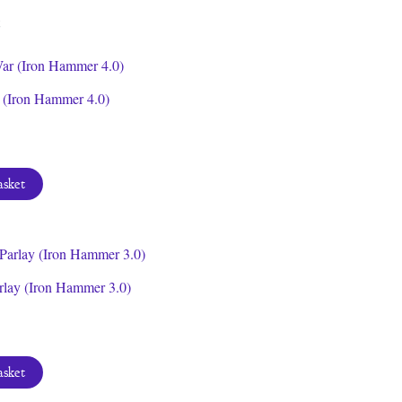
latest
(Iron Hammer 4.0)
asket
rlay (Iron Hammer 3.0)
asket