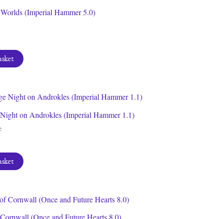
f Worlds (Imperial Hammer 5.0)
asket
Night on Androkles (Imperial Hammer 1.1)
e
asket
 Cornwall (Once and Future Hearts 8.0)