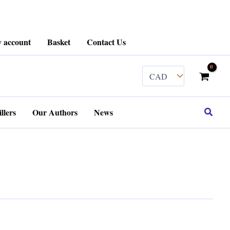
 account
Basket
Contact Us
Search
llers
Our Authors
News