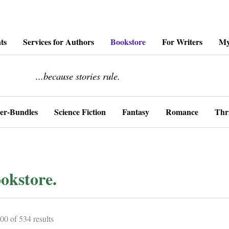
ts
Services for Authors
Bookstore
For Writers
My
........................
...because stories rule.
er-Bundles
Science Fiction
Fantasy
Romance
Thri
okstore.
Sorted
0 of 534 results
by