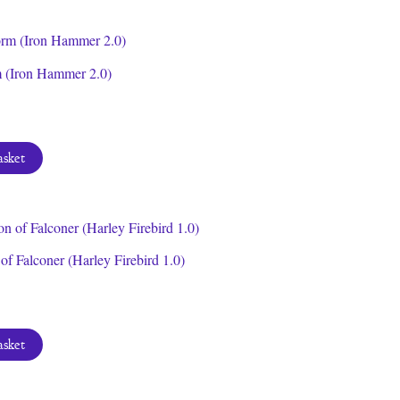
m (Iron Hammer 2.0)
asket
f Falconer (Harley Firebird 1.0)
asket