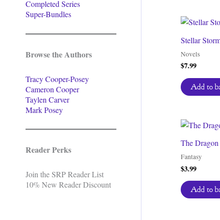
Completed Series
Super-Bundles
Stellar Stor
Browse the Authors
Novels
$
7.99
Tracy Cooper-Posey
Add to b
Cameron Cooper
Taylen Carver
Mark Posey
The Dragon o
Reader Perks
Fantasy
$
3.99
Join the SRP Reader List
10% New Reader Discount
Add to b