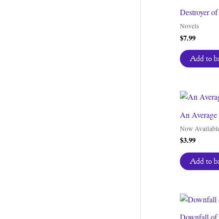
Destroyer o
Novels
$
7.99
Add to b
An Average 
Now Availabl
$
3.99
Add to b
Downfall of