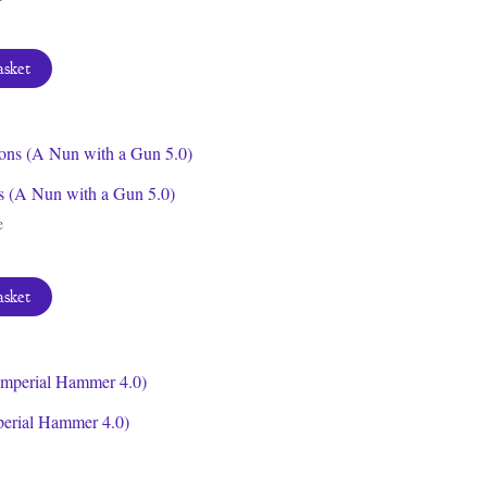
asket
s (A Nun with a Gun 5.0)
e
asket
perial Hammer 4.0)