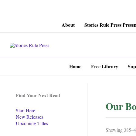
Skip
About
Stories Rule Press Presen
to
content
Home
Free Library
Sup
Find Your Next Read
Our Bo
Start Here
New Releases
Upcoming Titles
Showing 385–40