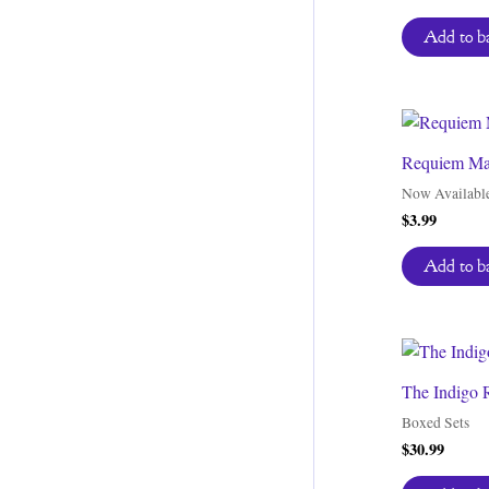
Add to b
Requiem Mas
Now Availabl
$
3.99
Add to b
The Indigo R
Boxed Sets
$
30.99