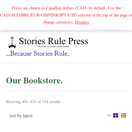
Prices are shown in Canadian dollars (CAD) by default. Use the
CAD/AUD/BRL/EUR/GBP/INR/JPY/USD selector at the top of the page to
Skip
change currencies.
Dismiss
Search
to
content
...because Stories Rule.
Our Bookstore.
Sorted
Showing 401–416 of 534 results
by
latest