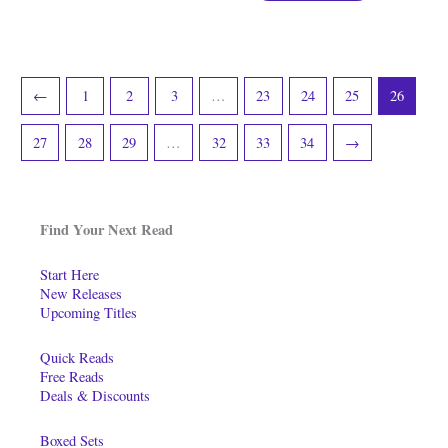
←
1
2
3
…
23
24
25
26
27
28
29
…
32
33
34
→
Find Your Next Read
Start Here
New Releases
Upcoming Titles
Quick Reads
Free Reads
Deals & Discounts
Boxed Sets