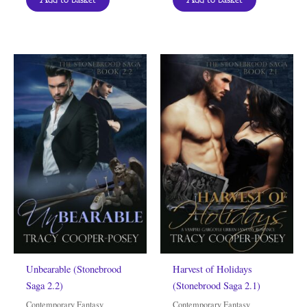
Unbearable (Stonebrood
Harvest of Holidays
Saga 2.2)
(Stonebrood Saga 2.1)
Contemporary Fantasy
Contemporary Fantasy