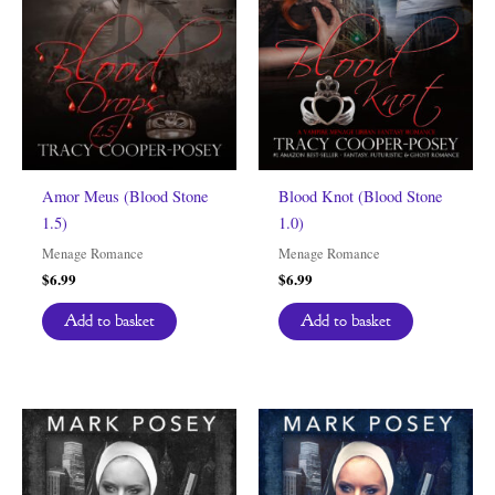
Amor Meus (Blood Stone
Blood Knot (Blood Stone
1.5)
1.0)
Menage Romance
Menage Romance
$
6.99
$
6.99
Add to basket
Add to basket