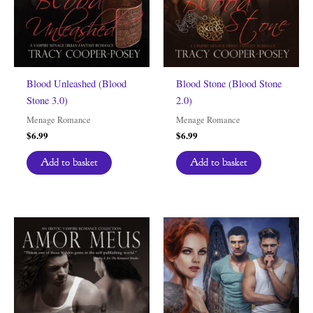
Blood Unleashed (Blood
Blood Stone (Blood Stone
Stone 3.0)
2.0)
Menage Romance
Menage Romance
$
6.99
$
6.99
Add to basket
Add to basket