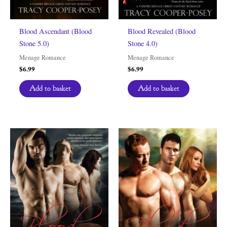
Blood Ascendant (Blood
Blood Revealed (Blood
Stone 5.0)
Stone 4.0)
Menage Romance
Menage Romance
$
6.99
$
6.99
Add to basket
Add to basket