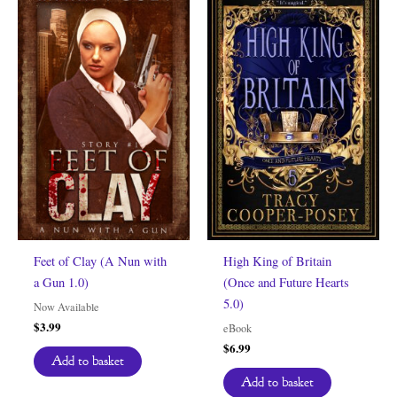
Feet of Clay (A Nun with
High King of Britain
a Gun 1.0)
(Once and Future Hearts
5.0)
Now Available
$
3.99
eBook
$
6.99
Add to basket
Add to basket