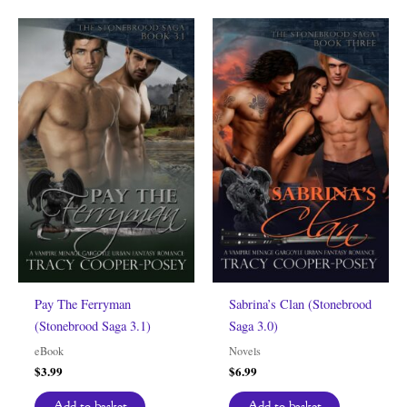
Pay The Ferryman
Sabrina’s Clan (Stonebrood
(Stonebrood Saga 3.1)
Saga 3.0)
eBook
Novels
$
3.99
$
6.99
Add to basket
Add to basket