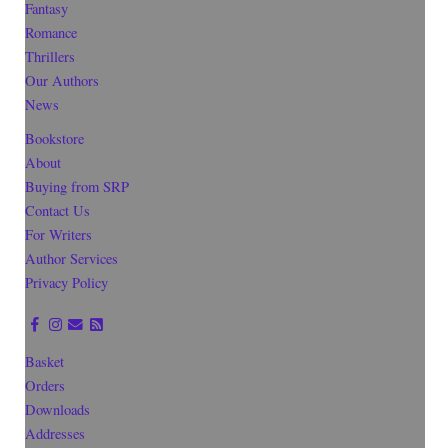
Fantasy
Romance
Thrillers
Our Authors
News
Bookstore
About
Buying from SRP
Contact Us
For Writers
Author Services
Privacy Policy
Basket
Orders
Downloads
Addresses