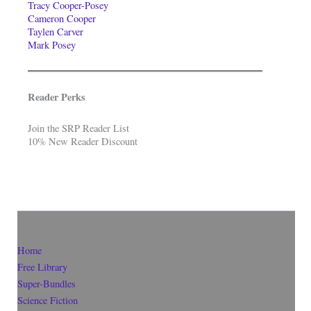
Tracy Cooper-Posey
Cameron Cooper
Taylen Carver
Mark Posey
Reader Perks
Join the SRP Reader List
10% New Reader Discount
Home
Free Library
Super-Bundles
Science Fiction