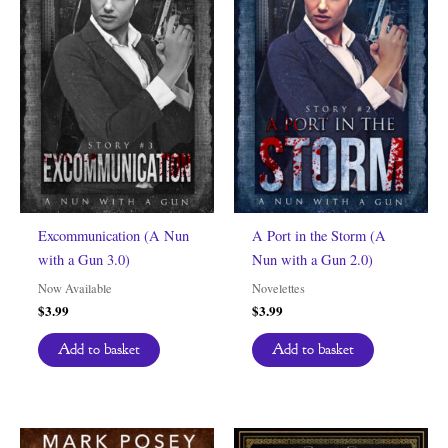
Excommunication (A Nun
A Port in the Storm (A
with a Gun 3.0)
Nun with a Gun 2.0)
Now Available
Novelettes
$
3.99
$
3.99
Add to basket
Add to basket