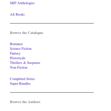
SRP Anthologies
All Books
Browse the Catalogue
Romance
Science Fiction
Fantasy
Historicals
Thrillers & Suspense
Non-Fiction
Completed Series
Super-Bundles
Browse the Authors