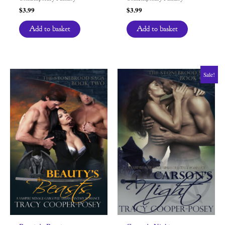
$
3.99
$
3.99
Add to basket
Add to basket
Sale!