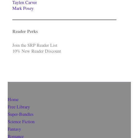
Taylen Carver
Mark Posey
Reader Perks
Join the SRP Reader List
10% New Reader Discount
Home
Free Library
Super-Bundles
Science Fiction
Fantasy
Romance