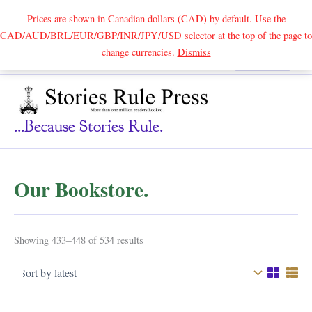
Prices are shown in Canadian dollars (CAD) by default. Use the
CAD/AUD/BRL/EUR/GBP/INR/JPY/USD selector at the top of the page to
Skip
change currencies.
Dismiss
Search
to
content
...because Stories Rule.
Our Bookstore.
Sorted
Showing 433–448 of 534 results
by
latest