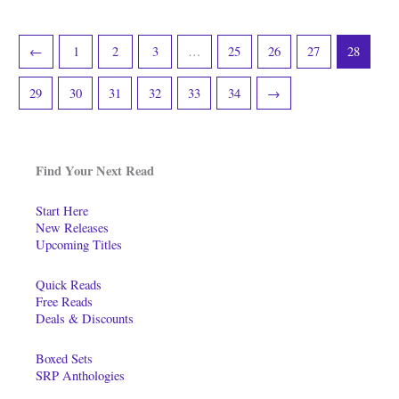
←
1
2
3
…
25
26
27
28
29
30
31
32
33
34
→
Find Your Next Read
Start Here
New Releases
Upcoming Titles
Quick Reads
Free Reads
Deals & Discounts
Boxed Sets
SRP Anthologies