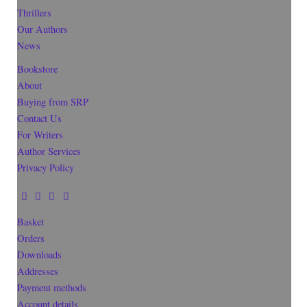
Thrillers
Our Authors
News
Bookstore
About
Buying from SRP
Contact Us
For Writers
Author Services
Privacy Policy
Basket
Orders
Downloads
Addresses
Payment methods
Account details