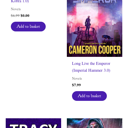
Kobra 1.0)
Novels
Original
Current
$
6.99
$
0.00
price
price
was:
is:
Add to basket
$6.99.
$0.00.
Long Live the Emperor
(Imperial Hammer 3.0)
Novels
$
7.99
Add to basket