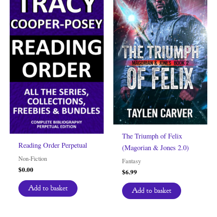
The Triumph of Felix
Reading Order Perpetual
(Magorian & Jones 2.0)
Non-Fiction
Fantasy
$
0.00
$
6.99
Add to basket
Add to basket