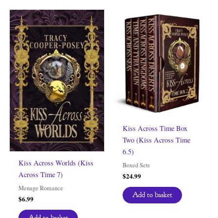
Kiss Across Time Box
Two (Kiss Across Time
6.5)
Kiss Across Worlds (Kiss
Boxed Sets
Across Time 7)
$
24.99
Menage Romance
Add to basket
$
6.99
Add to basket