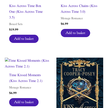
Kiss Across Time Box
Kiss Across Chains (Kiss
One (Kiss Across Time
Across Time 3.0)
3.5)
Menage Romance
$
6.99
Boxed Sets
$
19.99
Add to basket
Add to basket
Time Kissed Moments
(Kiss Across Time 2.1)
Menage Romance
$
6.99
Add to basket