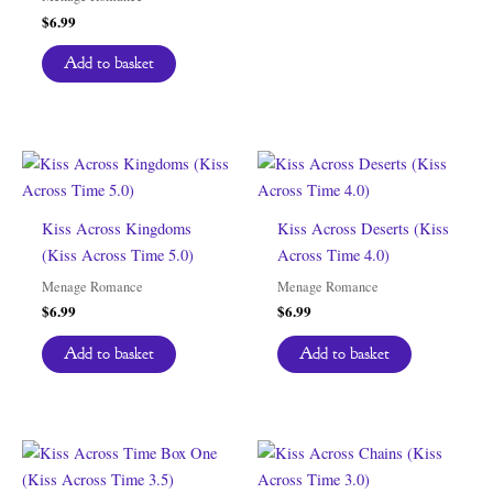
$
6.99
Add to basket
Kiss Across Kingdoms
Kiss Across Deserts (Kiss
(Kiss Across Time 5.0)
Across Time 4.0)
Menage Romance
Menage Romance
$
6.99
$
6.99
Add to basket
Add to basket