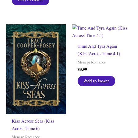
Time And Tyra Again
(Kiss Across Time 4.1)
Menage Romance
$
3.99
Add to basket
Kiss Across Seas (Kiss
Across Time 6)
Menage Romance