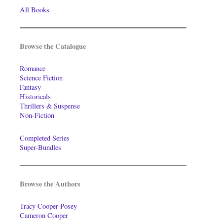
All Books
Browse the Catalogue
Romance
Science Fiction
Fantasy
Historicals
Thrillers & Suspense
Non-Fiction
Completed Series
Super-Bundles
Browse the Authors
Tracy Cooper-Posey
Cameron Cooper