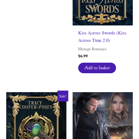
Kiss Across Swords (Kiss
Across Time 2.0)
Menage Romance
$
6.99
Add to basket
Sale!