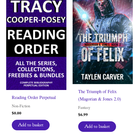
The Triumph of Felix
Reading Order Perpetual
(Magorian & Jones 2.0)
Non-Fiction
Fantasy
$
0.00
$
6.99
Add to basket
Add to basket