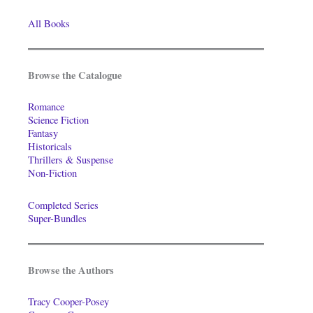
All Books
Browse the Catalogue
Romance
Science Fiction
Fantasy
Historicals
Thrillers & Suspense
Non-Fiction
Completed Series
Super-Bundles
Browse the Authors
Tracy Cooper-Posey