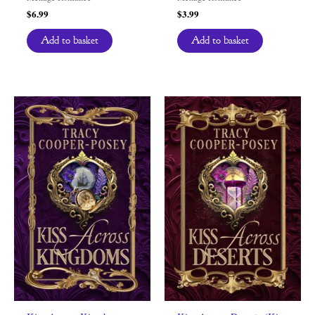
$
6.99
$
3.99
Add to basket
Add to basket