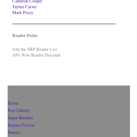
Cameron Cooper
Taylen Carver
Mark Posey
Reader Perks
Join the SRP Reader List
10% New Reader Discount
Home
Free Library
Super-Bundles
Science Fiction
Fantasy