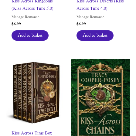
Kiss Across Kingdoms
Kiss Across Deserts (Kiss
(Kiss Across Time 5.0)
Across Time 4.0)
Menage Romance
Menage Romance
$
6.99
$
6.99
Add to basket
Add to basket
Kiss Across Time Box