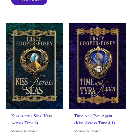
Kiss Across Seas (Kiss
Time And Tyra Again
Across Time 6)
(Kiss Across Time 4.1)
Menage Romance
Menage Romance