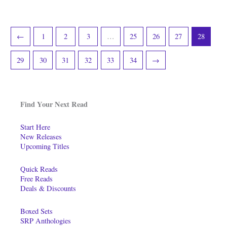
←
1
2
3
…
25
26
27
28
29
30
31
32
33
34
→
Find Your Next Read
Start Here
New Releases
Upcoming Titles
Quick Reads
Free Reads
Deals & Discounts
Boxed Sets
SRP Anthologies