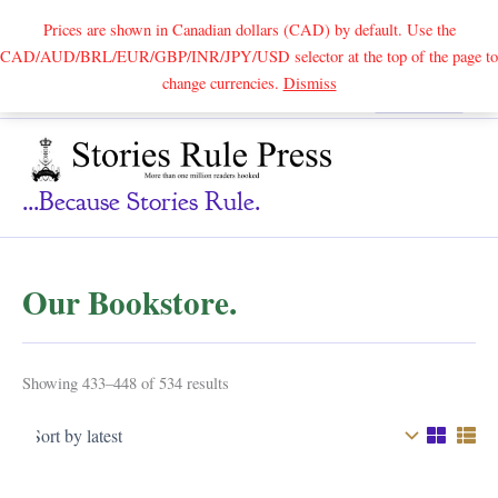
Prices are shown in Canadian dollars (CAD) by default. Use the
CAD/AUD/BRL/EUR/GBP/INR/JPY/USD selector at the top of the page to
Skip
change currencies.
Dismiss
Search
to
content
...because Stories Rule.
Our Bookstore.
Sorted
Showing 433–448 of 534 results
by
latest