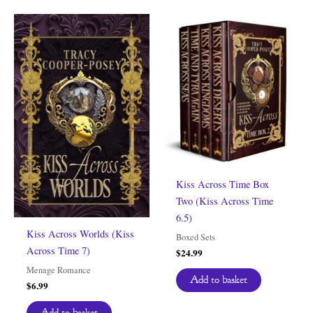
Kiss Across Time Box
Two (Kiss Across Time
6.5)
Kiss Across Worlds (Kiss
Boxed Sets
Across Time 7)
$
24.99
Menage Romance
Add to basket
$
6.99
Add to basket