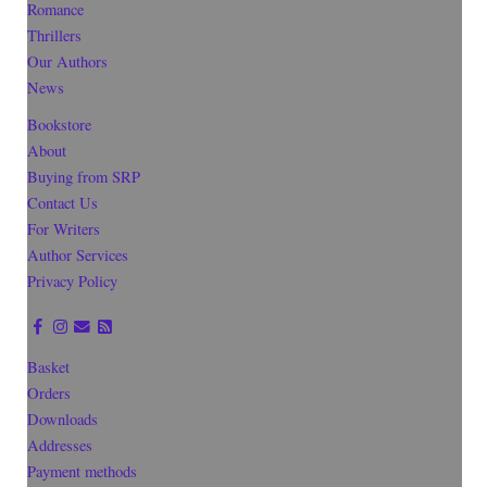
Romance
Thrillers
Our Authors
News
Bookstore
About
Buying from SRP
Contact Us
For Writers
Author Services
Privacy Policy
Basket
Orders
Downloads
Addresses
Payment methods