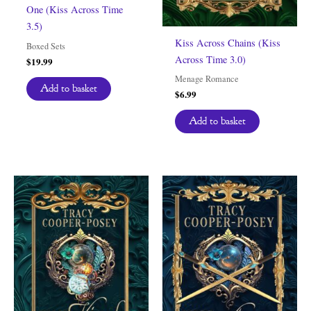
One (Kiss Across Time
3.5)
Kiss Across Chains (Kiss
Boxed Sets
Across Time 3.0)
$
19.99
Menage Romance
Add to basket
$
6.99
Add to basket