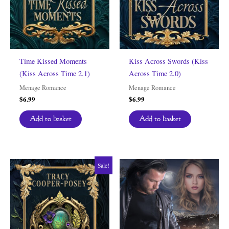
Time Kissed Moments
Kiss Across Swords (Kiss
(Kiss Across Time 2.1)
Across Time 2.0)
Menage Romance
Menage Romance
$
6.99
$
6.99
Add to basket
Add to basket
Sale!