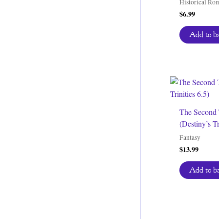
Historical Ro
$
6.99
Add to b
The Second 
(Destiny’s Tr
Fantasy
$
13.99
Add to b