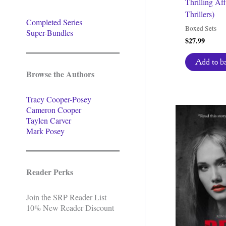
Thrilling Af
Thrillers)
Completed Series
Boxed Sets
Super-Bundles
$
27.99
Add to b
Browse the Authors
Tracy Cooper-Posey
Cameron Cooper
Taylen Carver
Mark Posey
Reader Perks
Join the SRP Reader List
10% New Reader Discount