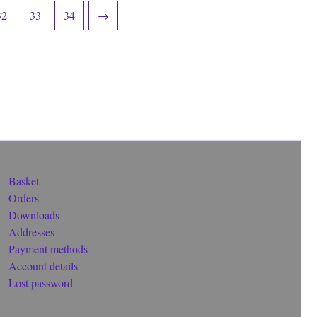
32
33
34
→
Basket
Orders
Downloads
Addresses
Payment methods
Account details
Lost password