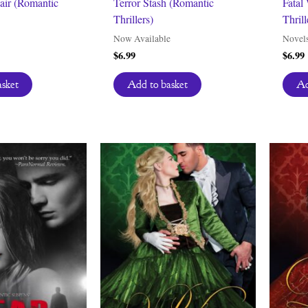
fair (Romantic
Terror Stash (Romantic
Fatal
Thrillers)
Thrill
Now Available
Novel
$
6.99
$
6.99
asket
Add to basket
Ad