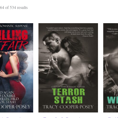
Sorted
4 of 534 results
by
latest