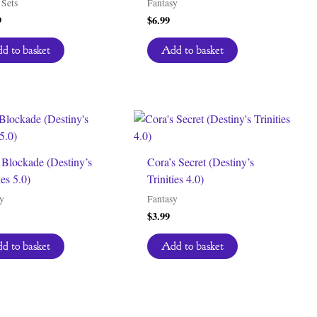
Sets
Fantasy
9
$
6.99
d to basket
Add to basket
 Blockade (Destiny’s
Cora’s Secret (Destiny’s
ies 5.0)
Trinities 4.0)
y
Fantasy
$
3.99
d to basket
Add to basket