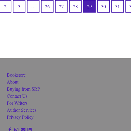
2
3
…
26
27
28
29
30
31
Bookstore
About
Buying from SRP
Contact Us
For Writers
Author Services
Privacy Policy