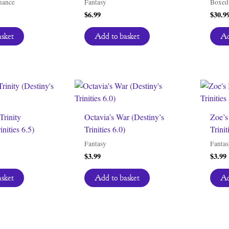
mance
Fantasy
Boxed 
$
6.99
$
30.9
asket
Add to basket
Ad
Trinity
Octavia’s War (Destiny’s
Zoe’s
inities 6.5)
Trinities 6.0)
Trinit
Fantasy
Fantas
$
3.99
$
3.99
asket
Add to basket
Ad