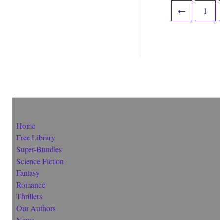
←
1
Home
Free Library
Super-Bundles
Science Fiction
Fantasy
Romance
Thrillers
Our Authors
News