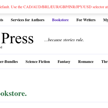
 default. Use the CAD/AUD/BRL/EUR/GBP/INR/JPY/USD selector at the
ts
Services for Authors
Bookstore
For Writers
My
................
...because stories rule.
er-Bundles
Science Fiction
Fantasy
Romance
Thri
okstore.