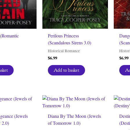
(Romantic
Perilous Princess
Dange
(Scandalous Sirens 3.0)
(Scan
Historical Romance
Histor
$
6.99
$
6.99
asket
Add to basket
Ad
ngeance (Jewels
Diana By The Moon (Jewels
Desti
 2.0)
of Tomorrow 1.0)
(Desti