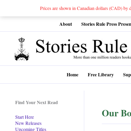
Prices are shown in Canadian dollars (CAD) by
Skip
About
Stories Rule Press Presen
to
content
Home
Free Library
Sup
Find Your Next Read
Our Bo
Start Here
New Releases
Upcoming Titles