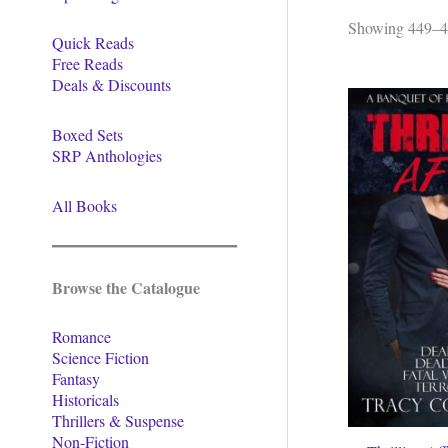
Showing 449–46
Quick Reads
Free Reads
Deals & Discounts
Boxed Sets
SRP Anthologies
All Books
Browse the Catalogue
Romance
Science Fiction
Fantasy
Historicals
Thrillers & Suspense
Non-Fiction