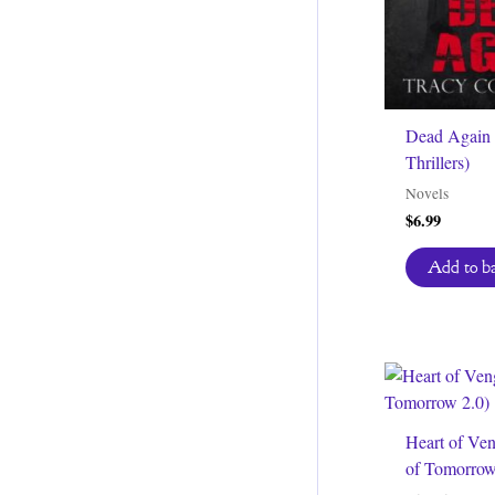
Dead Again 
Thrillers)
Novels
$
6.99
Add to b
Heart of Ve
of Tomorrow