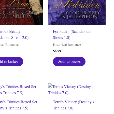
rous Beauty
Forbidden (Scandalous
dalous Sirens 2.0)
Sirens 1.0)
ical Romance
Historical Romance
$
6.99
d to basket
Add to basket
ny’s Trinities Boxed Set
Terra’s Victory (Destiny’s
ny’s Trinities 7.5)
Trinities 7.0)