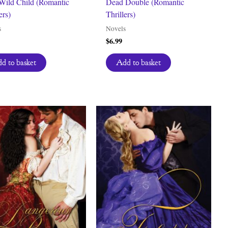
 Wild Child (Romantic
Dead Double (Romantic
ers)
Thrillers)
s
Novels
$
6.99
d to basket
Add to basket