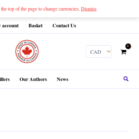
 top of the page to change currencies.
Dismiss
 account
Basket
Contact Us
........
Search
llers
Our Authors
News