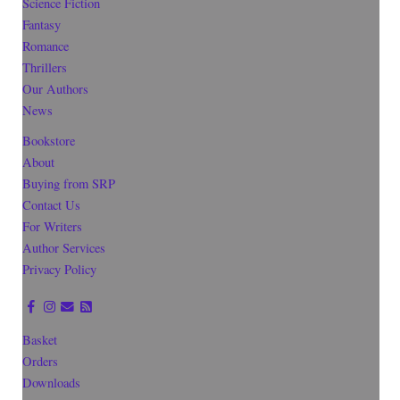
Science Fiction
Fantasy
Romance
Thrillers
Our Authors
News
Bookstore
About
Buying from SRP
Contact Us
For Writers
Author Services
Privacy Policy
Basket
Orders
Downloads