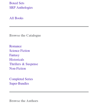
Boxed Sets
SRP Anthologies
All Books
Browse the Catalogue
Romance
Science Fiction
Fantasy
Historicals
Thrillers & Suspense
Non-Fiction
Completed Series
Super-Bundles
Browse the Authors