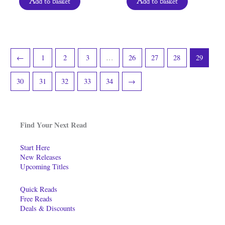
Add to basket
Add to basket
←
1
2
3
…
26
27
28
29
30
31
32
33
34
→
Find Your Next Read
Start Here
New Releases
Upcoming Titles
Quick Reads
Free Reads
Deals & Discounts