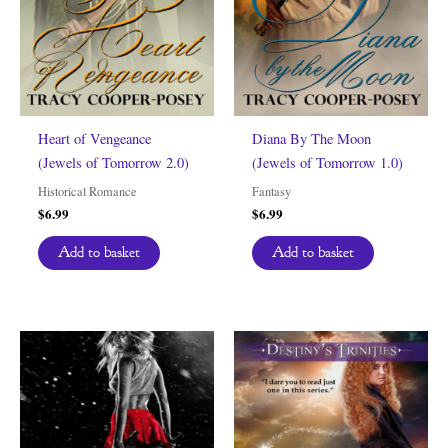
Heart of Vengeance
Diana By The Moon
(Jewels of Tomorrow 2.0)
(Jewels of Tomorrow 1.0)
Historical Romance
Fantasy
$
6.99
$
6.99
Add to basket
Add to basket