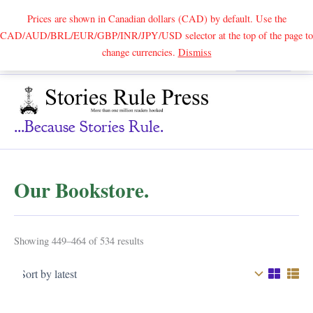
Prices are shown in Canadian dollars (CAD) by default. Use the
CAD/AUD/BRL/EUR/GBP/INR/JPY/USD selector at the top of the page to
Skip
change currencies.
Dismiss
Search
to
content
...because Stories Rule.
Our Bookstore.
Sorted
Showing 449–464 of 534 results
by
latest