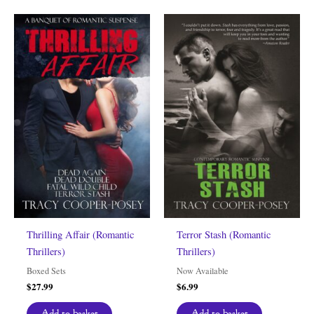
Thrilling Affair (Romantic
Terror Stash (Romantic
Thrillers)
Thrillers)
Boxed Sets
Now Available
$
27.99
$
6.99
Add to basket
Add to basket