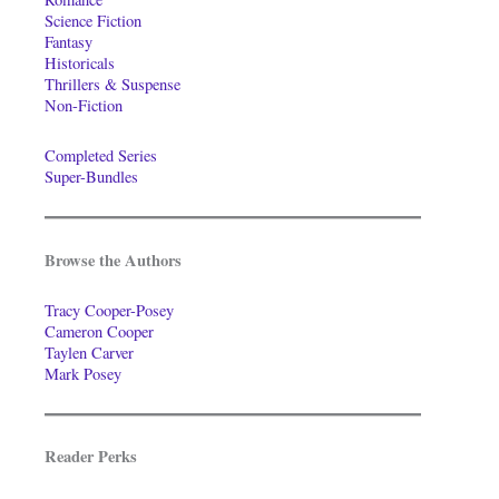
Science Fiction
Fantasy
Historicals
Thrillers & Suspense
Non-Fiction
Completed Series
Super-Bundles
Browse the Authors
Tracy Cooper-Posey
Cameron Cooper
Taylen Carver
Mark Posey
Reader Perks