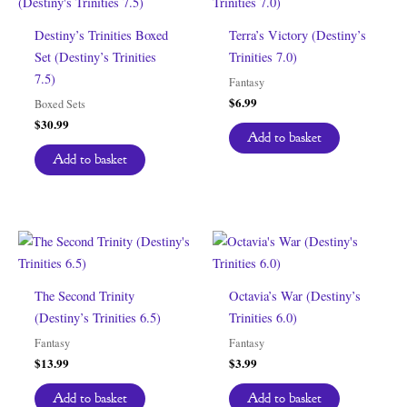
Destiny’s Trinities Boxed
Terra’s Victory (Destiny’s
Set (Destiny’s Trinities
Trinities 7.0)
7.5)
Fantasy
$
6.99
Boxed Sets
$
30.99
Add to basket
Add to basket
The Second Trinity
Octavia’s War (Destiny’s
(Destiny’s Trinities 6.5)
Trinities 6.0)
Fantasy
Fantasy
$
13.99
$
3.99
Add to basket
Add to basket