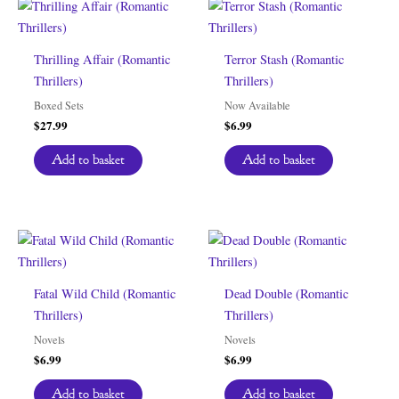
Thrilling Affair (Romantic
Terror Stash (Romantic
Thrillers)
Thrillers)
Boxed Sets
Now Available
$
27.99
$
6.99
Add to basket
Add to basket
Fatal Wild Child (Romantic
Dead Double (Romantic
Thrillers)
Thrillers)
Novels
Novels
$
6.99
$
6.99
Add to basket
Add to basket