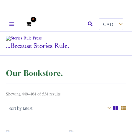
Skip
Search
to
content
...because Stories Rule.
Our Bookstore.
Sorted
Showing 449–464 of 534 results
by
latest