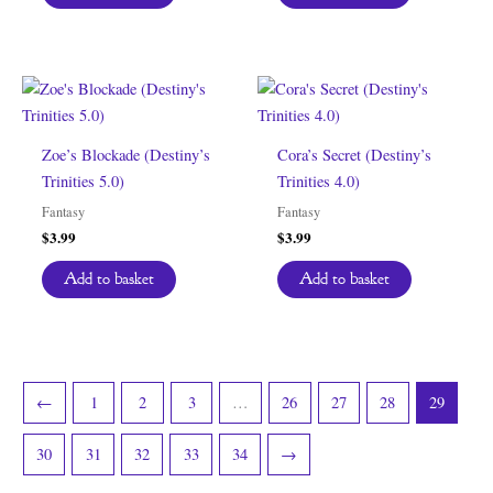
Zoe’s Blockade (Destiny’s
Cora’s Secret (Destiny’s
Trinities 5.0)
Trinities 4.0)
Fantasy
Fantasy
$
3.99
$
3.99
Add to basket
Add to basket
←
1
2
3
…
26
27
28
29
30
31
32
33
34
→