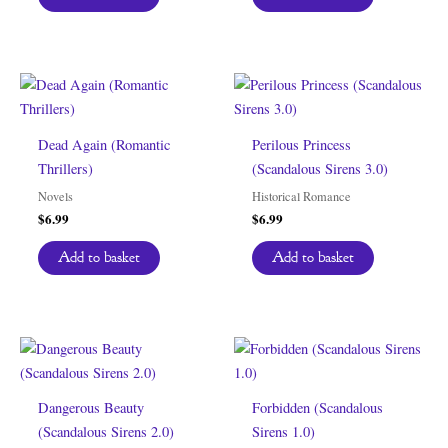
Dead Again (Romantic
Perilous Princess
Thrillers)
(Scandalous Sirens 3.0)
Novels
Historical Romance
$
6.99
$
6.99
Add to basket
Add to basket
Dangerous Beauty
Forbidden (Scandalous
(Scandalous Sirens 2.0)
Sirens 1.0)