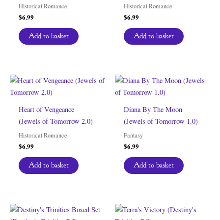
Historical Romance
Historical Romance
$
6.99
$
6.99
Add to basket
Add to basket
Heart of Vengeance
Diana By The Moon
(Jewels of Tomorrow 2.0)
(Jewels of Tomorrow 1.0)
Historical Romance
Fantasy
$
6.99
$
6.99
Add to basket
Add to basket