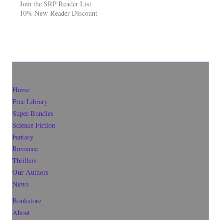
Join the SRP Reader List
10% New Reader Discount
Home
Free Library
Super-Bundles
Science Fiction
Fantasy
Romance
Thrillers
Our Authors
News
Bookstore
About