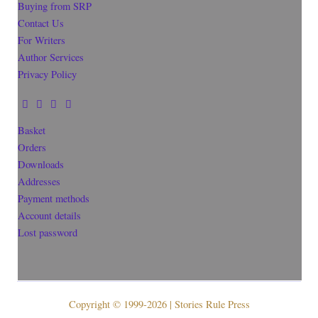
Buying from SRP
Contact Us
For Writers
Author Services
Privacy Policy
Basket
Orders
Downloads
Addresses
Payment methods
Account details
Lost password
Copyright © 1999-2026 | Stories Rule Press