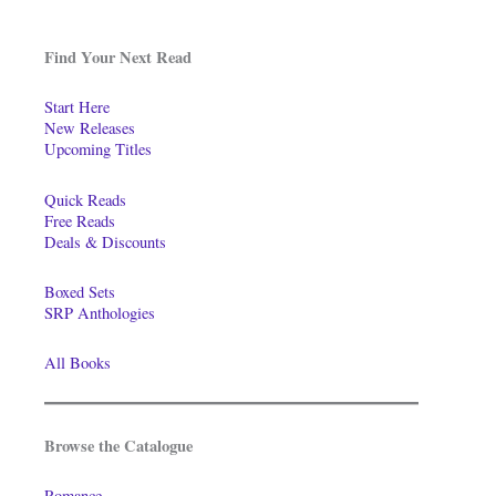
Find Your Next Read
Start Here
New Releases
Upcoming Titles
Quick Reads
Free Reads
Deals & Discounts
Boxed Sets
SRP Anthologies
All Books
Browse the Catalogue
Romance