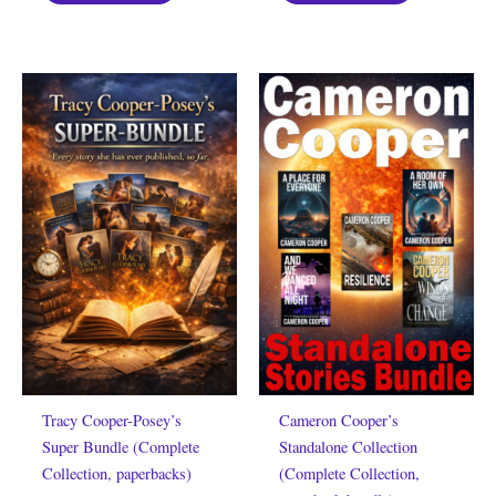
Tracy Cooper-Posey’s
Cameron Cooper’s
Super Bundle (Complete
Standalone Collection
Collection, paperbacks)
(Complete Collection,