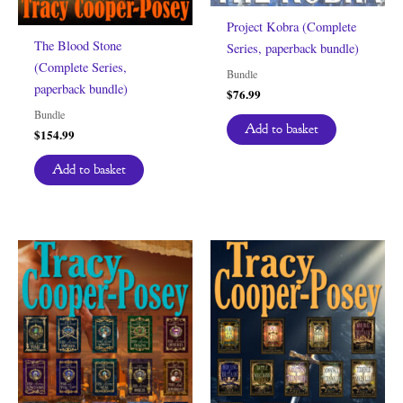
Project Kobra (Complete
The Blood Stone
Series, paperback bundle)
(Complete Series,
Bundle
paperback bundle)
$
76.99
Bundle
Add to basket
$
154.99
Add to basket