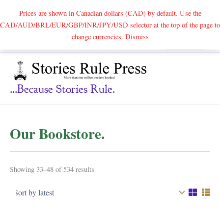
Prices are shown in Canadian dollars (CAD) by default. Use the
CAD/AUD/BRL/EUR/GBP/INR/JPY/USD selector at the top of the page to
Skip
change currencies.
Dismiss
Search
to
content
...because Stories Rule.
Our Bookstore.
Sorted
Showing 33–48 of 534 results
by
latest