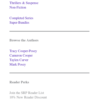
Thrillers & Suspense
Non-Fiction
Completed Series
Super-Bundles
Browse the Authors
Tracy Cooper-Posey
Cameron Cooper
Taylen Carver
Mark Posey
Reader Perks
Join the SRP Reader List
10% New Reader Discount