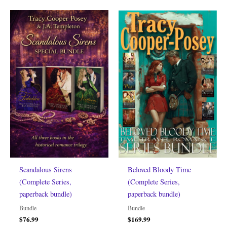
Scandalous Sirens
Beloved Bloody Time
(Complete Series,
(Complete Series,
paperback bundle)
paperback bundle)
Bundle
Bundle
$
76.99
$
169.99