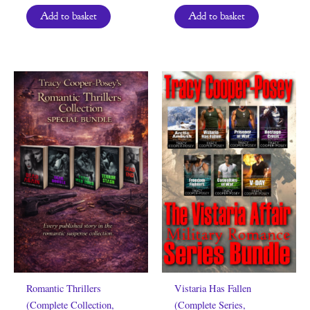
Add to basket
Add to basket
Romantic Thrillers
Vistaria Has Fallen
(Complete Collection,
(Complete Series,