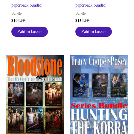
paperback bundle)
paperback bundle)
Bundle
Bundle
$
104.99
$
154.99
Add to basket
Add to basket