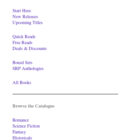
Start Here
New Releases
Upcoming Titles
Quick Reads
Free Reads
Deals & Discounts
Boxed Sets
SRP Anthologies
All Books
Browse the Catalogue
Romance
Science Fiction
Fantasy
Historicals