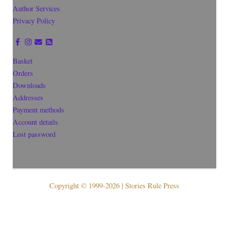
Author Services
Privacy Policy
Basket
Orders
Downloads
Addresses
Payment methods
Account details
Lost password
Copyright © 1999-2026 | Stories Rule Press