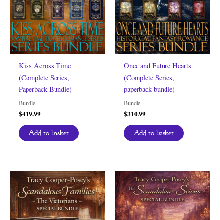
Kiss Across Time
Once and Future Hearts
(Complete Series,
(Complete Series,
Paperback Bundle)
paperback bundle)
Bundle
Bundle
$
419.99
$
310.99
Add to basket
Add to basket