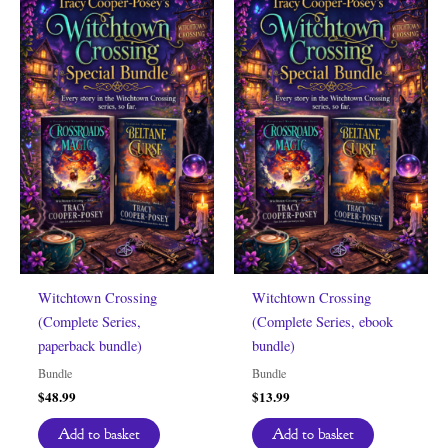
Witchtown Crossing
Witchtown Crossing
(Complete Series,
(Complete Series, ebook
paperback bundle)
bundle)
Bundle
Bundle
$
48.99
$
13.99
Add to basket
Add to basket