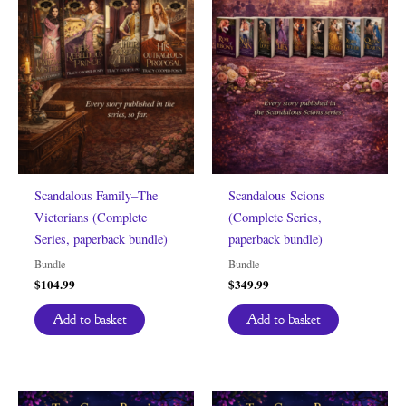
Scandalous Family–The
Scandalous Scions
Victorians (Complete
(Complete Series,
Series, paperback bundle)
paperback bundle)
Bundle
Bundle
$
104.99
$
349.99
Add to basket
Add to basket