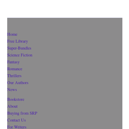
Home
Free Library
Super-Bundles
Science Fiction
Fantasy
Romance
Thrillers
Our Authors
News
Bookstore
About
Buying from SRP
Contact Us
For Writers