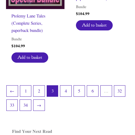
Bundle
$
104.99
Ptolemy Lane Tales
(Complete Series,
Add to basket
paperback bundle)
Bundle
$
104.99
Add to basket
←
1
2
3
4
5
6
…
32
33
34
→
Find Your Next Read