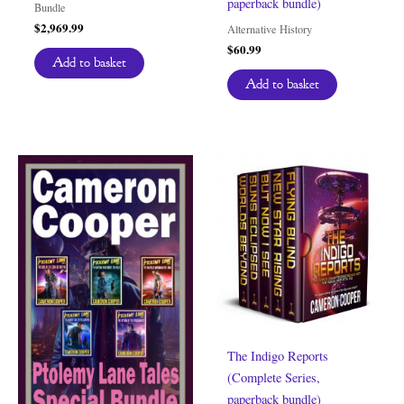
paperback bundle)
Bundle
$
2,969.99
Alternative History
$
60.99
Add to basket
Add to basket
The Indigo Reports
(Complete Series,
paperback bundle)