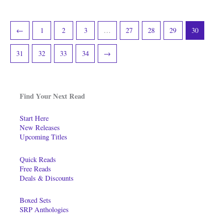
←
1
2
3
…
27
28
29
30
31
32
33
34
→
Find Your Next Read
Start Here
New Releases
Upcoming Titles
Quick Reads
Free Reads
Deals & Discounts
Boxed Sets
SRP Anthologies