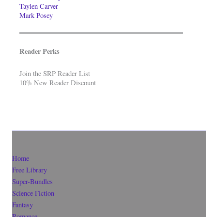
Taylen Carver
Mark Posey
Reader Perks
Join the SRP Reader List
10% New Reader Discount
Home
Free Library
Super-Bundles
Science Fiction
Fantasy
Romance