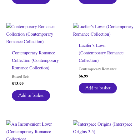
Lucifer’s Lover
Contemporary Romance
(Contemporary Romance
Collection (Contemporary
Collection)
Romance Collection)
Contemporary Romance
$
6.99
Boxed Sets
$
13.99
Add to basket
Add to basket