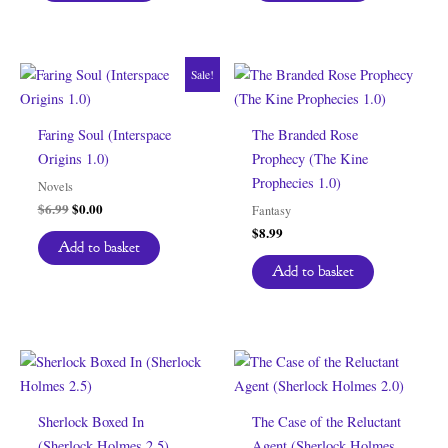
Sale!
Faring Soul (Interspace
The Branded Rose
Origins 1.0)
Prophecy (The Kine
Prophecies 1.0)
Novels
Original
Current
$
6.99
$
0.00
Fantasy
price
price
$
8.99
was:
is:
Add to basket
$6.99.
$0.00.
Add to basket
Sherlock Boxed In
The Case of the Reluctant
(Sherlock Holmes 2.5)
Agent (Sherlock Holmes