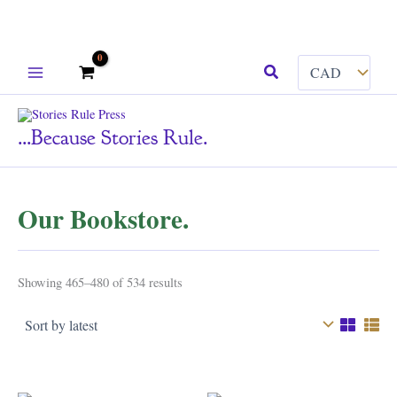
Skip
Search
to
content
...because Stories Rule.
Our Bookstore.
Sorted
Showing 465–480 of 534 results
by
latest