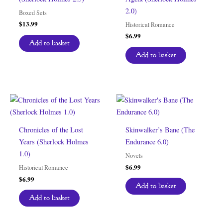
2.0)
Boxed Sets
$
13.99
Historical Romance
$
6.99
Add to basket
Add to basket
Chronicles of the Lost
Skinwalker’s Bane (The
Years (Sherlock Holmes
Endurance 6.0)
1.0)
Novels
$
6.99
Historical Romance
$
6.99
Add to basket
Add to basket