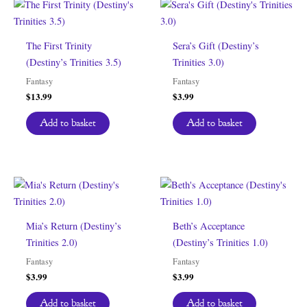
The First Trinity
Sera’s Gift (Destiny’s
(Destiny’s Trinities 3.5)
Trinities 3.0)
Fantasy
Fantasy
$
13.99
$
3.99
Add to basket
Add to basket
Mia’s Return (Destiny’s
Beth’s Acceptance
Trinities 2.0)
(Destiny’s Trinities 1.0)
Fantasy
Fantasy
$
3.99
$
3.99
Add to basket
Add to basket