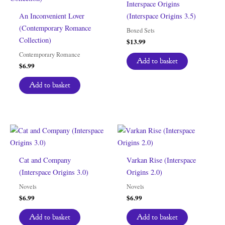
Interspace Origins
An Inconvenient Lover
(Interspace Origins 3.5)
(Contemporary Romance
Boxed Sets
Collection)
$
13.99
Contemporary Romance
Add to basket
$
6.99
Add to basket
Cat and Company
Varkan Rise (Interspace
(Interspace Origins 3.0)
Origins 2.0)
Novels
Novels
$
6.99
$
6.99
Add to basket
Add to basket