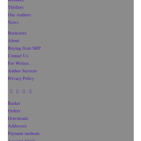
Thrillers
Our Authors
News
Bookstore
About
Buying from SRP
Contact Us
For Writers
Author Services
Privacy Policy
Basket
Orders
Downloads
Addresses
Payment methods
Account details