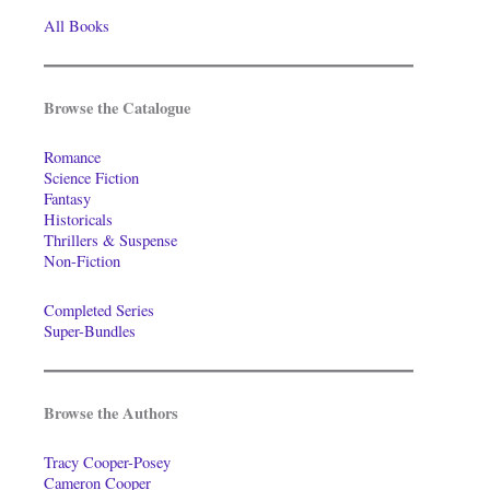
All Books
Browse the Catalogue
Romance
Science Fiction
Fantasy
Historicals
Thrillers & Suspense
Non-Fiction
Completed Series
Super-Bundles
Browse the Authors
Tracy Cooper-Posey
Cameron Cooper